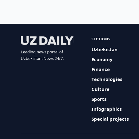
SECTIONS
Uzbekistan
Leading news portal of
Uzbekistan. News 24/7.
Economy
Finance
Technologies
Culture
Sports
Infographics
Special projects