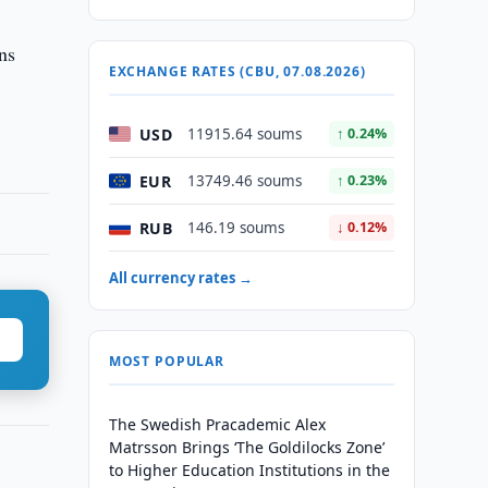
ns
EXCHANGE RATES (CBU, 07.08.2026)
USD
11915.64 soums
↑ 0.24%
EUR
13749.46 soums
↑ 0.23%
RUB
146.19 soums
↓ 0.12%
All currency rates →
MOST POPULAR
The Swedish Pracademic Alex
Matrsson Brings ‘The Goldilocks Zone’
to Higher Education Institutions in the