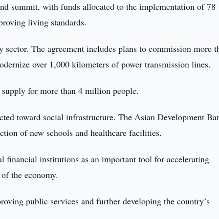
d summit, with funds allocated to the implementation of 78
proving living standards.
rgy sector. The agreement includes plans to commission more t
ernize over 1,000 kilometers of power transmission lines.
y supply for more than 4 million people.
rected toward social infrastructure. The Asian Development Ba
ction of new schools and healthcare facilities.
 financial institutions as an important tool for accelerating
 of the economy.
ving public services and further developing the country’s