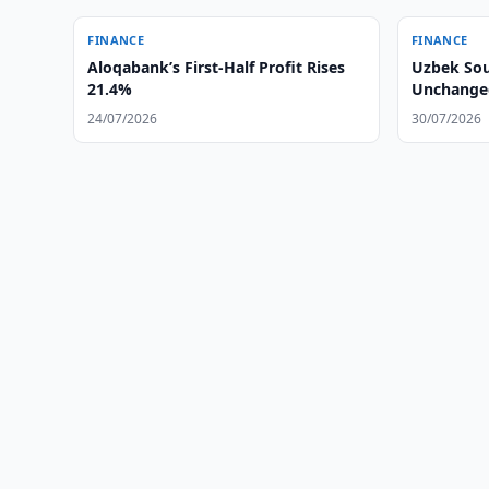
FINANCE
FINANCE
Aloqabank’s First-Half Profit Rises
Uzbek Sou
21.4%
Unchanged
24/07/2026
30/07/2026