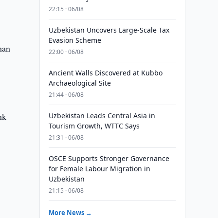
22:15 · 06/08
Uzbekistan Uncovers Large-Scale Tax
Evasion Scheme
han
22:00 · 06/08
Ancient Walls Discovered at Kubbo
Archaeological Site
21:44 · 06/08
nk
Uzbekistan Leads Central Asia in
Tourism Growth, WTTC Says
21:31 · 06/08
OSCE Supports Stronger Governance
for Female Labour Migration in
Uzbekistan
21:15 · 06/08
More News →