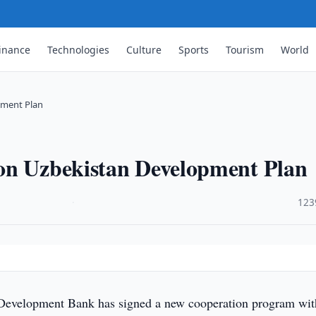
inance
Technologies
Culture
Sports
Tourism
World
pment Plan
on Uzbekistan Development Plan
·
123
Development Bank has signed a new cooperation program wit