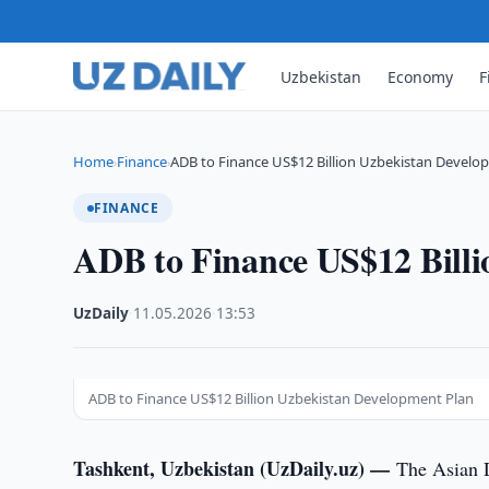
Uzbekistan
Economy
F
Home
Finance
ADB to Finance US$12 Billion Uzbekistan Develo
›
›
FINANCE
ADB to Finance US$12 Billi
UzDaily
·
11.05.2026
·
13:53
ADB to Finance US$12 Billion Uzbekistan Development Plan
Tashkent, Uzbekistan (UzDaily.uz) —
The Asian 