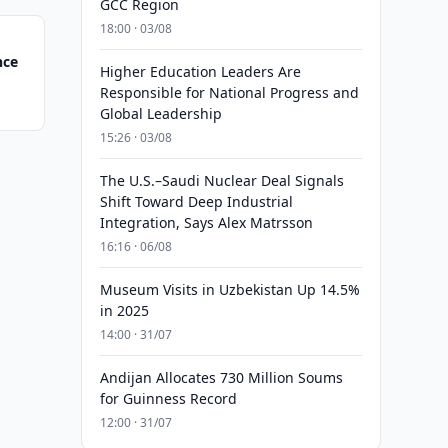
GCC Region
18:00 · 03/08
nce
Higher Education Leaders Are
Responsible for National Progress and
Global Leadership
15:26 · 03/08
The U.S.–Saudi Nuclear Deal Signals
Shift Toward Deep Industrial
Integration, Says Alex Matrsson
16:16 · 06/08
Museum Visits in Uzbekistan Up 14.5%
in 2025
14:00 · 31/07
Andijan Allocates 730 Million Soums
for Guinness Record
12:00 · 31/07