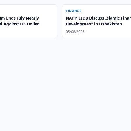
FINANCE
m Ends July Nearly
NAPP, IsDB Discuss Islamic Fina
 Against US Dollar
Development in Uzbekistan
05/08/2026