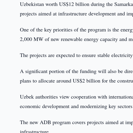
Uzbekistan worth US$12 billion during the Samarkan
projects aimed at infrastructure development and im
One of the key priorities of the program is the ene
2,000 MW of new renewable energy capacity and mod
The projects are expected to ensure stable electricit
A significant portion of the funding will also be di
plans to allocate around US$2 billion for the constru
Uzbek authorities view cooperation with international
economic development and modernizing key sectors
The new ADB program covers projects aimed at impro
infrastructure.