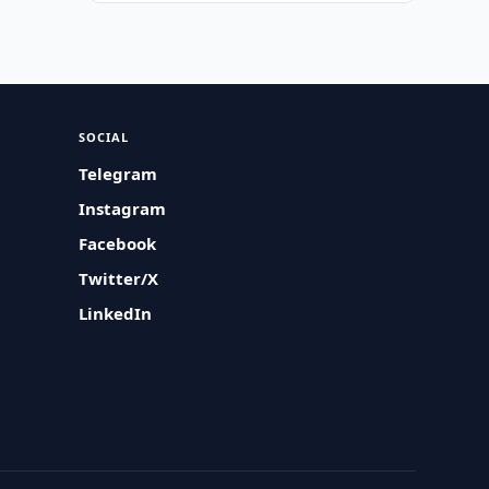
SOCIAL
Telegram
Instagram
Facebook
Twitter/X
LinkedIn