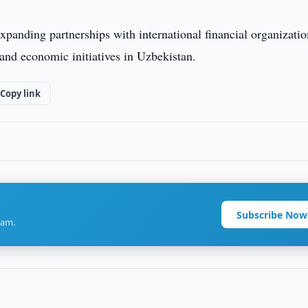
expanding partnerships with international financial organizatio
l and economic initiatives in Uzbekistan.
Copy link
Subscribe Now
ram.