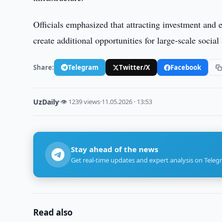
Officials emphasized that attracting investment and 
create additional opportunities for large-scale socia
Share:
Telegram
Twitter/X
Facebook
UzDaily
·
👁 1239 views
·
11.05.2026 · 13:53
Stay ahead of the news
Get real-time updates and expert analysis on Teleg
Read also