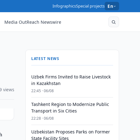
Infographics
Special projects
En
Media OutReach Newswire
LATEST NEWS
Uzbek Firms Invited to Raise Livestock
in Kazakhstan
9 views
22:45 · 06/08
Tashkent Region to Modernize Public
Transport in Six Cities
22:28 · 06/08
Uzbekistan Proposes Parks on Former
h
State Facility Sites