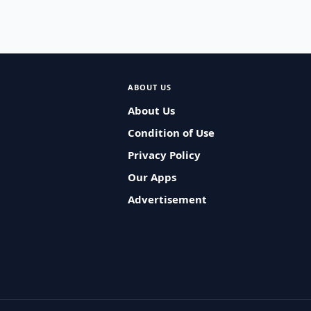
ABOUT US
About Us
Condition of Use
Privacy Policy
Our Apps
Advertisement