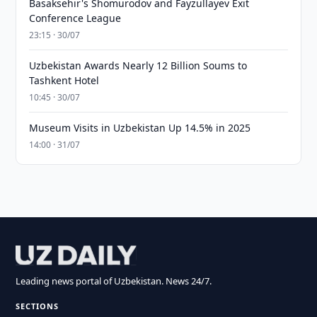
Basaksehir's Shomurodov and Fayzullayev Exit
Conference League
23:15 · 30/07
Uzbekistan Awards Nearly 12 Billion Soums to
Tashkent Hotel
10:45 · 30/07
Museum Visits in Uzbekistan Up 14.5% in 2025
14:00 · 31/07
Leading news portal of Uzbekistan. News 24/7.
SECTIONS