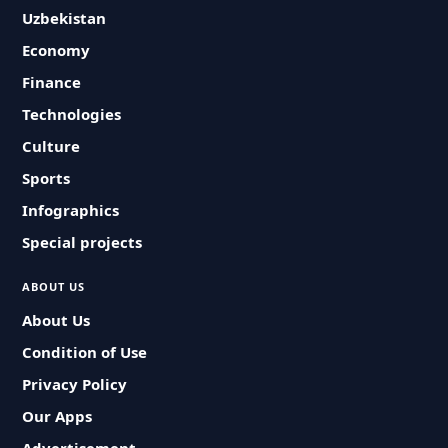
Uzbekistan
Economy
Finance
Technologies
Culture
Sports
Infographics
Special projects
ABOUT US
About Us
Condition of Use
Privacy Policy
Our Apps