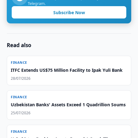
Telegram.
Subscribe Now
Read also
FINANCE
ITFC Extends US$75 Million Facility to Ipak Yuli Bank
28/07/2026
FINANCE
Uzbekistan Banks' Assets Exceed 1 Quadrillion Soums
25/07/2026
FINANCE