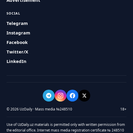
Advertisement
SOCIAL
Telegram
Instagram
Facebook
Twitter/X
LinkedIn
© 2026 UzDaily · Mass media №248510
18+
Use of UzDaily.uz materials is permitted only with written permission from
the editorial office. Internet mass media registration certificate № 248510