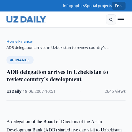
Infographics
Special projects
En
Home
Finance
›
›
ADB delegation arrives in Uzbekistan to review country’s …
FINANCE
ADB delegation arrives in Uzbekistan to
review country’s development
UzDaily
·
18.06.2007
·
10:51
·
2645 views
A delegation of the Board of Directors of the Asian
Development Bank (ADB) started five day visit to Uzbekistan