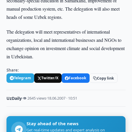
secondary-special education in Samarkand, improvement of
manual production system, etc. The delegation will also meet
heads of some Uzbek regions.
The delegation will meet representatives of international
organizations, local and international businesses and NGOs to
exchange opinion on investment climate and social development
in Uzbekistan.
Share:
Telegram
Twitter/X
Facebook
Copy link
UzDaily
·
👁 2645 views
·
18.06.2007 · 10:51
Stay ahead of the news
Get real-time updates and expert analysis on