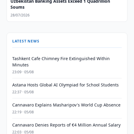
Uzbekistan Banking Assets Exceed 1 Quadrillion
Soums
28/07/2026
LATEST NEWS
Tashkent Cafe Chimney Fire Extinguished Within
Minutes
23:09 · 05/08
Astana Hosts Global AI Olympiad for School Students
22:37 · 05/08
Cannavaro Explains Masharipov's World Cup Absence
22:19 · 05/08
Cannavaro Denies Reports of €4 Million Annual Salary
22:03 · 05/08