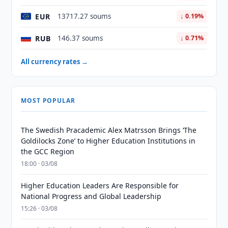
EUR
13717.27 soums
↓ 0.19%
RUB
146.37 soums
↓ 0.71%
All currency rates →
MOST POPULAR
The Swedish Pracademic Alex Matrsson Brings ‘The
Goldilocks Zone’ to Higher Education Institutions in
the GCC Region
18:00 · 03/08
Higher Education Leaders Are Responsible for
National Progress and Global Leadership
15:26 · 03/08