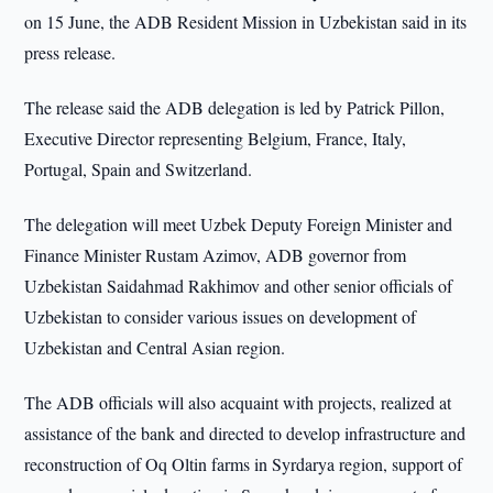
on 15 June, the ADB Resident Mission in Uzbekistan said in its
press release.
The release said the ADB delegation is led by Patrick Pillon,
Executive Director representing Belgium, France, Italy,
Portugal, Spain and Switzerland.
The delegation will meet Uzbek Deputy Foreign Minister and
Finance Minister Rustam Azimov, ADB governor from
Uzbekistan Saidahmad Rakhimov and other senior officials of
Uzbekistan to consider various issues on development of
Uzbekistan and Central Asian region.
The ADB officials will also acquaint with projects, realized at
assistance of the bank and directed to develop infrastructure and
reconstruction of Oq Oltin farms in Syrdarya region, support of