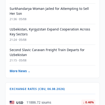
Surkhandarya Woman Jailed for Attempting to Sell
Her Son
21:36 · 05/08
Uzbekistan, Kyrgyzstan Expand Cooperation Across
Key Sectors
21:24 · 05/08
Second Slavic Caravan Freight Train Departs for
Uzbekistan
21:15 · 05/08
More News →
EXCHANGE RATES (CBU, 06.08.2026)
USD
11886.72 soums
↓ 0.46%