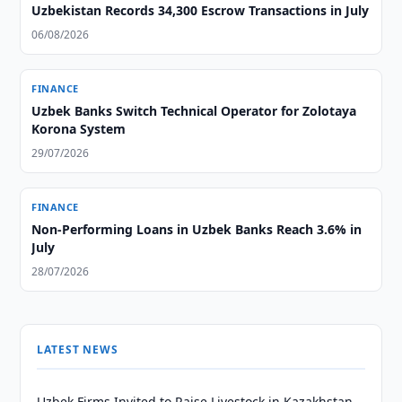
Uzbekistan Records 34,300 Escrow Transactions in July
06/08/2026
FINANCE
Uzbek Banks Switch Technical Operator for Zolotaya
Korona System
29/07/2026
FINANCE
Non-Performing Loans in Uzbek Banks Reach 3.6% in
July
28/07/2026
LATEST NEWS
Uzbek Firms Invited to Raise Livestock in Kazakhstan