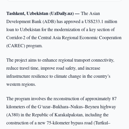
Tashkent, Uzbekistan (UzDaily.uz) —
The Asian
Development Bank (ADB) has approved a US$233.1 million
loan to Uzbekistan for the modernization of a key section of
Corridor-2 of the Central Asia Regional Economic Cooperation
(CAREC) program.
The project aims to enhance regional transport connectivity,
reduce travel time, improve road safety, and increase
infrastructure resilience to climate change in the country’s
western regions.
The program involves the reconstruction of approximately 87
kilometers of the G‘uzar–Bukhara–Nukus–Beyneu highway
(A380) in the Republic of Karakalpakstan, including the
construction of a new 75-kilometer bypass road (Turtkul–