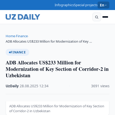
Infographics
Special projects
En
Home
Finance
›
›
ADB Allocates US$233 Million for Modernization of Key …
FINANCE
ADB Allocates US$233 Million for
Modernization of Key Section of Corridor-2 in
Uzbekistan
UzDaily
·
28.08.2025
·
12:34
·
3691 views
ADB Allocates US$233 Million for Modernization of Key Section
of Corridor-2 in Uzbekistan