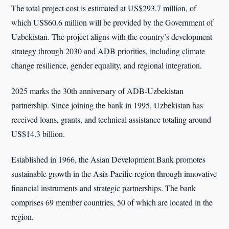
The total project cost is estimated at US$293.7 million, of
which US$60.6 million will be provided by the Government of
Uzbekistan. The project aligns with the country’s development
strategy through 2030 and ADB priorities, including climate
change resilience, gender equality, and regional integration.
2025 marks the 30th anniversary of ADB-Uzbekistan
partnership. Since joining the bank in 1995, Uzbekistan has
received loans, grants, and technical assistance totaling around
US$14.3 billion.
Established in 1966, the Asian Development Bank promotes
sustainable growth in the Asia-Pacific region through innovative
financial instruments and strategic partnerships. The bank
comprises 69 member countries, 50 of which are located in the
region.