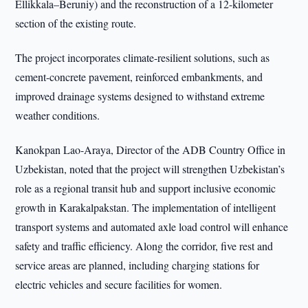
Ellikkala–Beruniy) and the reconstruction of a 12-kilometer
section of the existing route.
The project incorporates climate-resilient solutions, such as
cement-concrete pavement, reinforced embankments, and
improved drainage systems designed to withstand extreme
weather conditions.
Kanokpan Lao-Araya, Director of the ADB Country Office in
Uzbekistan, noted that the project will strengthen Uzbekistan’s
role as a regional transit hub and support inclusive economic
growth in Karakalpakstan. The implementation of intelligent
transport systems and automated axle load control will enhance
safety and traffic efficiency. Along the corridor, five rest and
service areas are planned, including charging stations for
electric vehicles and secure facilities for women.