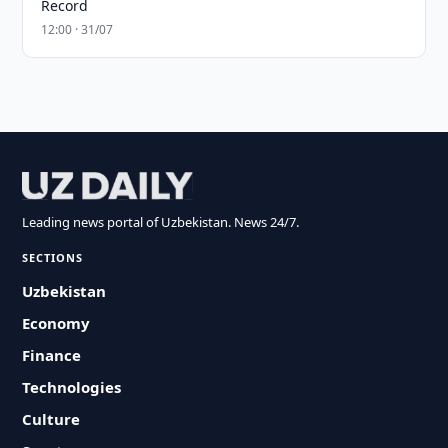
Record
12:00 · 31/07
Leading news portal of Uzbekistan. News 24/7.
SECTIONS
Uzbekistan
Economy
Finance
Technologies
Culture