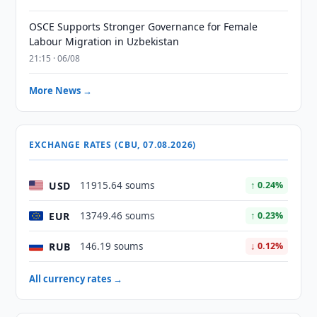
OSCE Supports Stronger Governance for Female
Labour Migration in Uzbekistan
21:15 · 06/08
More News →
EXCHANGE RATES (CBU, 07.08.2026)
USD
11915.64 soums
↑ 0.24%
EUR
13749.46 soums
↑ 0.23%
RUB
146.19 soums
↓ 0.12%
All currency rates →