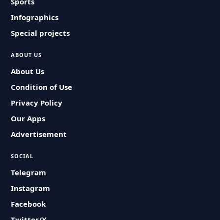
Sports
Infographics
Special projects
ABOUT US
About Us
Condition of Use
Privacy Policy
Our Apps
Advertisement
SOCIAL
Telegram
Instagram
Facebook
Twitter/X