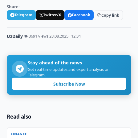
Share:
Telegram
Twitter/X
Facebook
Copy link
UzDaily
·
👁 3691 views
·
28.08.2025 · 12:34
Stay ahead of the news
Get real-time updates and expert analysis on
Telegram.
Subscribe Now
Read also
FINANCE