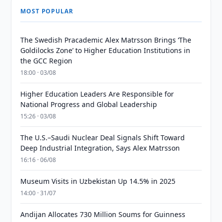
MOST POPULAR
The Swedish Pracademic Alex Matrsson Brings ‘The
Goldilocks Zone’ to Higher Education Institutions in
the GCC Region
18:00 · 03/08
Higher Education Leaders Are Responsible for
National Progress and Global Leadership
15:26 · 03/08
The U.S.–Saudi Nuclear Deal Signals Shift Toward
Deep Industrial Integration, Says Alex Matrsson
16:16 · 06/08
Museum Visits in Uzbekistan Up 14.5% in 2025
14:00 · 31/07
Andijan Allocates 730 Million Soums for Guinness