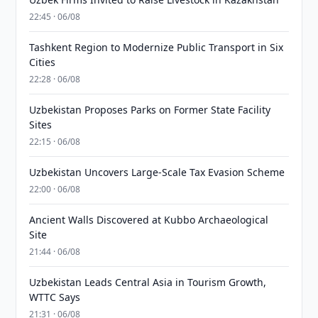
22:45 · 06/08
Tashkent Region to Modernize Public Transport in Six
Cities
22:28 · 06/08
Uzbekistan Proposes Parks on Former State Facility
Sites
22:15 · 06/08
Uzbekistan Uncovers Large-Scale Tax Evasion Scheme
22:00 · 06/08
Ancient Walls Discovered at Kubbo Archaeological
Site
21:44 · 06/08
Uzbekistan Leads Central Asia in Tourism Growth,
WTTC Says
21:31 · 06/08