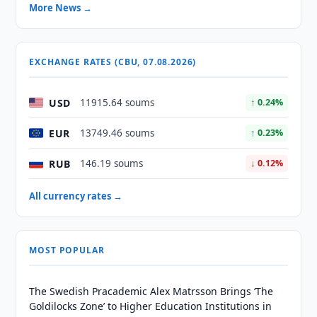
More News →
EXCHANGE RATES (CBU, 07.08.2026)
USD
11915.64 soums
↑ 0.24%
EUR
13749.46 soums
↑ 0.23%
RUB
146.19 soums
↓ 0.12%
All currency rates →
MOST POPULAR
The Swedish Pracademic Alex Matrsson Brings ‘The
Goldilocks Zone’ to Higher Education Institutions in