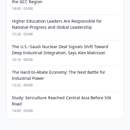
the GCC Region
18:00 · 03/08
Higher Education Leaders Are Responsible for
National Progress and Global Leadership
15:26 · 03/08
The U.S.–Saudi Nuclear Deal Signals Shift Toward
Deep Industrial Integration, Says Alex Matrsson
16:16 · 06/08
The Hard-to-Abate Economy: The Next Battle for
Industrial Power
13:25 · 09/08
Study: Sericulture Reached Central Asia Before Silk
Road
14:00 · 03/08