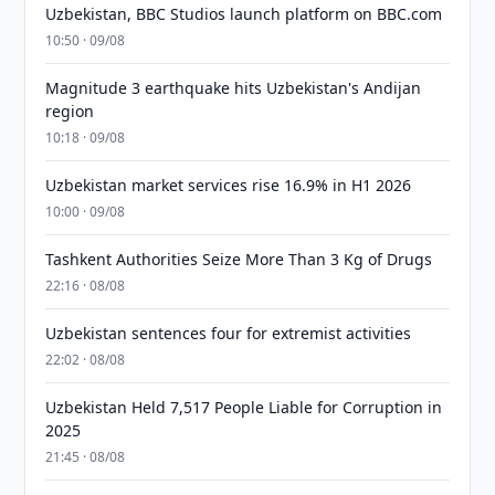
Uzbekistan, BBC Studios launch platform on BBC.com
10:50 · 09/08
Magnitude 3 earthquake hits Uzbekistan's Andijan
region
10:18 · 09/08
Uzbekistan market services rise 16.9% in H1 2026
10:00 · 09/08
Tashkent Authorities Seize More Than 3 Kg of Drugs
22:16 · 08/08
Uzbekistan sentences four for extremist activities
22:02 · 08/08
Uzbekistan Held 7,517 People Liable for Corruption in
2025
21:45 · 08/08