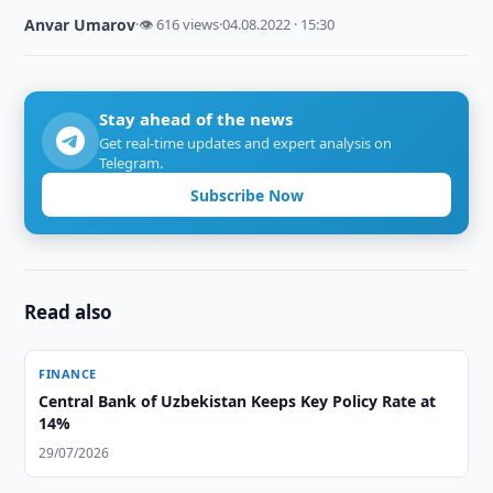
Anvar Umarov
·
👁 616 views
·
04.08.2022 · 15:30
Stay ahead of the news
Get real-time updates and expert analysis on
Telegram.
Subscribe Now
Read also
FINANCE
Central Bank of Uzbekistan Keeps Key Policy Rate at
14%
29/07/2026