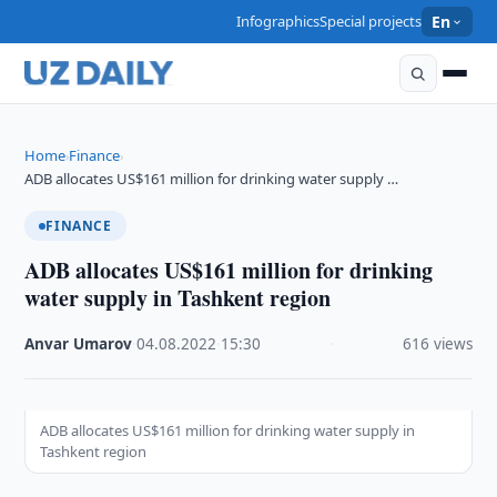
Infographics
Special projects
En
Home
Finance
›
›
ADB allocates US$161 million for drinking water supply …
FINANCE
ADB allocates US$161 million for drinking
water supply in Tashkent region
Anvar Umarov
·
04.08.2022
·
15:30
·
616 views
ADB allocates US$161 million for drinking water supply in
Tashkent region