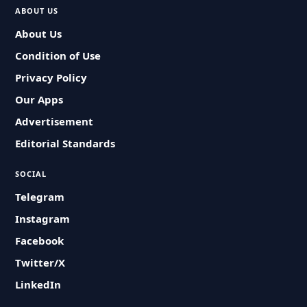
ABOUT US
About Us
Condition of Use
Privacy Policy
Our Apps
Advertisement
Editorial Standards
SOCIAL
Telegram
Instagram
Facebook
Twitter/X
LinkedIn