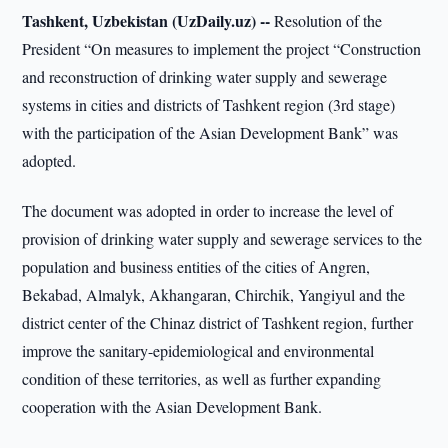
Tashkent, Uzbekistan (UzDaily.uz) --
Resolution of the
President “On measures to implement the project “Construction
and reconstruction of drinking water supply and sewerage
systems in cities and districts of Tashkent region (3rd stage)
with the participation of the Asian Development Bank” was
adopted.
The document was adopted in order to increase the level of
provision of drinking water supply and sewerage services to the
population and business entities of the cities of Angren,
Bekabad, Almalyk, Akhangaran, Chirchik, Yangiyul and the
district center of the Chinaz district of Tashkent region, further
improve the sanitary-epidemiological and environmental
condition of these territories, as well as further expanding
cooperation with the Asian Development Bank.