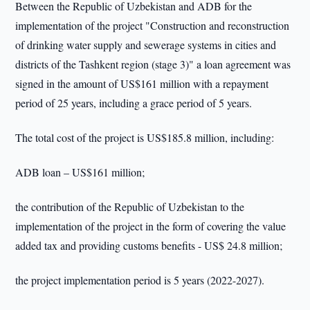
Between the Republic of Uzbekistan and ADB for the
implementation of the project "Construction and reconstruction
of drinking water supply and sewerage systems in cities and
districts of the Tashkent region (stage 3)" a loan agreement was
signed in the amount of US$161 million with a repayment
period of 25 years, including a grace period of 5 years.
The total cost of the project is US$185.8 million, including:
ADB loan – US$161 million;
the contribution of the Republic of Uzbekistan to the
implementation of the project in the form of covering the value
added tax and providing customs benefits - US$ 24.8 million;
the project implementation period is 5 years (2022-2027).