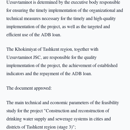
Uzsuvtaminot is determined by the executive body responsible
for ensuring the timely implementation of the organizational and
technical measures necessary for the timely and high-quality
implementation of the project, as well as the targeted and
efficient use of the ADB loan.
The Khokimiyat of Tashkent region, together with
Uzsuvtaminot JSC, are responsible for the quality
implementation of the project, the achievement of established
indicators and the repayment of the ADB loan.
The document approved:
The main technical and economic parameters of the feasibility
study for the project "Construction and reconstruction of
drinking water supply and sewerage systems in cities and
districts of Tashkent region (stage 3)";