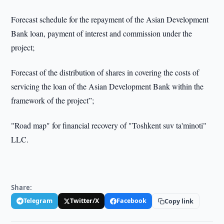
Forecast schedule for the repayment of the Asian Development
Bank loan, payment of interest and commission under the
project;
Forecast of the distribution of shares in covering the costs of
servicing the loan of the Asian Development Bank within the
framework of the project”;
"Road map" for financial recovery of "Toshkent suv ta'minoti"
LLC.
Share:
Telegram
Twitter/X
Facebook
Copy link