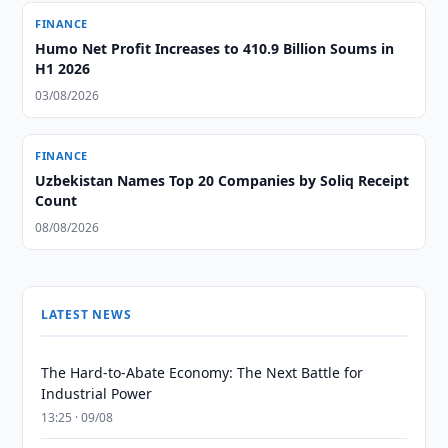
FINANCE
Humo Net Profit Increases to 410.9 Billion Soums in
H1 2026
03/08/2026
FINANCE
Uzbekistan Names Top 20 Companies by Soliq Receipt
Count
08/08/2026
LATEST NEWS
The Hard-to-Abate Economy: The Next Battle for
Industrial Power
13:25 · 09/08