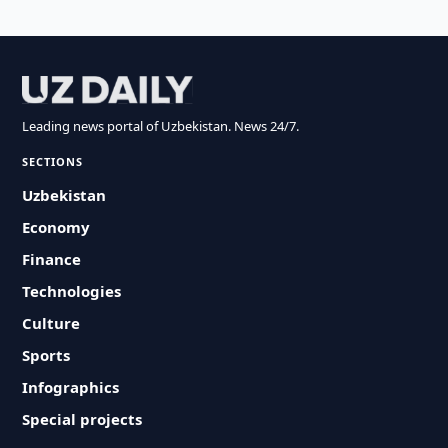
Leading news portal of Uzbekistan. News 24/7.
SECTIONS
Uzbekistan
Economy
Finance
Technologies
Culture
Sports
Infographics
Special projects