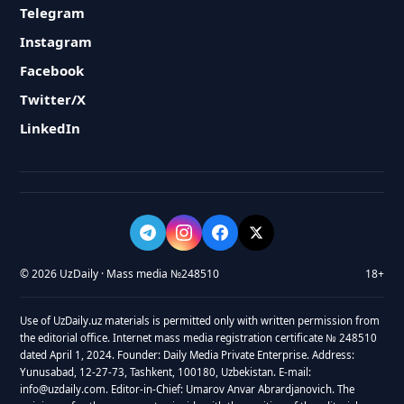
Telegram
Instagram
Facebook
Twitter/X
LinkedIn
© 2026 UzDaily · Mass media №248510
18+
Use of UzDaily.uz materials is permitted only with written permission from
the editorial office. Internet mass media registration certificate № 248510
dated April 1, 2024. Founder: Daily Media Private Enterprise. Address:
Yunusabad, 12-27-73, Tashkent, 100180, Uzbekistan. E-mail:
info@uzdaily.com. Editor-in-Chief: Umarov Anvar Abrardjanovich. The