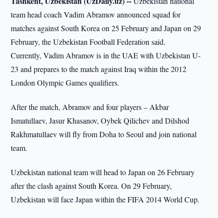
Tashkent, Uzbekistan (UzDaily.uz) --
Uzbekistan national
team head coach Vadim Abramov announced squad for
matches against South Korea on 25 February and Japan on 29
February, the Uzbekistan Football Federation said.
Currently, Vadim Abramov is in the UAE with Uzbekistan U-
23 and prepares to the match against Iraq within the 2012
London Olympic Games qualifiers.
After the match, Abramov and four players – Akbar
Ismatullaev, Jasur Khasanov, Oybek Qilichev and Dilshod
Rakhmatullaev will fly from Doha to Seoul and join national
team.
Uzbekistan national team will head to Japan on 26 February
after the clash against South Korea. On 29 February,
Uzbekistan will face Japan within the FIFA 2014 World Cup.