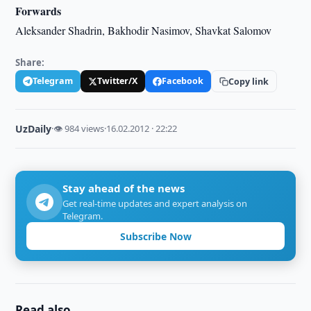
Forwards
Aleksander Shadrin, Bakhodir Nasimov, Shavkat Salomov
Share:
Telegram
Twitter/X
Facebook
Copy link
UzDaily
·
👁 984 views
·
16.02.2012 · 22:22
Stay ahead of the news
Get real-time updates and expert analysis on
Telegram.
Subscribe Now
Read also