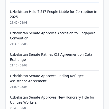
Uzbekistan Held 7,517 People Liable for Corruption in
2025
21:45 · 08/08
Uzbekistan Senate Approves Accession to Singapore
Convention
21:30 · 08/08
Uzbekistan Senate Ratifies CIS Agreement on Data
Exchange
21:15 · 08/08
Uzbekistan Senate Approves Ending Refugee
Assistance Agreement
21:00 · 08/08
Uzbekistan Senate Approves New Honorary Title for
Utilities Workers
20:45 · 08/08