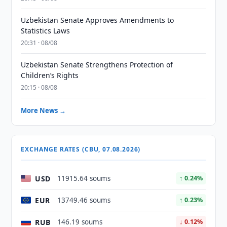
Uzbekistan Senate Approves Amendments to
Statistics Laws
20:31 · 08/08
Uzbekistan Senate Strengthens Protection of
Children’s Rights
20:15 · 08/08
More News →
EXCHANGE RATES (CBU, 07.08.2026)
USD
11915.64 soums
↑ 0.24%
EUR
13749.46 soums
↑ 0.23%
RUB
146.19 soums
↓ 0.12%