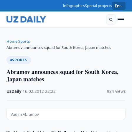
Infographics
Special projects
En
Home
Sports
›
›
Abramov announces squad for South Korea, Japan matches
SPORTS
Abramov announces squad for South Korea,
Japan matches
UzDaily
·
16.02.2012
·
22:22
·
984 views
Vadim Abramov