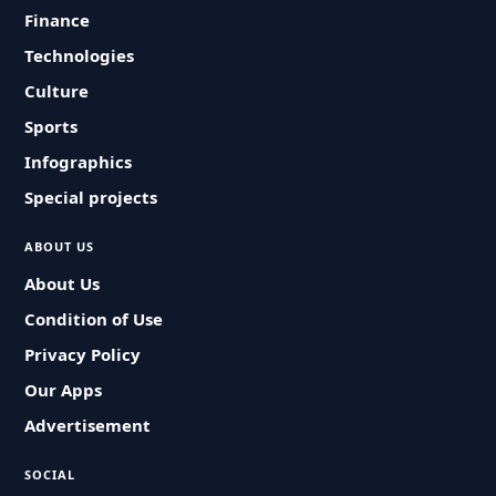
Finance
Technologies
Culture
Sports
Infographics
Special projects
ABOUT US
About Us
Condition of Use
Privacy Policy
Our Apps
Advertisement
SOCIAL