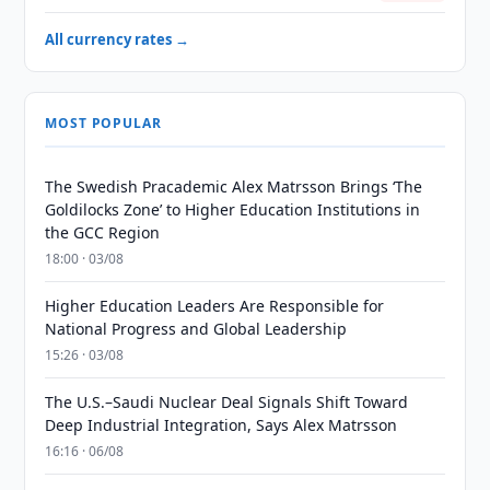
All currency rates →
MOST POPULAR
The Swedish Pracademic Alex Matrsson Brings ‘The
Goldilocks Zone’ to Higher Education Institutions in
the GCC Region
18:00 · 03/08
Higher Education Leaders Are Responsible for
National Progress and Global Leadership
15:26 · 03/08
The U.S.–Saudi Nuclear Deal Signals Shift Toward
Deep Industrial Integration, Says Alex Matrsson
16:16 · 06/08