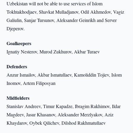
Uzbekistan will not be able to use services of Islom
Tokhtakhodjaev, Shavkat Mulladjanov, Odil Akhmedov, Vagiz
Galiulin, Sanjar Tursunov, Aleksander Geinrikh and Server
Djeperov.
Goalkeepers
Ignatiy Nesterov, Murod Zukhurov, Akbar Turaev
Defenders
Anzur Ismailov, Akbar Ismatullaev, Kamoliddin Tojiev, Islom
Inomov, Artem Filiposyan
Midfielders
Stanislav Andreev, Timur Kapadze, Ibragim Rakhimov, Ildar
Magdeev, Jasur Khasanov, Aleksander Merzlyakov, Aziz
Khaydarov, Oybek Qilichev, Dilshod Rakhmatullaev