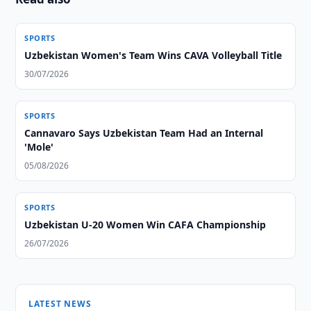
SPORTS
Uzbekistan Women's Team Wins CAVA Volleyball Title
30/07/2026
SPORTS
Cannavaro Says Uzbekistan Team Had an Internal
'Mole'
05/08/2026
SPORTS
Uzbekistan U-20 Women Win CAFA Championship
26/07/2026
LATEST NEWS