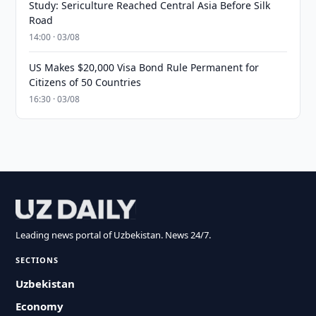
Study: Sericulture Reached Central Asia Before Silk
Road
14:00 · 03/08
US Makes $20,000 Visa Bond Rule Permanent for
Citizens of 50 Countries
16:30 · 03/08
Leading news portal of Uzbekistan. News 24/7.
SECTIONS
Uzbekistan
Economy