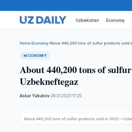
Uzbekistan
Economy
Home
Economy
About 440,200 tons of sulfur products sold 
›
›
ECONOMY
About 440,200 tons of sulfur
Uzbekneftegaz
Askar Yakubov
·
28.01.2023
·
17:25
About 440,200 tons of sulfur products sold in 2022 – Uzb