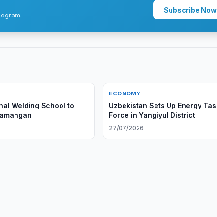
Subscribe Now
legram.
ECONOMY
onal Welding School to
Uzbekistan Sets Up Energy Tas
Namangan
Force in Yangiyul District
6
27/07/2026