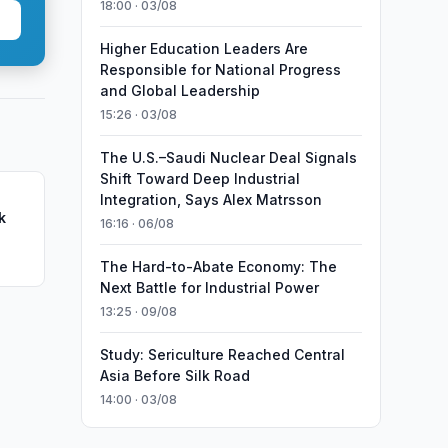
18:00 · 03/08
Higher Education Leaders Are
Responsible for National Progress
and Global Leadership
15:26 · 03/08
The U.S.–Saudi Nuclear Deal Signals
Shift Toward Deep Industrial
Integration, Says Alex Matrsson
k
16:16 · 06/08
The Hard-to-Abate Economy: The
Next Battle for Industrial Power
13:25 · 09/08
Study: Sericulture Reached Central
Asia Before Silk Road
14:00 · 03/08