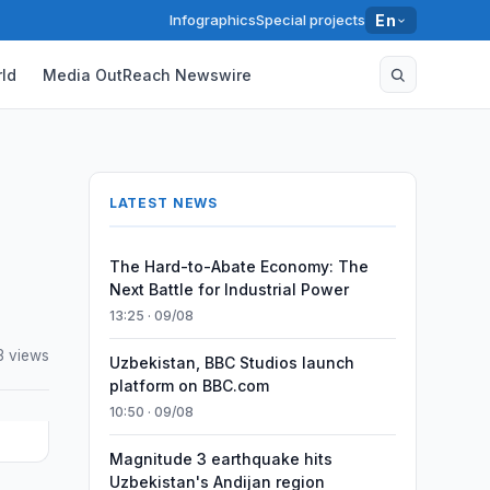
Infographics
Special projects
En
ld
Media OutReach Newswire
LATEST NEWS
The Hard-to-Abate Economy: The
Next Battle for Industrial Power
13:25 · 09/08
3 views
Uzbekistan, BBC Studios launch
platform on BBC.com
10:50 · 09/08
Magnitude 3 earthquake hits
Uzbekistan's Andijan region