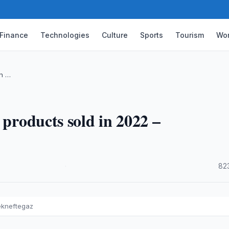
Finance
Technologies
Culture
Sports
Tourism
Wor
in …
 products sold in 2022 –
·
82
ekneftegaz