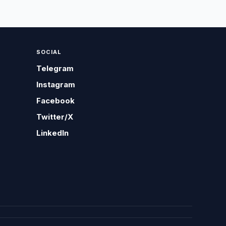
SOCIAL
Telegram
Instagram
Facebook
Twitter/X
LinkedIn