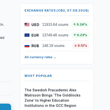
EXCHANGE RATES (CBU, 07.08.2026)
es.
USD
11915.64 soums
↑ 0.24%
EUR
13749.46 soums
↑ 0.23%
ure
RUB
146.19 soums
↓ 0.12%
All currency rates →
MOST POPULAR
The Swedish Pracademic Alex
Matrsson Brings ‘The Goldilocks
Zone’ to Higher Education
Institutions in the GCC Region