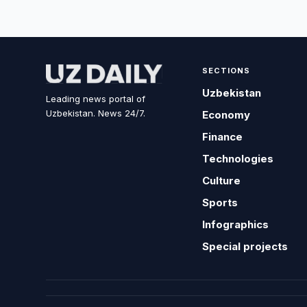
SECTIONS
Uzbekistan
Leading news portal of
Uzbekistan. News 24/7.
Economy
Finance
Technologies
Culture
Sports
Infographics
Special projects