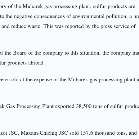
ory of the Mubarek gas processing plant, sulfur products are
nate the negative consequences of environmental pollution, a 
s and reduce waste. This was reported by the press service of
n of the Board of the company to this situation, the company 
fur products abroad.
ere sold at the expense of the Mubarek gas processing plant 
k Gas Processing Plant exported 38,500 tons of sulfur produc
iazot JSC, Maxam-Chichiq JSC sold 157.6 thousand tons, and