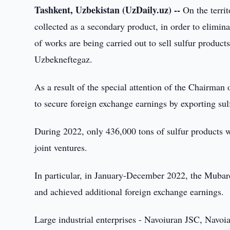
Tashkent, Uzbekistan (UzDaily.uz) --
On the territ
collected as a secondary product, in order to elimi
of works are being carried out to sell sulfur product
Uzbekneftegaz.
As a result of the special attention of the Chairma
to secure foreign exchange earnings by exporting sul
During 2022, only 436,000 tons of sulfur products w
joint ventures.
In particular, in January-December 2022, the Mubare
and achieved additional foreign exchange earnings.
Large industrial enterprises - Navoiuran JSC, Navo