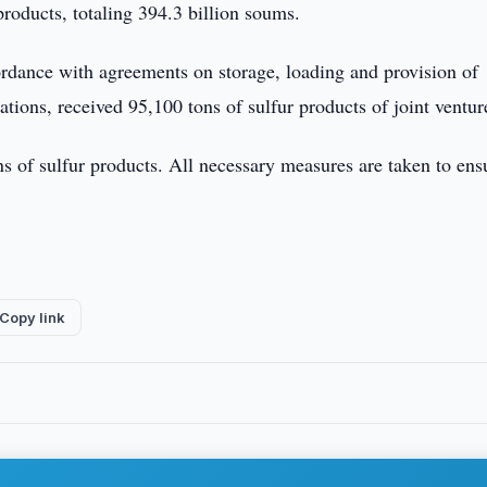
products, totaling 394.3 billion soums.
ordance with agreements on storage, loading and provision of
ations, received 95,100 tons of sulfur products of joint ventur
ons of sulfur products. All necessary measures are taken to ens
Copy link