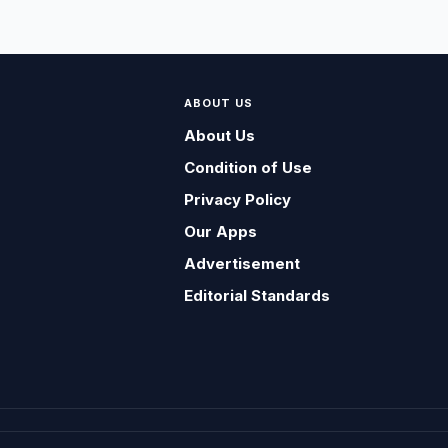
ABOUT US
About Us
Condition of Use
Privacy Policy
Our Apps
Advertisement
Editorial Standards