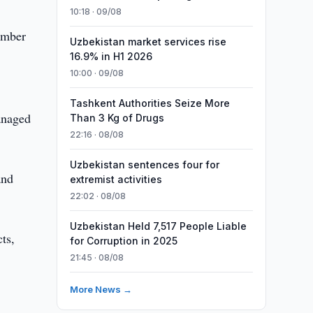
10:18 · 09/08
number
Uzbekistan market services rise
16.9% in H1 2026
10:00 · 09/08
Tashkent Authorities Seize More
managed
Than 3 Kg of Drugs
22:16 · 08/08
Uzbekistan sentences four for
and
extremist activities
22:02 · 08/08
Uzbekistan Held 7,517 People Liable
ts,
for Corruption in 2025
21:45 · 08/08
More News →