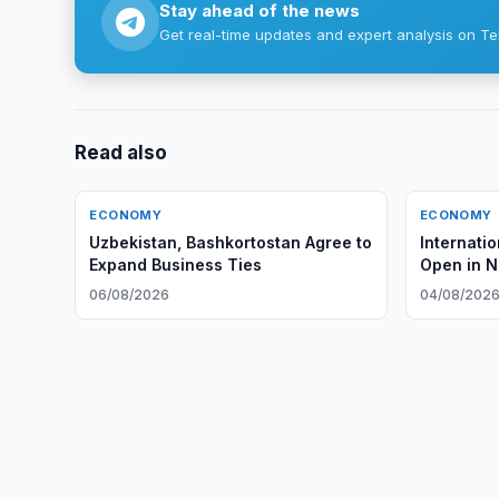
Stay ahead of the news
Get real-time updates and expert analysis on Te
Read also
ECONOMY
ECONOMY
Uzbekistan, Bashkortostan Agree to
Internati
Expand Business Ties
Open in 
06/08/2026
04/08/202