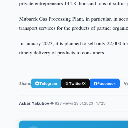
private entrepreneurs 144.8 thousand tons of sulfur 
Mubarek Gas Processing Plant, in particular, in acc
transport services for the products of partner organiz
In January 2023, it is planned to sell only 22,000 t
timely delivery of products to consumers.
Share:
Telegram
Twitter/X
Facebook
Askar Yakubov
·
👁 823 views
·
28.01.2023 · 17:25