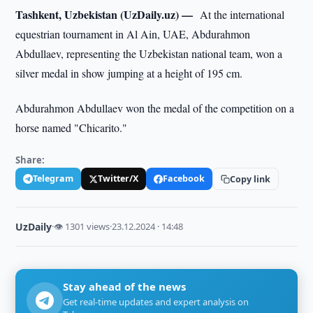
Tashkent, Uzbekistan (UzDaily.uz) —
At the international
equestrian tournament in Al Ain, UAE, Abdurahmon
Abdullaev, representing the Uzbekistan national team, won a
silver medal in show jumping at a height of 195 cm.
Abdurahmon Abdullaev won the medal of the competition on a
horse named "Chicarito."
Share:
Telegram
Twitter/X
Facebook
Copy link
UzDaily
·
👁 1301 views
·
23.12.2024 · 14:48
Stay ahead of the news
Get real-time updates and expert analysis on