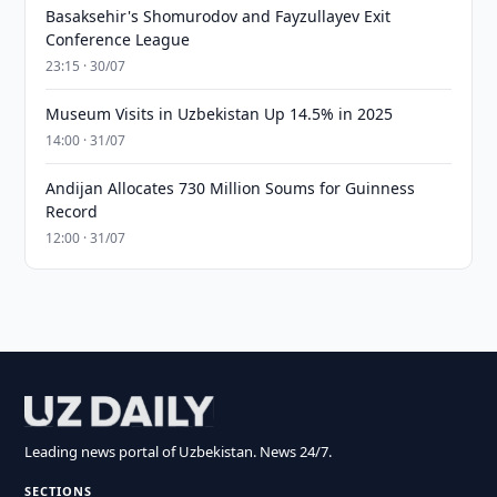
Basaksehir's Shomurodov and Fayzullayev Exit
Conference League
23:15 · 30/07
Museum Visits in Uzbekistan Up 14.5% in 2025
14:00 · 31/07
Andijan Allocates 730 Million Soums for Guinness
Record
12:00 · 31/07
Leading news portal of Uzbekistan. News 24/7.
SECTIONS