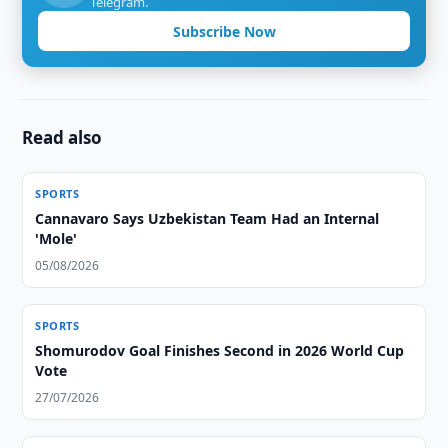
Telegram.
Subscribe Now
Read also
SPORTS
Cannavaro Says Uzbekistan Team Had an Internal
'Mole'
05/08/2026
SPORTS
Shomurodov Goal Finishes Second in 2026 World Cup
Vote
27/07/2026