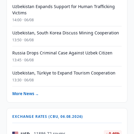
Uzbekistan Expands Support for Human Trafficking
Victims
14:00 · 06/08
Uzbekistan, South Korea Discuss Mining Cooperation
13:50 · 06/08
Russia Drops Criminal Case Against Uzbek Citizen
13:45 · 06/08
Uzbekistan, Türkiye to Expand Tourism Cooperation
13:30 · 06/08
More News →
EXCHANGE RATES (CBU, 06.08.2026)
USD
11886.72 soums
↓ 0.46%