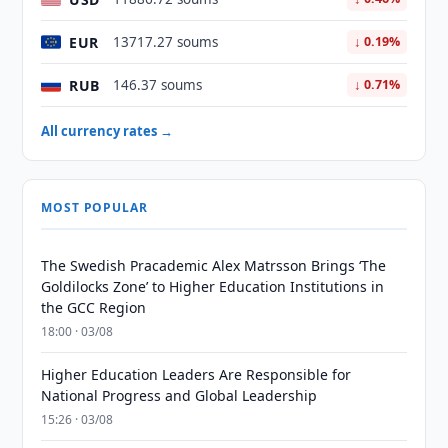
EUR
13717.27 soums
↓ 0.19%
RUB
146.37 soums
↓ 0.71%
All currency rates →
MOST POPULAR
The Swedish Pracademic Alex Matrsson Brings ‘The
Goldilocks Zone’ to Higher Education Institutions in
the GCC Region
18:00 · 03/08
Higher Education Leaders Are Responsible for
National Progress and Global Leadership
15:26 · 03/08