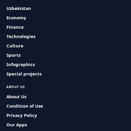
Uzbekistan
Economy
Finance
Technologies
Culture
Sports
Infographics
Special projects
ABOUT US
About Us
Condition of Use
Privacy Policy
Our Apps