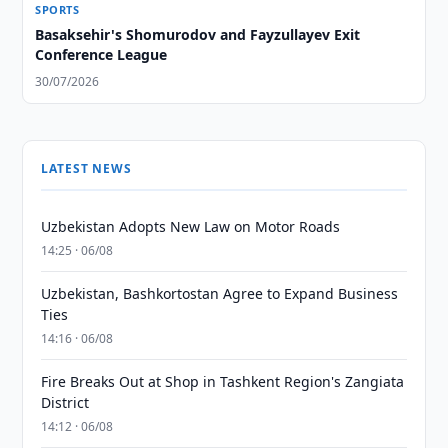
SPORTS
Basaksehir's Shomurodov and Fayzullayev Exit
Conference League
30/07/2026
LATEST NEWS
Uzbekistan Adopts New Law on Motor Roads
14:25 · 06/08
Uzbekistan, Bashkortostan Agree to Expand Business
Ties
14:16 · 06/08
Fire Breaks Out at Shop in Tashkent Region's Zangiata
District
14:12 · 06/08