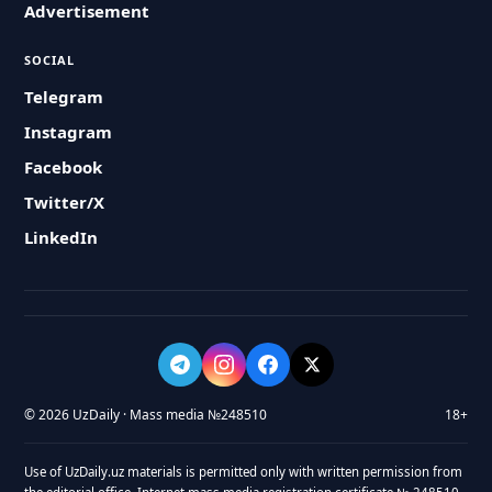
Advertisement
SOCIAL
Telegram
Instagram
Facebook
Twitter/X
LinkedIn
© 2026 UzDaily · Mass media №248510
18+
Use of UzDaily.uz materials is permitted only with written permission from