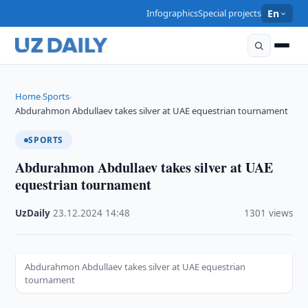
Infographics
Special projects
En
Home
Sports
›
›
Abdurahmon Abdullaev takes silver at UAE equestrian tournament
SPORTS
Abdurahmon Abdullaev takes silver at UAE
equestrian tournament
UzDaily
·
23.12.2024
·
14:48
·
1301 views
Abdurahmon Abdullaev takes silver at UAE equestrian
tournament