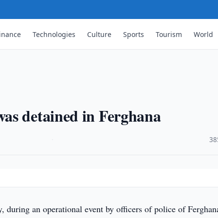
inance
Technologies
Culture
Sports
Tourism
World
…
as detained in Ferghana
·
38
 during an operational event by officers of police of Ferghan