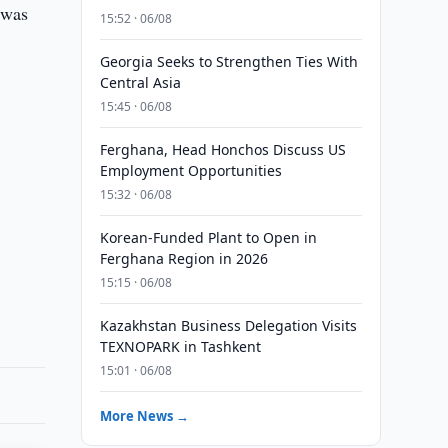
 was
15:52 · 06/08
Georgia Seeks to Strengthen Ties With
Central Asia
15:45 · 06/08
Ferghana, Head Honchos Discuss US
Employment Opportunities
15:32 · 06/08
Korean-Funded Plant to Open in
Ferghana Region in 2026
15:15 · 06/08
Kazakhstan Business Delegation Visits
TEXNOPARK in Tashkent
15:01 · 06/08
More News →