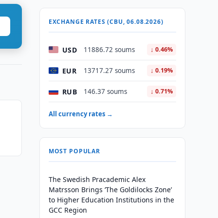
EXCHANGE RATES (CBU, 06.08.2026)
USD
11886.72 soums
↓ 0.46%
EUR
13717.27 soums
↓ 0.19%
RUB
146.37 soums
↓ 0.71%
All currency rates →
MOST POPULAR
The Swedish Pracademic Alex
Matrsson Brings ‘The Goldilocks Zone’
to Higher Education Institutions in the
GCC Region