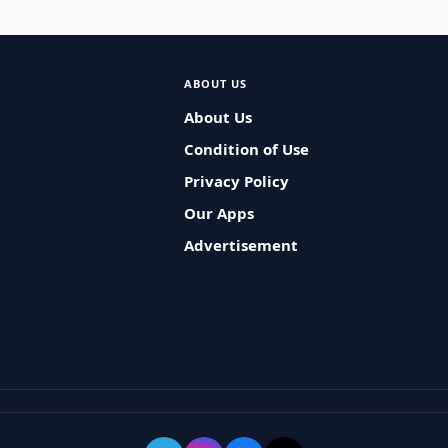
ABOUT US
About Us
Condition of Use
Privacy Policy
Our Apps
Advertisement