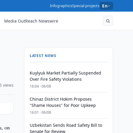
Infographics
Special projects
En
Media OutReach Newswire
LATEST NEWS
Kuylyuk Market Partially Suspended
Over Fire Safety Violations
5 views
16:04 · 06/08
Chinaz District Hokim Proposes
"Shame Houses" for Poor Upkeep
16:01 · 06/08
Uzbekistan Sends Road Safety Bill to
a, on
Senate for Review