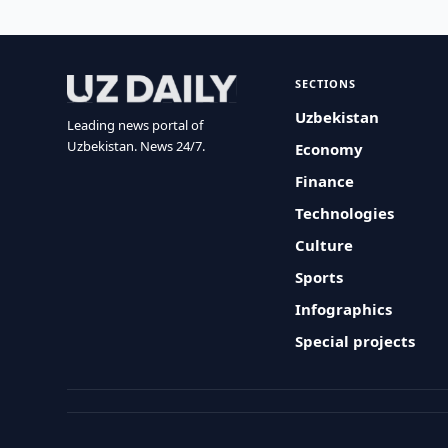
SECTIONS
Uzbekistan
Leading news portal of
Uzbekistan. News 24/7.
Economy
Finance
Technologies
Culture
Sports
Infographics
Special projects