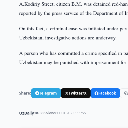
A.Kodiriy Street, citizen B.M. was detained red-han
reported by the press service of the Department of I
On this fact, a criminal case was initiated under par
Uzbekistan, investigative actions are underway.
A person who has committed a crime specified in par
Uzbekistan may be punished with imprisonment for u
Share:
Telegram
Twitter/X
Facebook
UzDaily
·
👁 385 views
·
11.01.2023 · 11:55