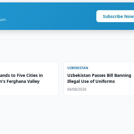
Subscribe Now
ram.
UZBEKISTAN
nds to Five Cities in
Uzbekistan Passes Bill Banning
n's Ferghana Valley
Illegal Use of Uniforms
04/08/2026