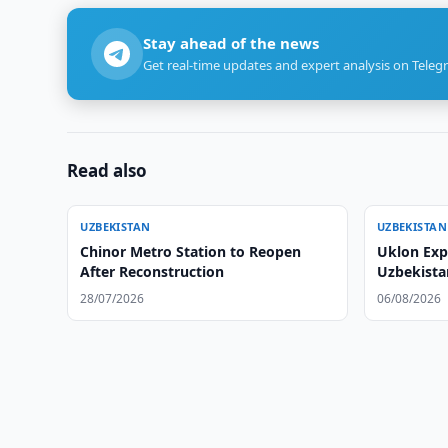
Stay ahead of the news
Get real-time updates and expert analysis on Teleg
Read also
UZBEKISTAN
UZBEKISTAN
Chinor Metro Station to Reopen
Uklon Expa
After Reconstruction
Uzbekista
28/07/2026
06/08/2026