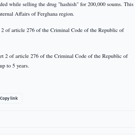
ded while selling the drug "hashish" for 200,000 soums. This
nternal Affairs of Ferghana region.
t 2 of article 276 of the Criminal Code of the Republic of
t 2 of article 276 of the Criminal Code of the Republic of
p to 5 years.
Copy link