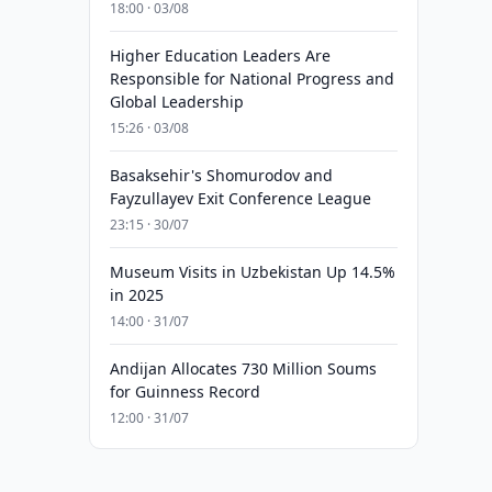
18:00 · 03/08
Higher Education Leaders Are
Responsible for National Progress and
Global Leadership
15:26 · 03/08
Basaksehir's Shomurodov and
Fayzullayev Exit Conference League
23:15 · 30/07
Museum Visits in Uzbekistan Up 14.5%
in 2025
14:00 · 31/07
Andijan Allocates 730 Million Soums
for Guinness Record
12:00 · 31/07