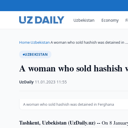
Uzbekistan
Economy
F
Home
Uzbekistan
A woman who sold hashish was detained in 
›
›
UZBEKISTAN
A woman who sold hashish w
UzDaily
·
11.01.2023
·
11:55
A woman who sold hashish was detained in Ferghana
Tashkent, Uzbekistan (UzDaily.uz) --
On 8 January,