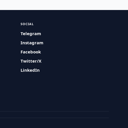
SOCIAL
Telegram
Instagram
Facebook
Twitter/X
LinkedIn