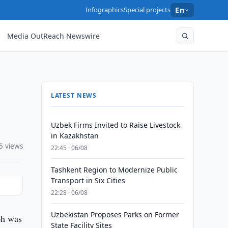
Infographics
Special projects
En
Media OutReach Newswire
LATEST NEWS
Uzbek Firms Invited to Raise Livestock
in Kazakhstan
5 views
22:45 · 06/08
Tashkent Region to Modernize Public
Transport in Six Cities
22:28 · 06/08
Uzbekistan Proposes Parks on Former
ph was
State Facility Sites