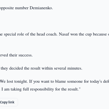
s opposite number Demianenko.
he special role of the head coach. Nasaf won the cup because 
rved their success.
they decided the result within several minutes.
We lost tonight. If you want to blame someone for today's def
am taking full responsibility for the result."
Copy link