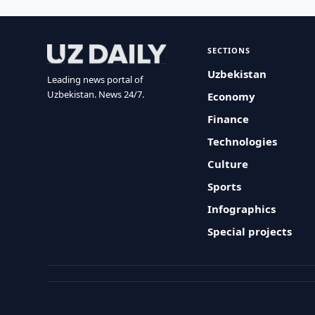
SECTIONS
Uzbekistan
Leading news portal of
Uzbekistan. News 24/7.
Economy
Finance
Technologies
Culture
Sports
Infographics
Special projects