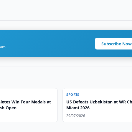
Subscribe Now
ram.
SPORTS
letes Win Four Medals at
US Defeats Uzbekistan at WR C
ash Open
Miami 2026
29/07/2026