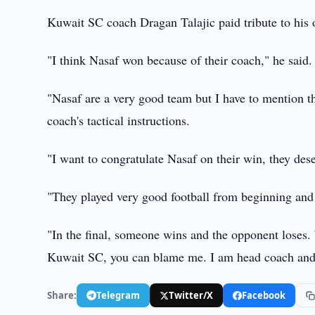
Kuwait SC coach Dragan Talajic paid tribute to hi
"I think Nasaf won because of their coach," he said.
"Nasaf are a very good team but I have to mention t
coach's tactical instructions.
"I want to congratulate Nasaf on their win, they dese
"They played very good football from beginning and 
"In the final, someone wins and the opponent loses. 
Kuwait SC, you can blame me. I am head coach and I 
Share:
Telegram
Twitter/X
Facebook