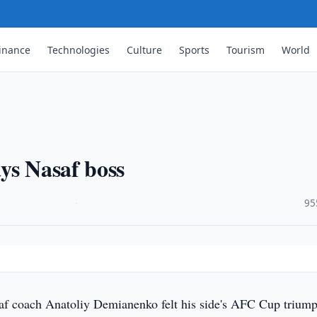
inance
Technologies
Culture
Sports
Tourism
World
ys Nasaf boss
·
95
af coach Anatoliy Demianenko felt his side's AFC Cup trium