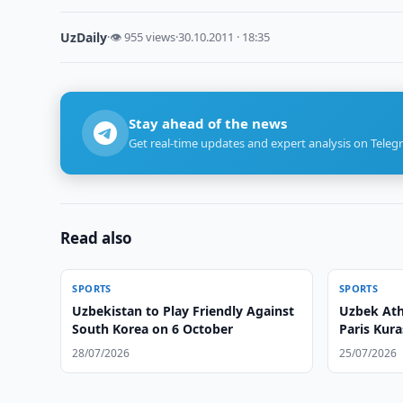
UzDaily
·
👁 955 views
·
30.10.2011 · 18:35
Stay ahead of the news
Get real-time updates and expert analysis on Teleg
Read also
SPORTS
SPORTS
Uzbekistan to Play Friendly Against
Uzbek Ath
South Korea on 6 October
Paris Kur
28/07/2026
25/07/2026