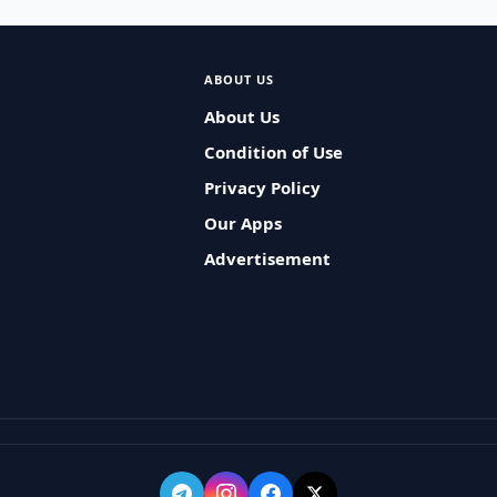
ABOUT US
About Us
Condition of Use
Privacy Policy
Our Apps
Advertisement