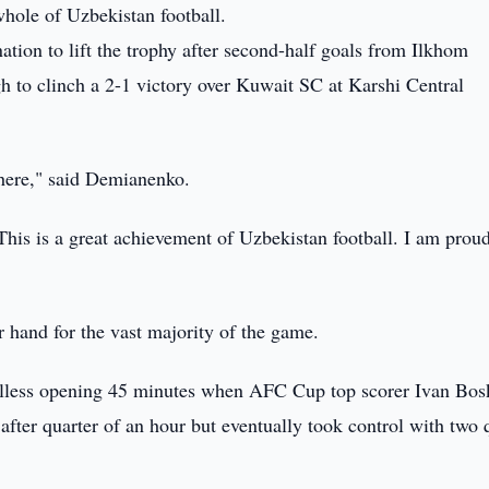
 whole of Uzbekistan football.
ation to lift the trophy after second-half goals from Ilkhom
to clinch a 2-1 victory over Kuwait SC at Karshi Central
 here," said Demianenko.
 This is a great achievement of Uzbekistan football. I am prou
 hand for the vast majority of the game.
oalless opening 45 minutes when AFC Cup top scorer Ivan Bos
after quarter of an hour but eventually took control with two 