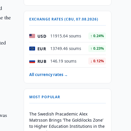
d
me the
EXCHANGE RATES (CBU, 07.08.2026)
USD
11915.64 soums
↑ 0.24%
ted
EUR
13749.46 soums
↑ 0.23%
RUB
146.19 soums
↓ 0.12%
All currency rates →
MOST POPULAR
The Swedish Pracademic Alex
 was
Matrsson Brings ‘The Goldilocks Zone’
to Higher Education Institutions in the