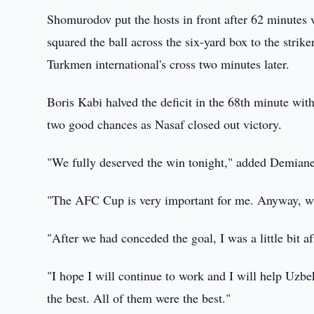
Shomurodov put the hosts in front after 62 minutes 
squared the ball across the six-yard box to the str
Turkmen international's cross two minutes later.
Boris Kabi halved the deficit in the 68th minute wit
two good chances as Nasaf closed out victory.
"We fully deserved the win tonight," added Demian
"The AFC Cup is very important for me. Anyway, wi
"After we had conceded the goal, I was a little bit a
"I hope I will continue to work and I will help Uzbe
the best. All of them were the best."