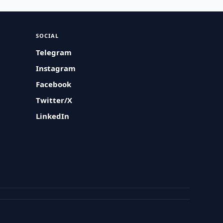
SOCIAL
Telegram
Instagram
Facebook
Twitter/X
LinkedIn