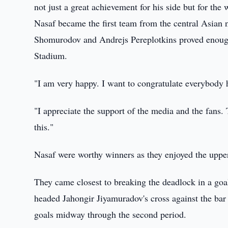
not just a great achievement for his side but for the
Nasaf became the first team from the central Asian n
Shomurodov and Andrejs Pereplotkins proved enough 
Stadium.
"I am very happy. I want to congratulate everybody
"I appreciate the support of the media and the fans.
this."
Nasaf were worthy winners as they enjoyed the upper
They came closest to breaking the deadlock in a g
headed Jahongir Jiyamuradov's cross against the bar 
goals midway through the second period.