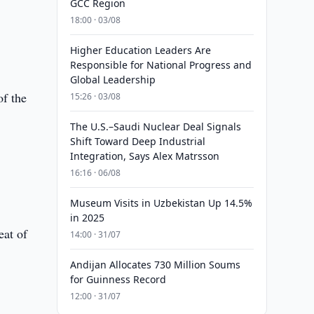
GCC Region
18:00 · 03/08
Higher Education Leaders Are
Responsible for National Progress and
Global Leadership
of the
15:26 · 03/08
The U.S.–Saudi Nuclear Deal Signals
Shift Toward Deep Industrial
Integration, Says Alex Matrsson
16:16 · 06/08
Museum Visits in Uzbekistan Up 14.5%
in 2025
eat of
14:00 · 31/07
Andijan Allocates 730 Million Soums
for Guinness Record
12:00 · 31/07