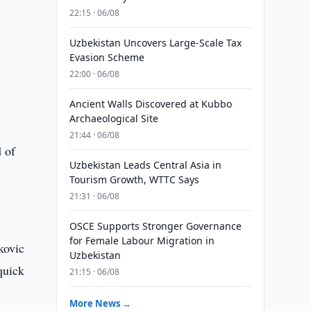
22:15 · 06/08
Uzbekistan Uncovers Large-Scale Tax
Evasion Scheme
22:00 · 06/08
Ancient Walls Discovered at Kubbo
Archaeological Site
21:44 · 06/08
d of
Uzbekistan Leads Central Asia in
Tourism Growth, WTTC Says
21:31 · 06/08
OSCE Supports Stronger Governance
for Female Labour Migration in
kovic
Uzbekistan
quick
21:15 · 06/08
More News →