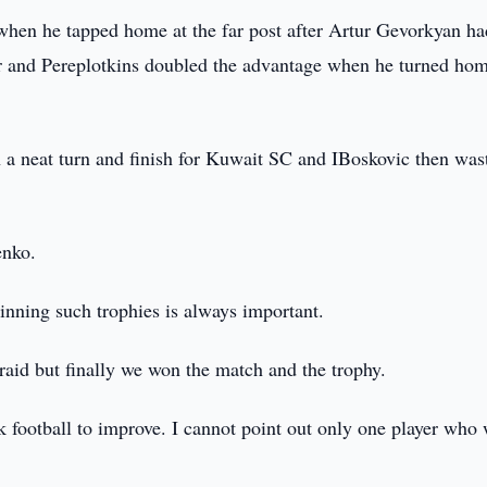
when he tapped home at the far post after Artur Gevorkyan ha
iker and Pereplotkins doubled the advantage when he turned ho
h a neat turn and finish for Kuwait SC and IBoskovic then was
enko.
nning such trophies is always important.
fraid but finally we won the match and the trophy.
k football to improve. I cannot point out only one player who