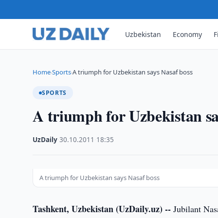
Uzbekistan
Economy
F
Home
Sports
A triumph for Uzbekistan says Nasaf boss
›
›
SPORTS
A triumph for Uzbekistan sa
UzDaily
·
30.10.2011
·
18:35
A triumph for Uzbekistan says Nasaf boss
Tashkent, Uzbekistan (UzDaily.uz) --
Jubilant Nas