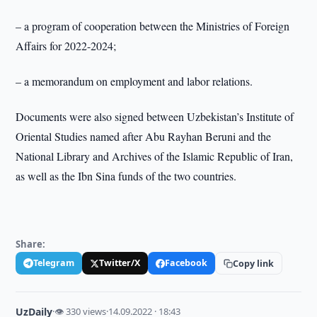
– a program of cooperation between the Ministries of Foreign
Affairs for 2022-2024;
– a memorandum on employment and labor relations.
Documents were also signed between Uzbekistan’s Institute of
Oriental Studies named after Abu Rayhan Beruni and the
National Library and Archives of the Islamic Republic of Iran,
as well as the Ibn Sina funds of the two countries.
Share:
Telegram
Twitter/X
Facebook
Copy link
UzDaily
·
👁 330 views
·
14.09.2022 · 18:43