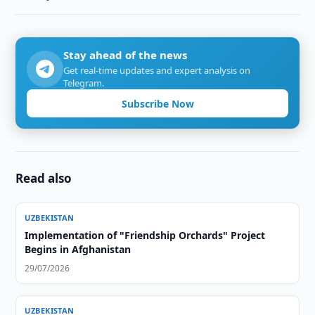
Stay ahead of the news
Get real-time updates and expert analysis on
Telegram.
Subscribe Now
Read also
UZBEKISTAN
Implementation of "Friendship Orchards" Project
Begins in Afghanistan
29/07/2026
UZBEKISTAN