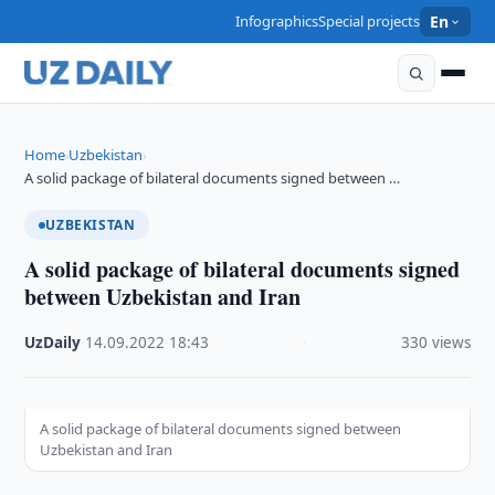
Infographics
Special projects
En
Home
Uzbekistan
›
›
A solid package of bilateral documents signed between …
UZBEKISTAN
A solid package of bilateral documents signed
between Uzbekistan and Iran
UzDaily
·
14.09.2022
·
18:43
·
330 views
A solid package of bilateral documents signed between
Uzbekistan and Iran