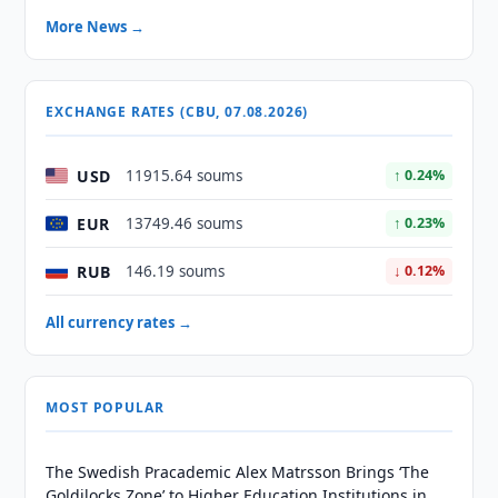
More News →
EXCHANGE RATES (CBU, 07.08.2026)
USD
11915.64 soums
↑ 0.24%
EUR
13749.46 soums
↑ 0.23%
RUB
146.19 soums
↓ 0.12%
All currency rates →
MOST POPULAR
The Swedish Pracademic Alex Matrsson Brings ‘The
Goldilocks Zone’ to Higher Education Institutions in