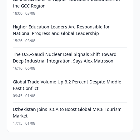
the GCC Region
18:00 · 03/08
Higher Education Leaders Are Responsible for
National Progress and Global Leadership
15:26 · 03/08
The U.S.–Saudi Nuclear Deal Signals Shift Toward
Deep Industrial Integration, Says Alex Matrsson
16:16 · 06/08
Global Trade Volume Up 3.2 Percent Despite Middle
East Conflict
09:45 · 01/08
Uzbekistan Joins ICCA to Boost Global MICE Tourism
Market
17:15 · 01/08