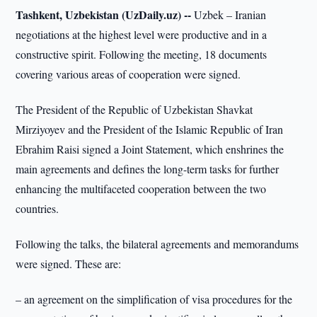
Tashkent, Uzbekistan (UzDaily.uz) --
Uzbek – Iranian
negotiations at the highest level were productive and in a
constructive spirit. Following the meeting, 18 documents
covering various areas of cooperation were signed.
The President of the Republic of Uzbekistan Shavkat
Mirziyoyev and the President of the Islamic Republic of Iran
Ebrahim Raisi signed a Joint Statement, which enshrines the
main agreements and defines the long-term tasks for further
enhancing the multifaceted cooperation between the two
countries.
Following the talks, the bilateral agreements and memorandums
were signed. These are:
– an agreement on the simplification of visa procedures for the