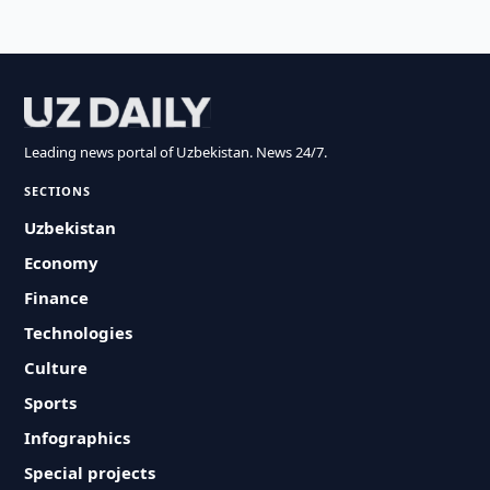
Leading news portal of Uzbekistan. News 24/7.
SECTIONS
Uzbekistan
Economy
Finance
Technologies
Culture
Sports
Infographics
Special projects