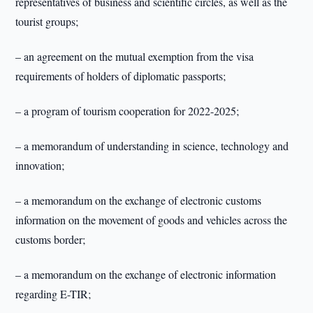
representatives of business and scientific circles, as well as the
tourist groups;
– an agreement on the mutual exemption from the visa
requirements of holders of diplomatic passports;
– a program of tourism cooperation for 2022-2025;
– a memorandum of understanding in science, technology and
innovation;
– a memorandum on the exchange of electronic customs
information on the movement of goods and vehicles across the
customs border;
– a memorandum on the exchange of electronic information
regarding E-TIR;