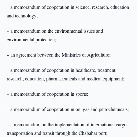
– a memorandum of cooperation in science, research, education
and technology;
– a memorandum on the environmental issues and
environmental protection;
– an agreement between the Ministries of Agriculture;
– a memorandum of cooperation in healthcare, treatment,
research, education, pharmaceuticals and medical equipment;
– a memorandum of cooperation in sports;
– a memorandum of cooperation in oil, gas and petrochemicals;
– a memorandum on the implementation of international cargo
transportation and transit through the Chabahar port;