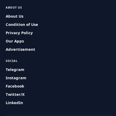
ABOUT US
About Us
Condition of Use
Privacy Policy
Our Apps
Advertisement
SOCIAL
Telegram
Instagram
Facebook
Twitter/X
LinkedIn