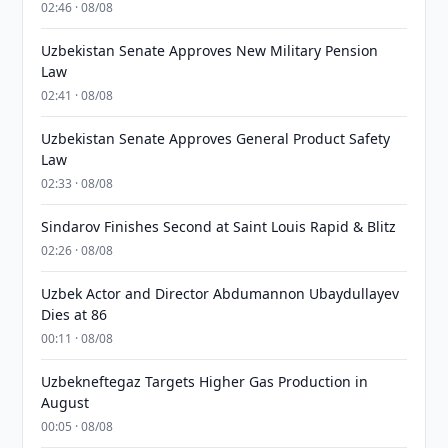
02:46 · 08/08
Uzbekistan Senate Approves New Military Pension
Law
02:41 · 08/08
Uzbekistan Senate Approves General Product Safety
Law
02:33 · 08/08
Sindarov Finishes Second at Saint Louis Rapid & Blitz
02:26 · 08/08
Uzbek Actor and Director Abdumannon Ubaydullayev
Dies at 86
00:11 · 08/08
Uzbekneftegaz Targets Higher Gas Production in
August
00:05 · 08/08