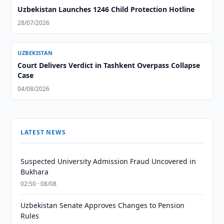
Uzbekistan Launches 1246 Child Protection Hotline
28/07/2026
UZBEKISTAN
Court Delivers Verdict in Tashkent Overpass Collapse
Case
04/08/2026
LATEST NEWS
Suspected University Admission Fraud Uncovered in
Bukhara
02:50 · 08/08
Uzbekistan Senate Approves Changes to Pension
Rules