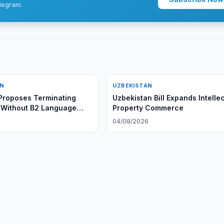
legram.
AN
UZBEKISTAN
Proposes Terminating
Uzbekistan Bill Expands Intelle
 Without B2 Language
Property Commerce
e
6
04/08/2026