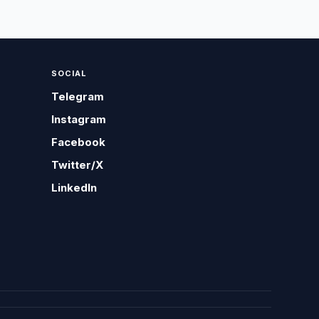
SOCIAL
Telegram
Instagram
Facebook
Twitter/X
LinkedIn