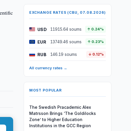
entific
EXCHANGE RATES (CBU, 07.08.2026)
USD
11915.64 soums
↑ 0.24%
EUR
13749.46 soums
↑ 0.23%
RUB
146.19 soums
↓ 0.12%
All currency rates →
MOST POPULAR
The Swedish Pracademic Alex
Matrsson Brings ‘The Goldilocks
Zone’ to Higher Education
Institutions in the GCC Region