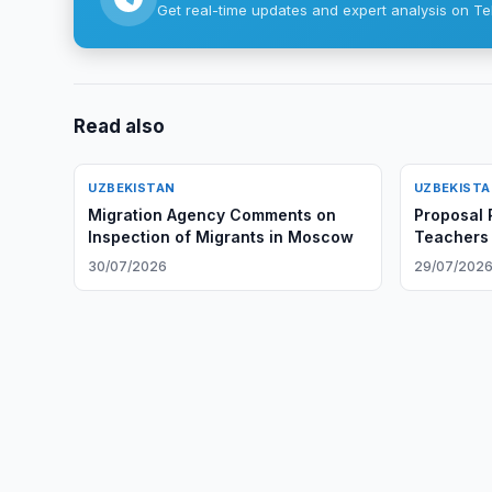
Get real-time updates and expert analysis on Te
Read also
UZBEKISTAN
UZBEKIST
Migration Agency Comments on
Proposal 
Inspection of Migrants in Moscow
Teachers
Certificat
30/07/2026
29/07/202