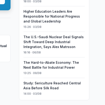
18:00 · 03/08
Higher Education Leaders Are
Responsible for National Progress
and Global Leadership
15:26 · 03/08
The U.S.–Saudi Nuclear Deal Signals
Shift Toward Deep Industrial
ctual
Integration, Says Alex Matrsson
16:16 · 06/08
The Hard-to-Abate Economy: The
Next Battle for Industrial Power
13:25 · 09/08
Study: Sericulture Reached Central
Asia Before Silk Road
14:00 · 03/08