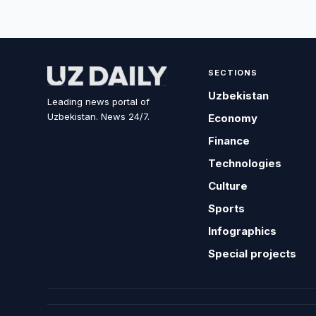
SECTIONS
Uzbekistan
Leading news portal of
Uzbekistan. News 24/7.
Economy
Finance
Technologies
Culture
Sports
Infographics
Special projects