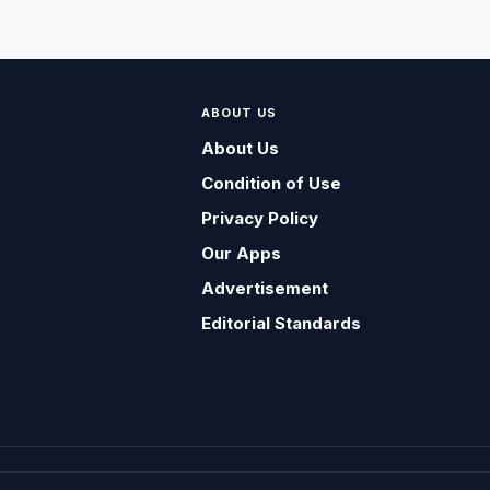
ABOUT US
About Us
Condition of Use
Privacy Policy
Our Apps
Advertisement
Editorial Standards