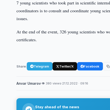
7 young scientists who took part in scientific intern
coordinators is to consult and coordinate young scien
issues.
At the end of the event, 326 young scientists who w
certificates.
Share:
Telegram
Twitter/X
Facebook
Anvar Umarov
·
👁 380 views
·
21.12.2022 · 09:16
Stay ahead of the news