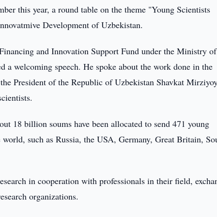
er this year, a round table on the theme "Young Scientists
Innovatmive Development of Uzbekistan.
 Financing and Innovation Support Fund under the Ministry of
d a welcoming speech. He spoke about the work done in the
 the President of the Republic of Uzbekistan Shavkat Mirziyo
cientists.
out 18 billion soums have been allocated to send 471 young
he world, such as Russia, the USA, Germany, Great Britain, So
research in cooperation with professionals in their field, exch
research organizations.