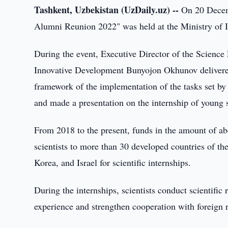
Tashkent, Uzbekistan (UzDaily.uz) --
On 20 Decemb
Alumni Reunion 2022" was held at the Ministry of 
During the event, Executive Director of the Science
Innovative Development Bunyojon Okhunov delivere
framework of the implementation of the tasks set by
and made a presentation on the internship of young s
From 2018 to the present, funds in the amount of ab
scientists to more than 30 developed countries of t
Korea, and Israel for scientific internships.
During the internships, scientists conduct scientific 
experience and strengthen cooperation with foreign 