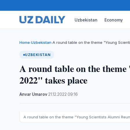
Uzbekistan
Economy
Home
Uzbekistan
A round table on the theme "Young Scient
›
›
UZBEKISTAN
A round table on the theme
2022" takes place
Anvar Umarov
·
21.12.2022
·
09:16
A round table on the theme "Young Scientists Alumni Reu