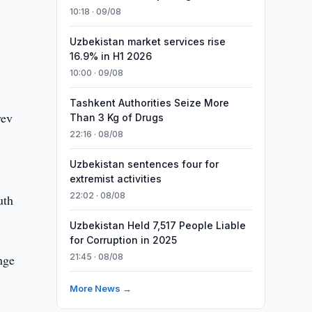
10:18 · 09/08
Uzbekistan market services rise
16.9% in H1 2026
10:00 · 09/08
Tashkent Authorities Seize More
yev
Than 3 Kg of Drugs
22:16 · 08/08
Uzbekistan sentences four for
extremist activities
22:02 · 08/08
uth
Uzbekistan Held 7,517 People Liable
for Corruption in 2025
ange
21:45 · 08/08
More News →