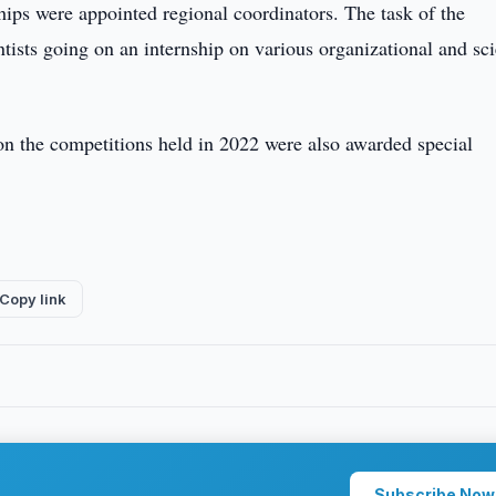
ships were appointed regional coordinators. The task of the
tists going on an internship on various organizational and sci
on the competitions held in 2022 were also awarded special
Copy link
Subscribe Now