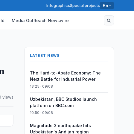
Infographics
Special projects
En
ld
Media OutReach Newswire
LATEST NEWS
on
The Hard-to-Abate Economy: The
Next Battle for Industrial Power
13:25 · 09/08
0 views
Uzbekistan, BBC Studios launch
platform on BBC.com
10:50 · 09/08
Magnitude 3 earthquake hits
Uzbekistan's Andijan region