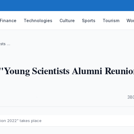
Finance
Technologies
Culture
Sports
Tourism
Wor
ists …
 "Young Scientists Alumni Reuni
·
38
nion 2022" takes place