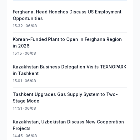
Ferghana, Head Honchos Discuss US Employment
Opportunities
15:32 · 06/08
Korean-Funded Plant to Open in Ferghana Region
in 2026
15:15 · 06/08
Kazakhstan Business Delegation Visits TEXNOPARK
in Tashkent
15:01 · 06/08
Tashkent Upgrades Gas Supply System to Two-
Stage Model
14:51 · 06/08
Kazakhstan, Uzbekistan Discuss New Cooperation
Projects
14:45 · 06/08