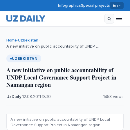
Infographics
Special projects
En
Home
Uzbekistan
›
›
A new initiative on public accountability of UNDP …
UZBEKISTAN
A new initiative on public accountability of
UNDP Local Governance Support Project in
Namangan region
UzDaily
·
12.08.2011
·
18:10
·
1453 views
A new initiative on public accountability of UNDP Local
Governance Support Project in Namangan region