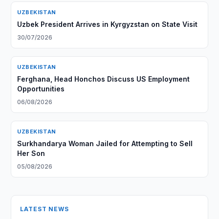
UZBEKISTAN
Uzbek President Arrives in Kyrgyzstan on State Visit
30/07/2026
UZBEKISTAN
Ferghana, Head Honchos Discuss US Employment
Opportunities
06/08/2026
UZBEKISTAN
Surkhandarya Woman Jailed for Attempting to Sell
Her Son
05/08/2026
LATEST NEWS