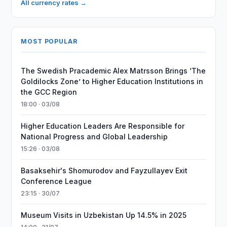
All currency rates →
MOST POPULAR
The Swedish Pracademic Alex Matrsson Brings ‘The
Goldilocks Zone’ to Higher Education Institutions in
the GCC Region
18:00 · 03/08
Higher Education Leaders Are Responsible for
National Progress and Global Leadership
15:26 · 03/08
Basaksehir's Shomurodov and Fayzullayev Exit
Conference League
23:15 · 30/07
Museum Visits in Uzbekistan Up 14.5% in 2025