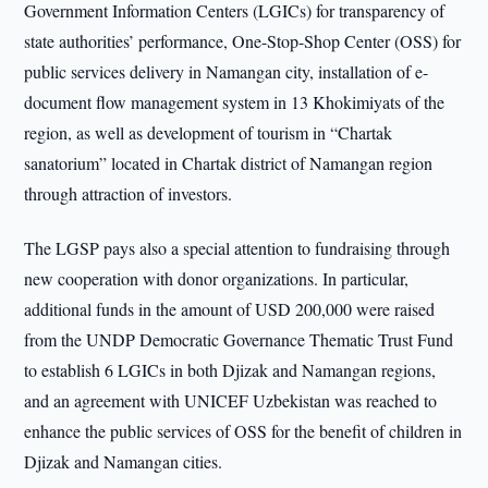
Government Information Centers (LGICs) for transparency of
state authorities’ performance, One-Stop-Shop Center (OSS) for
public services delivery in Namangan city, installation of e-
document flow management system in 13 Khokimiyats of the
region, as well as development of tourism in “Chartak
sanatorium” located in Chartak district of Namangan region
through attraction of investors.
The LGSP pays also a special attention to fundraising through
new cooperation with donor organizations. In particular,
additional funds in the amount of USD 200,000 were raised
from the UNDP Democratic Governance Thematic Trust Fund
to establish 6 LGICs in both Djizak and Namangan regions,
and an agreement with UNICEF Uzbekistan was reached to
enhance the public services of OSS for the benefit of children in
Djizak and Namangan cities.