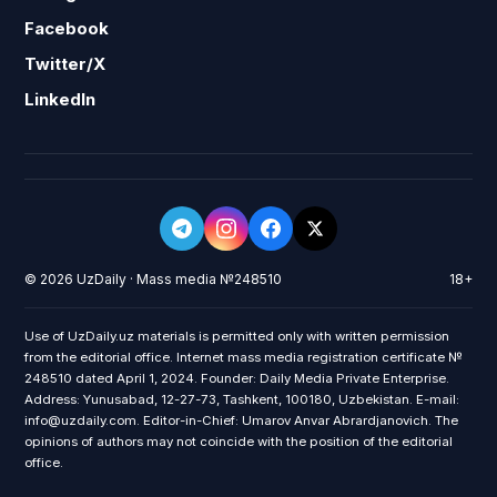
Facebook
Twitter/X
LinkedIn
© 2026 UzDaily · Mass media №248510
18+
Use of UzDaily.uz materials is permitted only with written permission
from the editorial office. Internet mass media registration certificate №
248510 dated April 1, 2024. Founder: Daily Media Private Enterprise.
Address: Yunusabad, 12-27-73, Tashkent, 100180, Uzbekistan. E-mail:
info@uzdaily.com. Editor-in-Chief: Umarov Anvar Abrardjanovich. The
opinions of authors may not coincide with the position of the editorial
office.