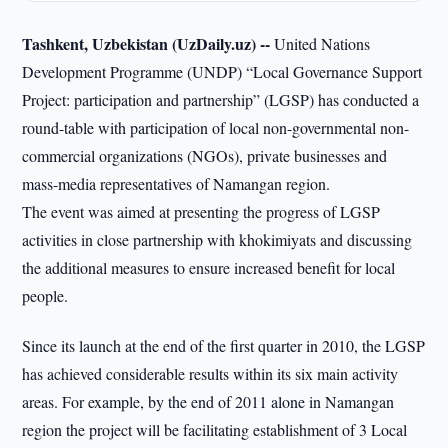
Tashkent, Uzbekistan (UzDaily.uz) --
United Nations
Development Programme (UNDP) “Local Governance Support
Project: participation and partnership” (LGSP) has conducted a
round-table with participation of local non-governmental non-
commercial organizations (NGOs), private businesses and
mass-media representatives of Namangan region.
The event was aimed at presenting the progress of LGSP
activities in close partnership with khokimiyats and discussing
the additional measures to ensure increased benefit for local
people.
Since its launch at the end of the first quarter in 2010, the LGSP
has achieved considerable results within its six main activity
areas. For example, by the end of 2011 alone in Namangan
region the project will be facilitating establishment of 3 Local