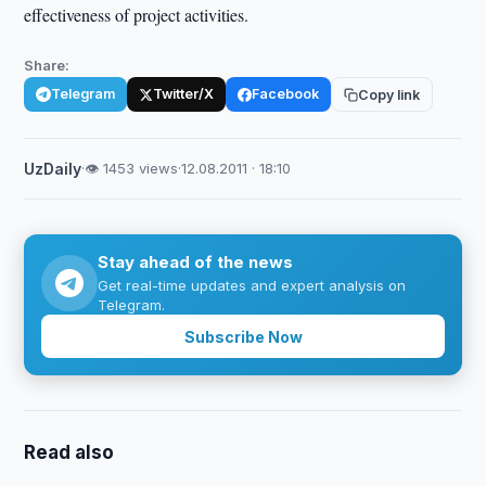
effectiveness of project activities.
Share:
Telegram
Twitter/X
Facebook
Copy link
UzDaily
·
👁 1453 views
·
12.08.2011 · 18:10
Stay ahead of the news
Get real-time updates and expert analysis on
Telegram.
Subscribe Now
Read also