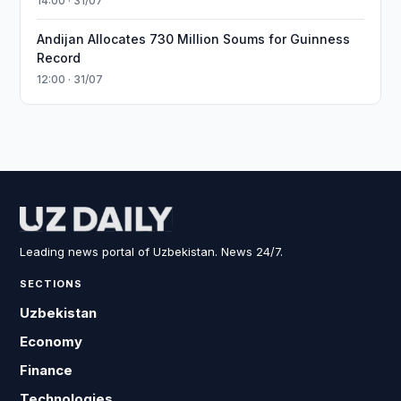
14:00 · 31/07
Andijan Allocates 730 Million Soums for Guinness
Record
12:00 · 31/07
Leading news portal of Uzbekistan. News 24/7.
SECTIONS
Uzbekistan
Economy
Finance
Technologies