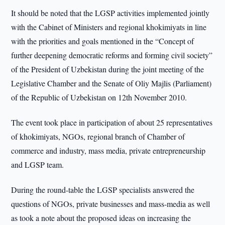
It should be noted that the LGSP activities implemented jointly
with the Cabinet of Ministers and regional khokimiyats in line
with the priorities and goals mentioned in the “Concept of
further deepening democratic reforms and forming civil society”
of the President of Uzbekistan during the joint meeting of the
Legislative Chamber and the Senate of Oliy Majlis (Parliament)
of the Republic of Uzbekistan on 12th November 2010.
The event took place in participation of about 25 representatives
of khokimiyats, NGOs, regional branch of Chamber of
commerce and industry, mass media, private entrepreneurship
and LGSP team.
During the round-table the LGSP specialists answered the
questions of NGOs, private businesses and mass-media as well
as took a note about the proposed ideas on increasing the