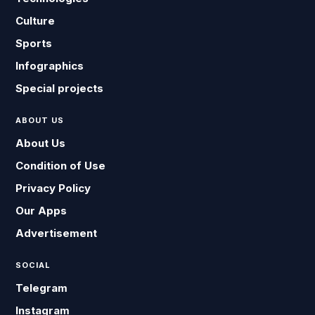
Culture
Sports
Infographics
Special projects
ABOUT US
About Us
Condition of Use
Privacy Policy
Our Apps
Advertisement
SOCIAL
Telegram
Instagram