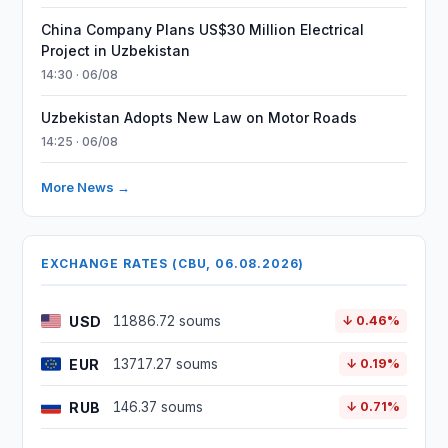
China Company Plans US$30 Million Electrical
Project in Uzbekistan
14:30 · 06/08
Uzbekistan Adopts New Law on Motor Roads
14:25 · 06/08
More News →
EXCHANGE RATES (CBU, 06.08.2026)
USD
11886.72 soums
↓ 0.46%
EUR
13717.27 soums
↓ 0.19%
RUB
146.37 soums
↓ 0.71%