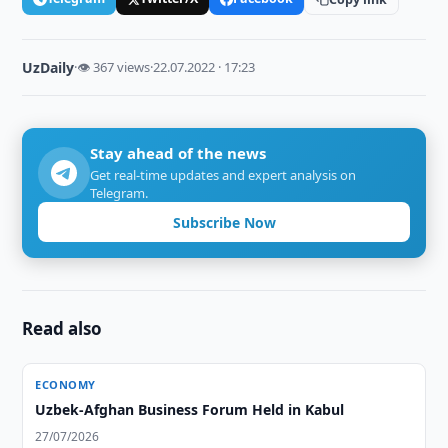
UzDaily
·
👁 367 views
·
22.07.2022 · 17:23
Stay ahead of the news
Get real-time updates and expert analysis on
Telegram.
Subscribe Now
Read also
ECONOMY
Uzbek-Afghan Business Forum Held in Kabul
27/07/2026