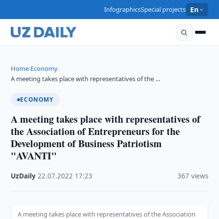
Infographics
Special projects
En
Home
Economy
›
›
A meeting takes place with representatives of the …
ECONOMY
A meeting takes place with representatives of
the Association of Entrepreneurs for the
Development of Business Patriotism
"AVANTI"
UzDaily
·
22.07.2022
·
17:23
·
367 views
A meeting takes place with representatives of the Association