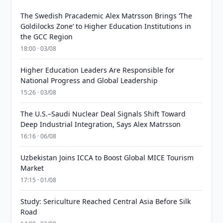
The Swedish Pracademic Alex Matrsson Brings ‘The
Goldilocks Zone’ to Higher Education Institutions in
the GCC Region
18:00 · 03/08
Higher Education Leaders Are Responsible for
National Progress and Global Leadership
15:26 · 03/08
The U.S.–Saudi Nuclear Deal Signals Shift Toward
Deep Industrial Integration, Says Alex Matrsson
16:16 · 06/08
Uzbekistan Joins ICCA to Boost Global MICE Tourism
Market
17:15 · 01/08
Study: Sericulture Reached Central Asia Before Silk
Road