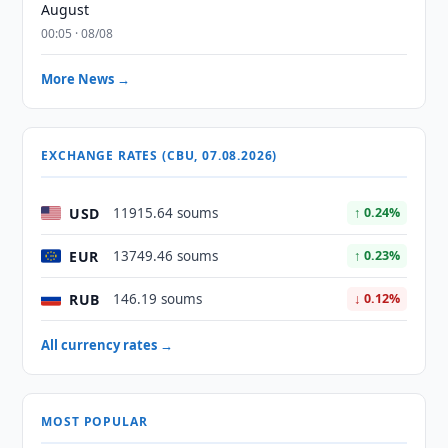
August
00:05 · 08/08
More News →
EXCHANGE RATES (CBU, 07.08.2026)
USD
11915.64 soums
↑ 0.24%
EUR
13749.46 soums
↑ 0.23%
RUB
146.19 soums
↓ 0.12%
All currency rates →
MOST POPULAR