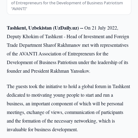
of Entrepreneurs for the Development of Business Patriotism
"AVANTI"
Tashkent, Uzbekistan (UzDaily.uz) --
On 21 July 2022,
Deputy Khokim of Tashkent - Head of Investment and Foreign
Trade Department Sharof Rakhmanov met with representatives
of the AVANTI Association of Entrepreneurs for the
Development of Business Patriotism under the leadership of its
founder and President Rakhman Yansukov.
The guests took the initiative to hold a global forum in Tashkent
dedicated to motivating young people to start and run a
business, an important component of which will be personal
meetings, exchange of views, communication of participants
and the formation of the necessary networking, which is
invaluable for business development.