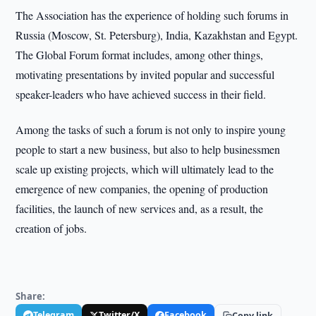
The Association has the experience of holding such forums in
Russia (Moscow, St. Petersburg), India, Kazakhstan and Egypt.
The Global Forum format includes, among other things,
motivating presentations by invited popular and successful
speaker-leaders who have achieved success in their field.
Among the tasks of such a forum is not only to inspire young
people to start a new business, but also to help businessmen
scale up existing projects, which will ultimately lead to the
emergence of new companies, the opening of production
facilities, the launch of new services and, as a result, the
creation of jobs.
Share:
Telegram
Twitter/X
Facebook
Copy link