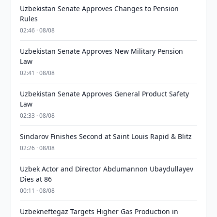
Uzbekistan Senate Approves Changes to Pension
Rules
02:46 · 08/08
Uzbekistan Senate Approves New Military Pension
Law
02:41 · 08/08
Uzbekistan Senate Approves General Product Safety
Law
02:33 · 08/08
Sindarov Finishes Second at Saint Louis Rapid & Blitz
02:26 · 08/08
Uzbek Actor and Director Abdumannon Ubaydullayev
Dies at 86
00:11 · 08/08
Uzbekneftegaz Targets Higher Gas Production in