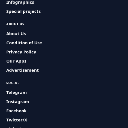
Infographics
Special projects
ABOUT US
About Us
Condition of Use
Privacy Policy
Our Apps
Advertisement
SOCIAL
Telegram
Instagram
Facebook
Twitter/X