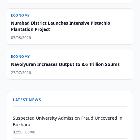
ECONOMY
Nurabad District Launches Intensive Pistachio
Plantation Project
07/08/2026
ECONOMY
Navoiyuran Increases Output to 8.6 Trillion Soums
27/07/2026
LATEST NEWS
Suspected University Admission Fraud Uncovered in
Bukhara
02:50 · 08/08