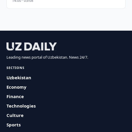
14:00 · 03/08
Leading news portal of Uzbekistan. News 24/7.
SECTIONS
Uzbekistan
Economy
Finance
Technologies
Culture
Sports