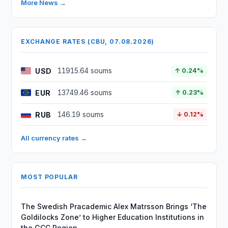
More News →
EXCHANGE RATES (CBU, 07.08.2026)
USD
11915.64 soums
↑ 0.24%
EUR
13749.46 soums
↑ 0.23%
RUB
146.19 soums
↓ 0.12%
All currency rates →
MOST POPULAR
The Swedish Pracademic Alex Matrsson Brings ‘The
Goldilocks Zone’ to Higher Education Institutions in
the GCC Region