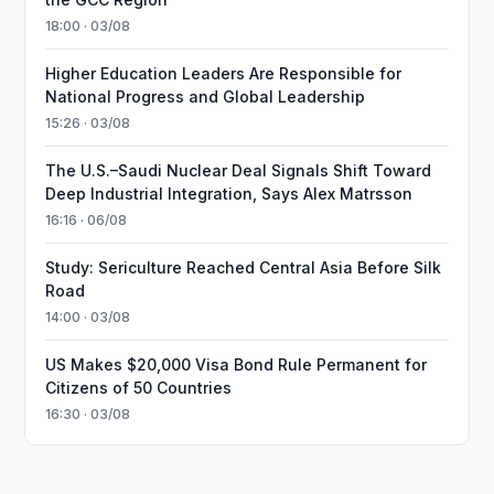
18:00 · 03/08
Higher Education Leaders Are Responsible for
National Progress and Global Leadership
15:26 · 03/08
The U.S.–Saudi Nuclear Deal Signals Shift Toward
Deep Industrial Integration, Says Alex Matrsson
16:16 · 06/08
Study: Sericulture Reached Central Asia Before Silk
Road
14:00 · 03/08
US Makes $20,000 Visa Bond Rule Permanent for
Citizens of 50 Countries
16:30 · 03/08