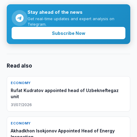
Stay ahead of the news
Get real-time updates and expert analysis on
Telegram.
Subscribe Now
Read also
ECONOMY
Rufat Kudratov appointed head of Uzbekneftegaz
unit
31/07/2026
ECONOMY
Akhadkhon Isokjonov Appointed Head of Energy
Inspection