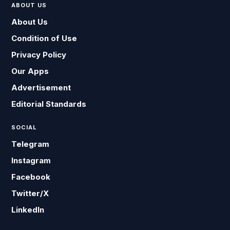
ABOUT US
About Us
Condition of Use
Privacy Policy
Our Apps
Advertisement
Editorial Standards
SOCIAL
Telegram
Instagram
Facebook
Twitter/X
LinkedIn