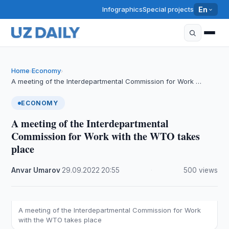
Infographics
Special projects
En
Home
Economy
›
›
A meeting of the Interdepartmental Commission for Work …
ECONOMY
A meeting of the Interdepartmental
Commission for Work with the WTO takes
place
Anvar Umarov
·
29.09.2022
·
20:55
·
500 views
A meeting of the Interdepartmental Commission for Work
with the WTO takes place