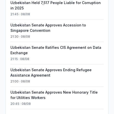
Uzbekistan Held 7,517 People Liable for Corruption
in 2025
21:45 · 08/08
Uzbekistan Senate Approves Accession to
Singapore Convention
21:30 · 08/08
Uzbekistan Senate Ratifies CIS Agreement on Data
Exchange
21:15 · 08/08
Uzbekistan Senate Approves Ending Refugee
Assistance Agreement
21:00 · 08/08
Uzbekistan Senate Approves New Honorary Title
for Utilities Workers
20:45 · 08/08