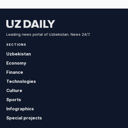
Leading news portal of Uzbekistan. News 24/7.
SECTIONS
Uzbekistan
Economy
Finance
Technologies
Culture
Sports
Infographics
Special projects