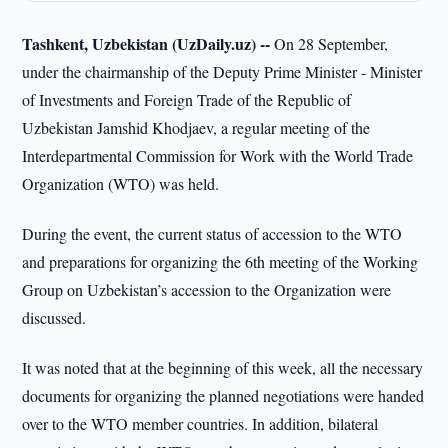
Tashkent, Uzbekistan (UzDaily.uz) --
On 28 September,
under the chairmanship of the Deputy Prime Minister - Minister
of Investments and Foreign Trade of the Republic of
Uzbekistan Jamshid Khodjaev, a regular meeting of the
Interdepartmental Commission for Work with the World Trade
Organization (WTO) was held.
During the event, the current status of accession to the WTO
and preparations for organizing the 6th meeting of the Working
Group on Uzbekistan’s accession to the Organization were
discussed.
It was noted that at the beginning of this week, all the necessary
documents for organizing the planned negotiations were handed
over to the WTO member countries. In addition, bilateral