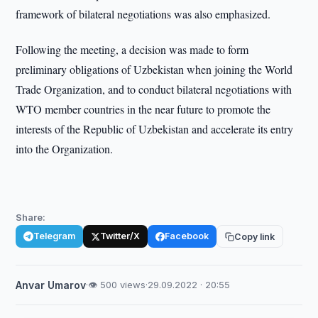
framework of bilateral negotiations was also emphasized.
Following the meeting, a decision was made to form
preliminary obligations of Uzbekistan when joining the World
Trade Organization, and to conduct bilateral negotiations with
WTO member countries in the near future to promote the
interests of the Republic of Uzbekistan and accelerate its entry
into the Organization.
Share:
Telegram
Twitter/X
Facebook
Copy link
Anvar Umarov
·
👁 500 views
·
29.09.2022 · 20:55