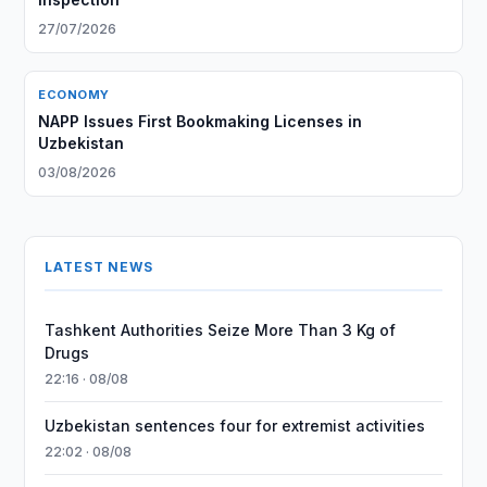
27/07/2026
ECONOMY
NAPP Issues First Bookmaking Licenses in
Uzbekistan
03/08/2026
LATEST NEWS
Tashkent Authorities Seize More Than 3 Kg of
Drugs
22:16 · 08/08
Uzbekistan sentences four for extremist activities
22:02 · 08/08