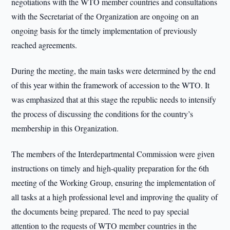
negotiations with the WTO member countries and consultations
with the Secretariat of the Organization are ongoing on an
ongoing basis for the timely implementation of previously
reached agreements.
During the meeting, the main tasks were determined by the end
of this year within the framework of accession to the WTO. It
was emphasized that at this stage the republic needs to intensify
the process of discussing the conditions for the country’s
membership in this Organization.
The members of the Interdepartmental Commission were given
instructions on timely and high-quality preparation for the 6th
meeting of the Working Group, ensuring the implementation of
all tasks at a high professional level and improving the quality of
the documents being prepared. The need to pay special
attention to the requests of WTO member countries in the