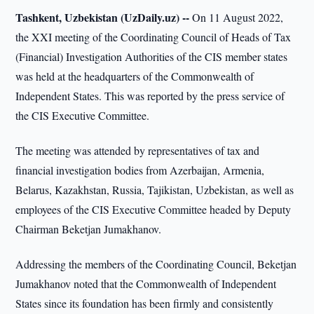
Tashkent, Uzbekistan (UzDaily.uz) --
On 11 August 2022,
the XXI meeting of the Coordinating Council of Heads of Tax
(Financial) Investigation Authorities of the CIS member states
was held at the headquarters of the Commonwealth of
Independent States. This was reported by the press service of
the CIS Executive Committee.
The meeting was attended by representatives of tax and
financial investigation bodies from Azerbaijan, Armenia,
Belarus, Kazakhstan, Russia, Tajikistan, Uzbekistan, as well as
employees of the CIS Executive Committee headed by Deputy
Chairman Beketjan Jumakhanov.
Addressing the members of the Coordinating Council, Beketjan
Jumakhanov noted that the Commonwealth of Independent
States since its foundation has been firmly and consistently