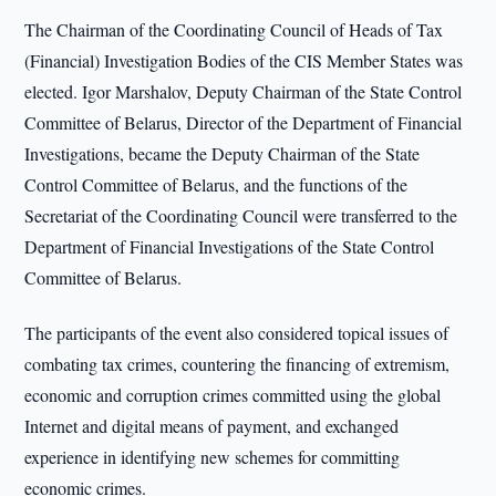
The Chairman of the Coordinating Council of Heads of Tax
(Financial) Investigation Bodies of the CIS Member States was
elected. Igor Marshalov, Deputy Chairman of the State Control
Committee of Belarus, Director of the Department of Financial
Investigations, became the Deputy Chairman of the State
Control Committee of Belarus, and the functions of the
Secretariat of the Coordinating Council were transferred to the
Department of Financial Investigations of the State Control
Committee of Belarus.
The participants of the event also considered topical issues of
combating tax crimes, countering the financing of extremism,
economic and corruption crimes committed using the global
Internet and digital means of payment, and exchanged
experience in identifying new schemes for committing
economic crimes.