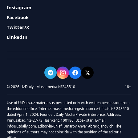
Instagram
Facebook
Twitter/X
LinkedIn
© 2026 UzDaily · Mass media №248510
18+
Use of UzDaily.uz materials is permitted only with written permission from
the editorial office. Internet mass media registration certificate № 248510
dated April 1, 2024. Founder: Daily Media Private Enterprise. Address:
Yunusabad, 12-27-73, Tashkent, 100180, Uzbekistan. E-mail:
info@uzdaily.com. Editor-in-Chief: Umarov Anvar Abrardjanovich. The
opinions of authors may not coincide with the position of the editorial
office.