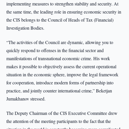
implementing measures to strengthen stability and security. At
the same time, the leading role in ensuring economic security in
the CIS belongs to the Council of Heads of Tax (Financial)
Investigation Bodies.
“The activities of the Council are dynamic, allowing you to
quickly respond to offenses in the financial sector and
manifestations of transnational economic crime. His work
makes it possible to objectively assess the current operational
situation in the economic sphere, improve the legal framework
for cooperation, introduce modern forms of partnership into
practice, and jointly counter international crime,” Beketjan
Jumakhanov stressed.
The Deputy Chairman of the CIS Executive Committee drew
the attention of the meeting participants to the fact that the