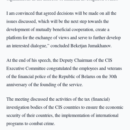
I am convinced that agreed decisions will be made on all the
issues discussed, which will be the next step towards the
development of mutually beneficial cooperation, create a
platform for the exchange of views and serve to further develop
an interested dialogue,” concluded Beketjan Jumakhanov.
At the end of his speech, the Deputy Chairman of the CIS
Executive Committee congratulated the employees and veterans
of the financial police of the Republic of Belarus on the 30th
anniversary of the founding of the service.
The meeting discussed the activities of the tax (financial)
investigation bodies of the CIS countries to ensure the economic
security of their countries, the implementation of international
programs to combat crime.