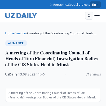
Infographics
Special projects
En
Home
Finance
A meeting of the Coordinating Council of Heads …
›
›
FINANCE
A meeting of the Coordinating Council of
Heads of Tax (Financial) Investigation Bodies
of the CIS States Held in Minsk
UzDaily
·
13.08.2022
·
11:46
·
712 views
A meeting of the Coordinating Council of Heads of Tax
(Financial) Investigation Bodies of the CIS States Held in Minsk