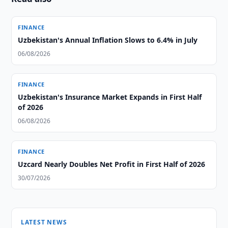
FINANCE
Uzbekistan's Annual Inflation Slows to 6.4% in July
06/08/2026
FINANCE
Uzbekistan's Insurance Market Expands in First Half
of 2026
06/08/2026
FINANCE
Uzcard Nearly Doubles Net Profit in First Half of 2026
30/07/2026
LATEST NEWS