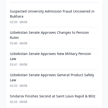
Suspected University Admission Fraud Uncovered in
Bukhara
02:50 · 08/08
Uzbekistan Senate Approves Changes to Pension
Rules
02:46 · 08/08
Uzbekistan Senate Approves New Military Pension
Law
02:41 · 08/08
Uzbekistan Senate Approves General Product Safety
Law
02:33 · 08/08
Sindarov Finishes Second at Saint Louis Rapid & Blitz
02:26 · 08/08