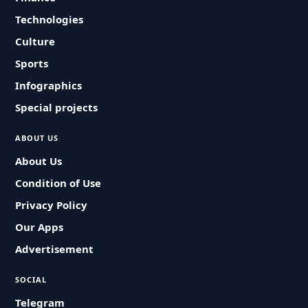
Technologies
Culture
Sports
Infographics
Special projects
ABOUT US
About Us
Condition of Use
Privacy Policy
Our Apps
Advertisement
SOCIAL
Telegram