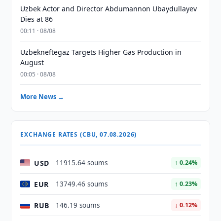
Uzbek Actor and Director Abdumannon Ubaydullayev
Dies at 86
00:11 · 08/08
Uzbekneftegaz Targets Higher Gas Production in
August
00:05 · 08/08
More News →
EXCHANGE RATES (CBU, 07.08.2026)
USD
11915.64 soums
↑ 0.24%
EUR
13749.46 soums
↑ 0.23%
RUB
146.19 soums
↓ 0.12%