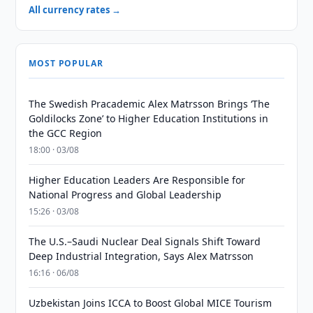
All currency rates →
MOST POPULAR
The Swedish Pracademic Alex Matrsson Brings ‘The
Goldilocks Zone’ to Higher Education Institutions in
the GCC Region
18:00 · 03/08
Higher Education Leaders Are Responsible for
National Progress and Global Leadership
15:26 · 03/08
The U.S.–Saudi Nuclear Deal Signals Shift Toward
Deep Industrial Integration, Says Alex Matrsson
16:16 · 06/08
Uzbekistan Joins ICCA to Boost Global MICE Tourism