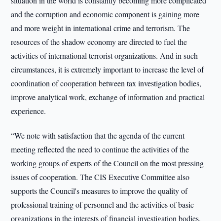
situation in the world is constantly becoming more complicated
and the corruption and economic component is gaining more
and more weight in international crime and terrorism. The
resources of the shadow economy are directed to fuel the
activities of international terrorist organizations. And in such
circumstances, it is extremely important to increase the level of
coordination of cooperation between tax investigation bodies,
improve analytical work, exchange of information and practical
experience.
“We note with satisfaction that the agenda of the current
meeting reflected the need to continue the activities of the
working groups of experts of the Council on the most pressing
issues of cooperation. The CIS Executive Committee also
supports the Council's measures to improve the quality of
professional training of personnel and the activities of basic
organizations in the interests of financial investigation bodies.