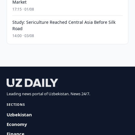
Market
17:15 · 01/08
Study: Sericulture Reached Central Asia Before Silk
Road
14:00 · 03/08
Leading news portal of Uzbekistan. News 24/7.
SECTIONS
Uzbekistan
Economy
Finance