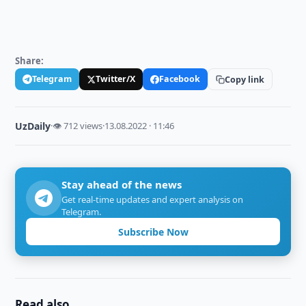
Share:
Telegram
Twitter/X
Facebook
Copy link
UzDaily
·
👁 712 views
·
13.08.2022 · 11:46
Stay ahead of the news
Get real-time updates and expert analysis on
Telegram.
Subscribe Now
Read also