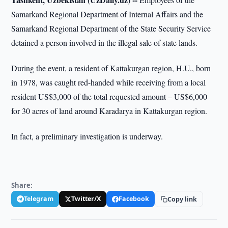
Samarkand Regional Department of Internal Affairs and the
Samarkand Regional Department of the State Security Service
detained a person involved in the illegal sale of state lands.
During the event, a resident of Kattakurgan region, H.U., born
in 1978, was caught red-handed while receiving from a local
resident US$3,000 of the total requested amount – US$6,000
for 30 acres of land around Karadarya in Kattakurgan region.
In fact, a preliminary investigation is underway.
Share:
Telegram
Twitter/X
Facebook
Copy link