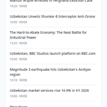
Mansur Aripov Arrested in Ferghana Extortion Case
16:20 · 09/08
Uzbekistan Unveils Shunkor-8 Interceptor Anti-Drone
16:00 · 09/08
The Hard-to-Abate Economy: The Next Battle for
Industrial Power
13:25 · 09/08
Uzbekistan, BBC Studios launch platform on BBC.com
10:50 · 09/08
Magnitude 3 earthquake hits Uzbekistan's Andijan
region
10:18 · 09/08
Uzbekistan market services rise 16.9% in H1 2026
10:00 · 09/08