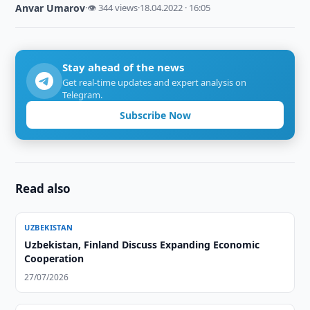
Anvar Umarov
·
👁 344 views
·
18.04.2022 · 16:05
Stay ahead of the news
Get real-time updates and expert analysis on
Telegram.
Subscribe Now
Read also
UZBEKISTAN
Uzbekistan, Finland Discuss Expanding Economic
Cooperation
27/07/2026