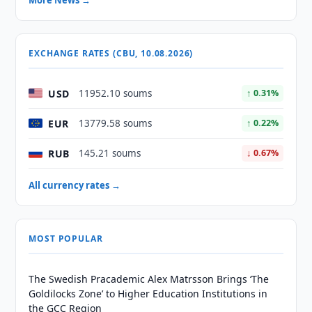
More News →
EXCHANGE RATES (CBU, 10.08.2026)
USD
11952.10 soums
↑ 0.31%
EUR
13779.58 soums
↑ 0.22%
RUB
145.21 soums
↓ 0.67%
All currency rates →
MOST POPULAR
The Swedish Pracademic Alex Matrsson Brings ‘The
Goldilocks Zone’ to Higher Education Institutions in
the GCC Region