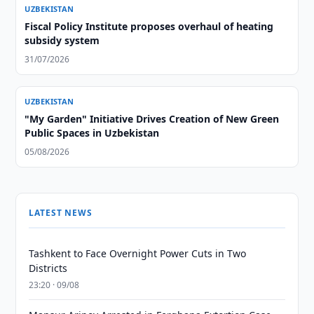
UZBEKISTAN
Fiscal Policy Institute proposes overhaul of heating
subsidy system
31/07/2026
UZBEKISTAN
"My Garden" Initiative Drives Creation of New Green
Public Spaces in Uzbekistan
05/08/2026
LATEST NEWS
Tashkent to Face Overnight Power Cuts in Two
Districts
23:20 · 09/08