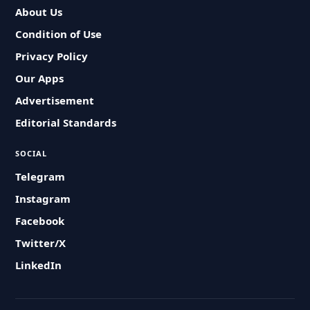
About Us
Condition of Use
Privacy Policy
Our Apps
Advertisement
Editorial Standards
SOCIAL
Telegram
Instagram
Facebook
Twitter/X
LinkedIn