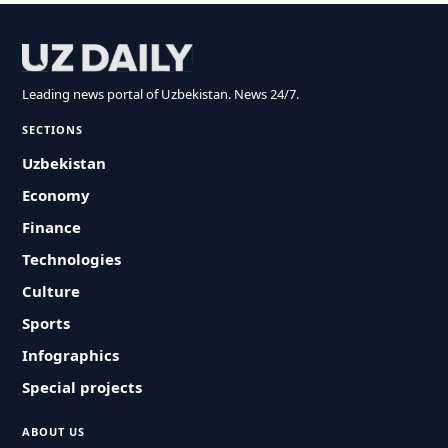
Leading news portal of Uzbekistan. News 24/7.
SECTIONS
Uzbekistan
Economy
Finance
Technologies
Culture
Sports
Infographics
Special projects
ABOUT US