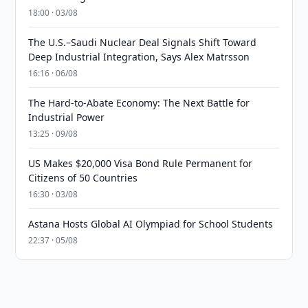
18:00 · 03/08
The U.S.–Saudi Nuclear Deal Signals Shift Toward
Deep Industrial Integration, Says Alex Matrsson
16:16 · 06/08
The Hard-to-Abate Economy: The Next Battle for
Industrial Power
13:25 · 09/08
US Makes $20,000 Visa Bond Rule Permanent for
Citizens of 50 Countries
16:30 · 03/08
Astana Hosts Global AI Olympiad for School Students
22:37 · 05/08