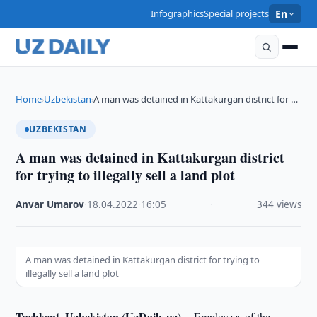
Infographics
Special projects
En
Home
Uzbekistan
A man was detained in Kattakurgan district for …
›
›
UZBEKISTAN
A man was detained in Kattakurgan district
for trying to illegally sell a land plot
Anvar Umarov
·
18.04.2022
·
16:05
·
344 views
A man was detained in Kattakurgan district for trying to
illegally sell a land plot
Tashkent, Uzbekistan (UzDaily.uz) --
Employees of the