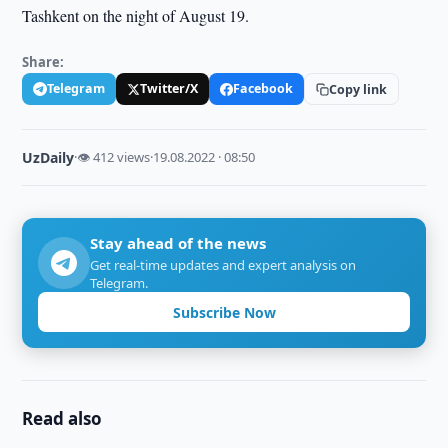
Tashkent on the night of August 19.
Share:
Telegram
Twitter/X
Facebook
Copy link
UzDaily
·
👁 412 views
·
19.08.2022 · 08:50
Stay ahead of the news
Get real-time updates and expert analysis on
Telegram.
Subscribe Now
Read also