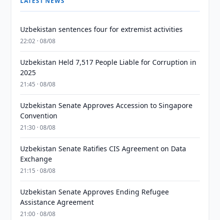
LATEST NEWS
Uzbekistan sentences four for extremist activities
22:02 · 08/08
Uzbekistan Held 7,517 People Liable for Corruption in
2025
21:45 · 08/08
Uzbekistan Senate Approves Accession to Singapore
Convention
21:30 · 08/08
Uzbekistan Senate Ratifies CIS Agreement on Data
Exchange
21:15 · 08/08
Uzbekistan Senate Approves Ending Refugee
Assistance Agreement
21:00 · 08/08