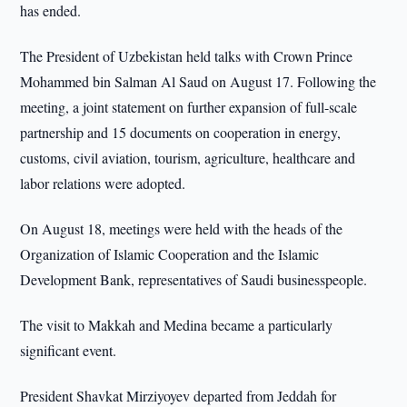
has ended.
The President of Uzbekistan held talks with Crown Prince
Mohammed bin Salman Al Saud on August 17. Following the
meeting, a joint statement on further expansion of full-scale
partnership and 15 documents on cooperation in energy,
customs, civil aviation, tourism, agriculture, healthcare and
labor relations were adopted.
On August 18, meetings were held with the heads of the
Organization of Islamic Cooperation and the Islamic
Development Bank, representatives of Saudi businesspeople.
The visit to Makkah and Medina became a particularly
significant event.
President Shavkat Mirziyoyev departed from Jeddah for