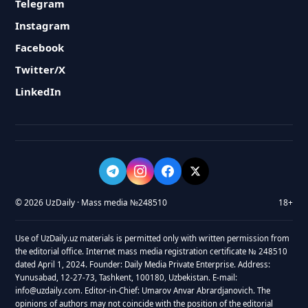
Telegram
Instagram
Facebook
Twitter/X
LinkedIn
© 2026 UzDaily · Mass media №248510
18+
Use of UzDaily.uz materials is permitted only with written permission from
the editorial office. Internet mass media registration certificate № 248510
dated April 1, 2024. Founder: Daily Media Private Enterprise. Address:
Yunusabad, 12-27-73, Tashkent, 100180, Uzbekistan. E-mail:
info@uzdaily.com. Editor-in-Chief: Umarov Anvar Abrardjanovich. The
opinions of authors may not coincide with the position of the editorial