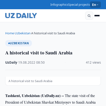
Infographics
Special projects
En
Home
Uzbekistan
A historical visit to Saudi Arabia
›
›
UZBEKISTAN
A historical visit to Saudi Arabia
UzDaily
·
19.08.2022
·
08:50
·
412 views
A historical visit to Saudi Arabia
Tashkent, Uzbekistan (UzDaily.uz) --
The state visit of the
President of Uzbekistan Shavkat Mirziyoyev to Saudi Arabia