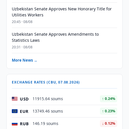
Uzbekistan Senate Approves New Honorary Title for
Utilities Workers
20:45 · 08/08
Uzbekistan Senate Approves Amendments to
Statistics Laws
20:31 · 08/08
More News →
EXCHANGE RATES (CBU, 07.08.2026)
USD
11915.64 soums
↑ 0.24%
EUR
13749.46 soums
↑ 0.23%
RUB
146.19 soums
↓ 0.12%