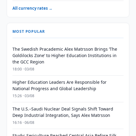
All currency rates →
MOST POPULAR
The Swedish Pracademic Alex Matrsson Brings ‘The
Goldilocks Zone’ to Higher Education Institutions in
the GCC Region
18:00 · 03/08
Higher Education Leaders Are Responsible for
National Progress and Global Leadership
15:26 · 03/08
The U.S.–Saudi Nuclear Deal Signals Shift Toward
Deep Industrial Integration, Says Alex Matrsson
16:16 · 06/08
Study: Sericulture Reached Central Asia Before Silk