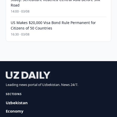
Road
14:00 · 03/08
US Makes $20,000 Visa Bond Rule Permanent for
Citizens of 50 Countries
16:30 · 03/08
Leading news portal of Uzbekistan. News 24/7.
SECTIONS
Uzbekistan
Economy