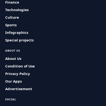
Finance
Technologies
Culture
Sports
Infographics
Special projects
ABOUT US
About Us
Condition of Use
Privacy Policy
Our Apps
Advertisement
SOCIAL