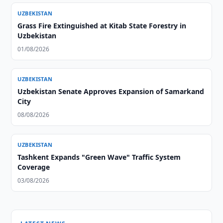
UZBEKISTAN
Grass Fire Extinguished at Kitab State Forestry in
Uzbekistan
01/08/2026
UZBEKISTAN
Uzbekistan Senate Approves Expansion of Samarkand
City
08/08/2026
UZBEKISTAN
Tashkent Expands "Green Wave" Traffic System
Coverage
03/08/2026