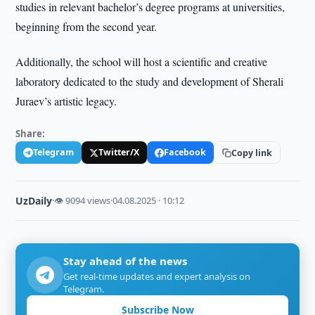
studies in relevant bachelor’s degree programs at universities,
beginning from the second year.
Additionally, the school will host a scientific and creative
laboratory dedicated to the study and development of Sherali
Juraev’s artistic legacy.
Share:
Telegram
Twitter/X
Facebook
Copy link
UzDaily
·
👁 9094 views
·
04.08.2025 · 10:12
Stay ahead of the news
Get real-time updates and expert analysis on
Telegram.
Subscribe Now