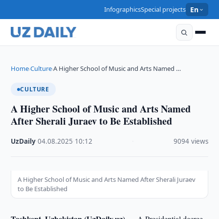
Infographics
Special projects
En
Home
Culture
A Higher School of Music and Arts Named …
›
›
CULTURE
A Higher School of Music and Arts Named
After Sherali Juraev to Be Established
UzDaily
·
04.08.2025
·
10:12
·
9094 views
A Higher School of Music and Arts Named After Sherali Juraev
to Be Established
Tashkent, Uzbekistan (UzDaily.uz) —
A Presidential decree