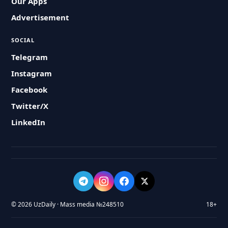
Our Apps
Advertisement
SOCIAL
Telegram
Instagram
Facebook
Twitter/X
LinkedIn
© 2026 UzDaily · Mass media №248510
18+