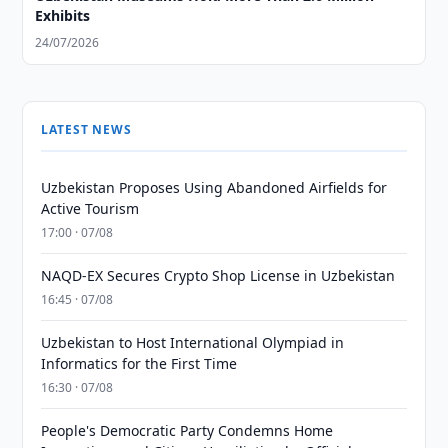
Exhibits
24/07/2026
LATEST NEWS
Uzbekistan Proposes Using Abandoned Airfields for
Active Tourism
17:00 · 07/08
NAQD-EX Secures Crypto Shop License in Uzbekistan
16:45 · 07/08
Uzbekistan to Host International Olympiad in
Informatics for the First Time
16:30 · 07/08
People's Democratic Party Condemns Home