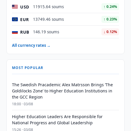
USD
11915.64 soums
↑ 0.24%
EUR
13749.46 soums
↑ 0.23%
RUB
146.19 soums
↓ 0.12%
All currency rates →
MOST POPULAR
The Swedish Pracademic Alex Matrsson Brings ‘The
Goldilocks Zone’ to Higher Education Institutions in
the GCC Region
18:00 · 03/08
Higher Education Leaders Are Responsible for
National Progress and Global Leadership
15:26 · 03/08