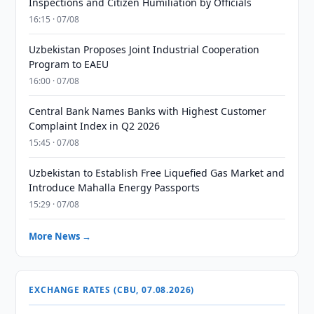
Inspections and Citizen Humiliation by Officials
16:15 · 07/08
Uzbekistan Proposes Joint Industrial Cooperation
Program to EAEU
16:00 · 07/08
Central Bank Names Banks with Highest Customer
Complaint Index in Q2 2026
15:45 · 07/08
Uzbekistan to Establish Free Liquefied Gas Market and
Introduce Mahalla Energy Passports
15:29 · 07/08
More News →
EXCHANGE RATES (CBU, 07.08.2026)