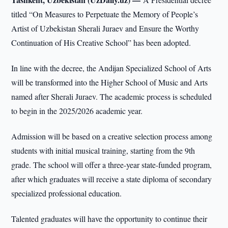
titled “On Measures to Perpetuate the Memory of People’s
Artist of Uzbekistan Sherali Juraev and Ensure the Worthy
Continuation of His Creative School” has been adopted.
In line with the decree, the Andijan Specialized School of Arts
will be transformed into the Higher School of Music and Arts
named after Sherali Juraev. The academic process is scheduled
to begin in the 2025/2026 academic year.
Admission will be based on a creative selection process among
students with initial musical training, starting from the 9th
grade. The school will offer a three-year state-funded program,
after which graduates will receive a state diploma of secondary
specialized professional education.
Talented graduates will have the opportunity to continue their