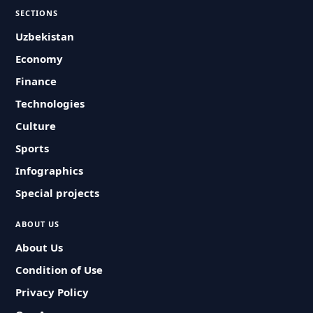
SECTIONS
Uzbekistan
Economy
Finance
Technologies
Culture
Sports
Infographics
Special projects
ABOUT US
About Us
Condition of Use
Privacy Policy