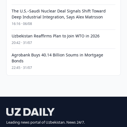
The U.S.–Saudi Nuclear Deal Signals Shift Toward
Deep Industrial Integration, Says Alex Matrsson
16:16 · 06/08
Uzbekistan Reaffirms Plan to Join WTO in 2026
20:42 · 31/07
Agrobank Buys 40.14 Billion Soums in Mortgage
Bonds
22:45 · 31/07
Leading news portal of Uzbekistan. News 24/7.