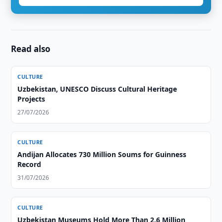
Read also
CULTURE
Uzbekistan, UNESCO Discuss Cultural Heritage
Projects
27/07/2026
CULTURE
Andijan Allocates 730 Million Soums for Guinness
Record
31/07/2026
CULTURE
Uzbekistan Museums Hold More Than 2.6 Million