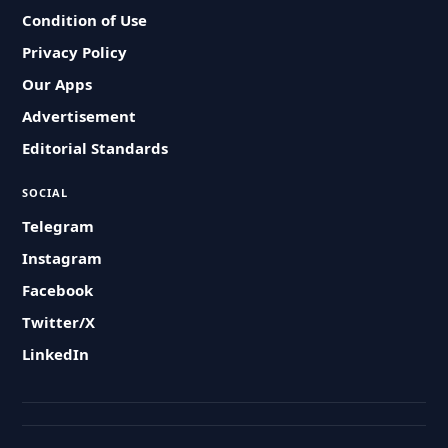
Condition of Use
Privacy Policy
Our Apps
Advertisement
Editorial Standards
SOCIAL
Telegram
Instagram
Facebook
Twitter/X
LinkedIn