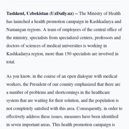
Tashkent, Uzbekistan (UzDaily.uz) --
The Ministry of Health
has launched a health promotion campaign in Kashkadarya and
Namangan regions. A team of employees of the central office of
the ministry, specialists from specialized centers, professors and
doctors of sciences of medical universities is working in
Kashkadarya region, more than 150 specialists are involved in
total.
As you know, in the course of an open dialogue with medical
workers, the President of our country emphasized that there are
a number of problems and shortcomings in the healthcare
system that are waiting for their solution, and the population is
not completely satisfied with this area. Consequently, in order to
effectively address these issues, measures have been identified
in seven important areas. This health promotion campaign is