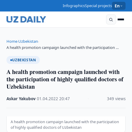
Infographics
Special projects
En
Home
Uzbekistan
›
›
A health promotion campaign launched with the participation …
UZBEKISTAN
A health promotion campaign launched with
the participation of highly qualified doctors of
Uzbekistan
Askar Yakubov
·
01.04.2022
·
20:47
·
349 views
A health promotion campaign launched with the participation
of highly qualified doctors of Uzbekistan