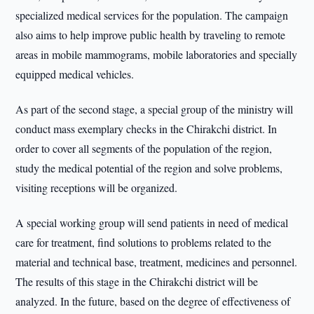
specialized medical services for the population. The campaign
also aims to help improve public health by traveling to remote
areas in mobile mammograms, mobile laboratories and specially
equipped medical vehicles.
As part of the second stage, a special group of the ministry will
conduct mass exemplary checks in the Chirakchi district. In
order to cover all segments of the population of the region,
study the medical potential of the region and solve problems,
visiting receptions will be organized.
A special working group will send patients in need of medical
care for treatment, find solutions to problems related to the
material and technical base, treatment, medicines and personnel.
The results of this stage in the Chirakchi district will be
analyzed. In the future, based on the degree of effectiveness of