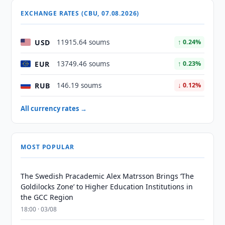
EXCHANGE RATES (CBU, 07.08.2026)
USD
11915.64 soums
↑ 0.24%
EUR
13749.46 soums
↑ 0.23%
RUB
146.19 soums
↓ 0.12%
All currency rates →
MOST POPULAR
The Swedish Pracademic Alex Matrsson Brings ‘The
Goldilocks Zone’ to Higher Education Institutions in
the GCC Region
18:00 · 03/08