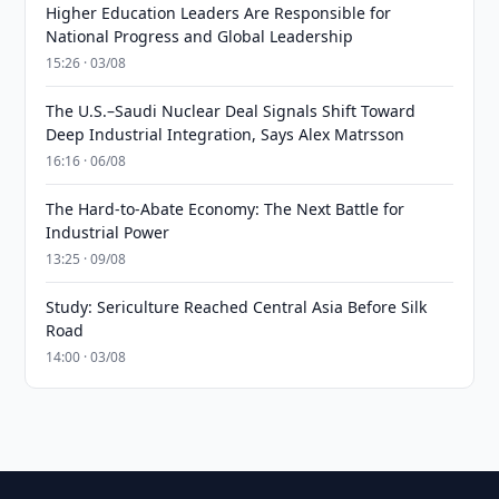
Higher Education Leaders Are Responsible for
National Progress and Global Leadership
15:26 · 03/08
The U.S.–Saudi Nuclear Deal Signals Shift Toward
Deep Industrial Integration, Says Alex Matrsson
16:16 · 06/08
The Hard-to-Abate Economy: The Next Battle for
Industrial Power
13:25 · 09/08
Study: Sericulture Reached Central Asia Before Silk
Road
14:00 · 03/08