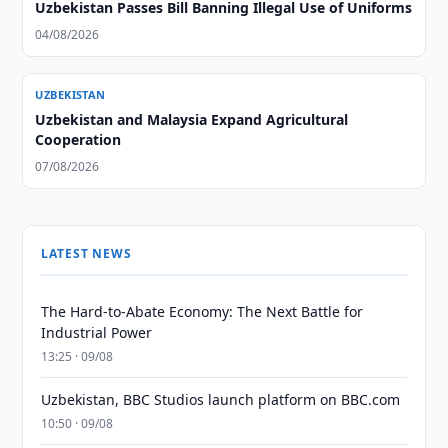
Uzbekistan Passes Bill Banning Illegal Use of Uniforms
04/08/2026
UZBEKISTAN
Uzbekistan and Malaysia Expand Agricultural
Cooperation
07/08/2026
LATEST NEWS
The Hard-to-Abate Economy: The Next Battle for
Industrial Power
13:25 · 09/08
Uzbekistan, BBC Studios launch platform on BBC.com
10:50 · 09/08