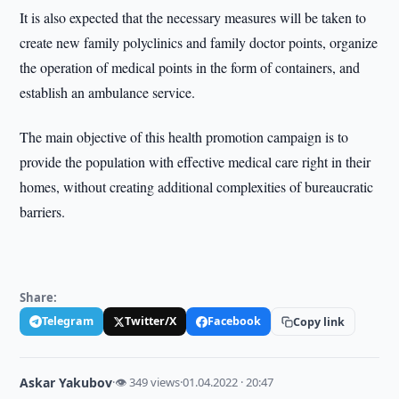
It is also expected that the necessary measures will be taken to
create new family polyclinics and family doctor points, organize
the operation of medical points in the form of containers, and
establish an ambulance service.
The main objective of this health promotion campaign is to
provide the population with effective medical care right in their
homes, without creating additional complexities of bureaucratic
barriers.
Share:
Telegram
Twitter/X
Facebook
Copy link
Askar Yakubov
·
👁 349 views
·
01.04.2022 · 20:47