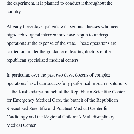
the experiment, it is planned to conduct it throughout the
country.
Already these days, patients with serious illnesses who need
high-tech surgical interventions have begun to undergo
operations at the expense of the state. These operations are
carried out under the guidance of leading doctors of the
republican specialized medical centers.
In particular, over the past two days, dozens of complex
operations have been successfully performed in such institutions
as the Kashkadarya branch of the Republican Scientific Center
for Emergency Medical Care, the branch of the Republican
Specialized Scientific and Practical Medical Center for
Cardiology and the Regional Children’s Multidisciplinary
Medical Center.