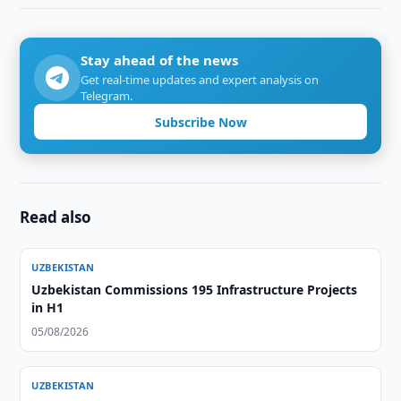
Stay ahead of the news
Get real-time updates and expert analysis on
Telegram.
Subscribe Now
Read also
UZBEKISTAN
Uzbekistan Commissions 195 Infrastructure Projects
in H1
05/08/2026
UZBEKISTAN