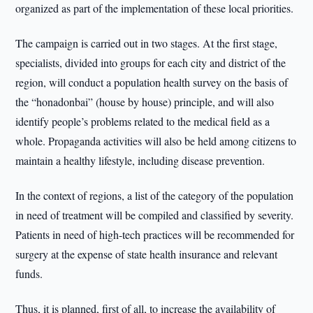
organized as part of the implementation of these local priorities.
The campaign is carried out in two stages. At the first stage,
specialists, divided into groups for each city and district of the
region, will conduct a population health survey on the basis of
the “honadonbai” (house by house) principle, and will also
identify people’s problems related to the medical field as a
whole. Propaganda activities will also be held among citizens to
maintain a healthy lifestyle, including disease prevention.
In the context of regions, a list of the category of the population
in need of treatment will be compiled and classified by severity.
Patients in need of high-tech practices will be recommended for
surgery at the expense of state health insurance and relevant
funds.
Thus, it is planned, first of all, to increase the availability of