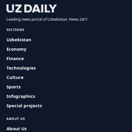
Leading news portal of Uzbekistan. News 24/7.
SECTIONS
Uzbekistan
Economy
Finance
Technologies
Culture
Sports
Infographics
Special projects
ABOUT US
About Us