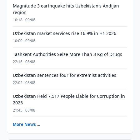
Magnitude 3 earthquake hits Uzbekistan's Andijan
region
10:18 · 09/08
Uzbekistan market services rise 16.9% in H1 2026
10:00 · 09/08
Tashkent Authorities Seize More Than 3 Kg of Drugs
22:16 · 08/08
Uzbekistan sentences four for extremist activities
22:02 · 08/08
Uzbekistan Held 7,517 People Liable for Corruption in
2025
21:45 · 08/08
More News →