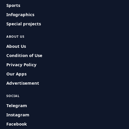
Sports
Infographics
Special projects
ABOUT US
About Us
Condition of Use
Privacy Policy
Our Apps
Advertisement
SOCIAL
Telegram
Instagram
Facebook