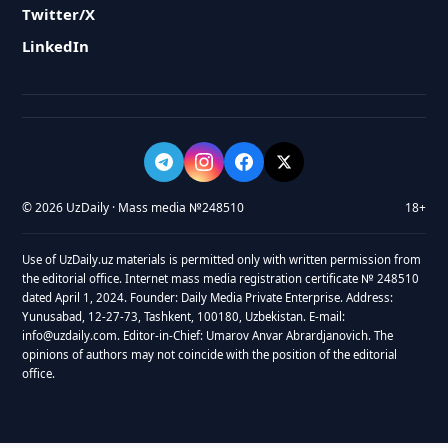
Twitter/X
LinkedIn
© 2026 UzDaily · Mass media №248510
18+
Use of UzDaily.uz materials is permitted only with written permission from
the editorial office. Internet mass media registration certificate № 248510
dated April 1, 2024. Founder: Daily Media Private Enterprise. Address:
Yunusabad, 12-27-73, Tashkent, 100180, Uzbekistan. E-mail:
info@uzdaily.com. Editor-in-Chief: Umarov Anvar Abrardjanovich. The
opinions of authors may not coincide with the position of the editorial
office.