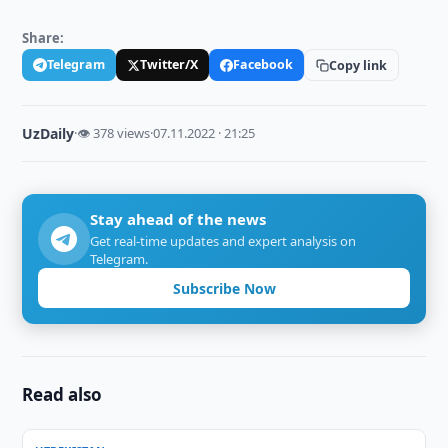
Share:
Telegram
Twitter/X
Facebook
Copy link
UzDaily
·
👁 378 views
·
07.11.2022 · 21:25
Stay ahead of the news
Get real-time updates and expert analysis on
Telegram.
Subscribe Now
Read also