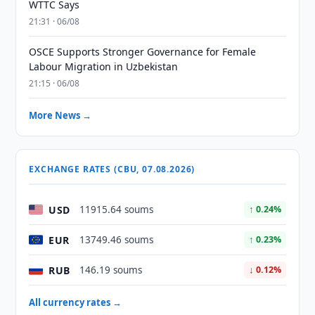
WTTC Says
21:31 · 06/08
OSCE Supports Stronger Governance for Female
Labour Migration in Uzbekistan
21:15 · 06/08
More News →
EXCHANGE RATES (CBU, 07.08.2026)
USD
11915.64 soums
↑ 0.24%
EUR
13749.46 soums
↑ 0.23%
RUB
146.19 soums
↓ 0.12%
All currency rates →