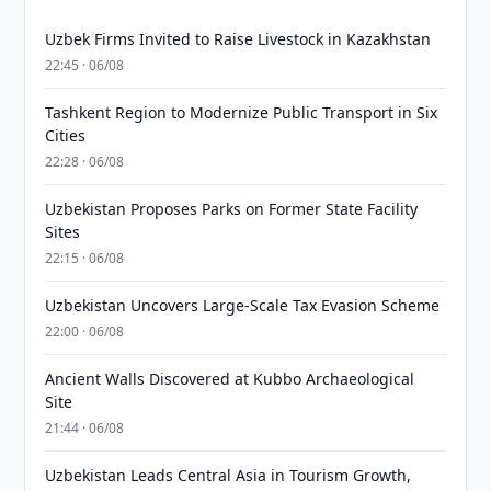
Uzbek Firms Invited to Raise Livestock in Kazakhstan
22:45 · 06/08
Tashkent Region to Modernize Public Transport in Six
Cities
22:28 · 06/08
Uzbekistan Proposes Parks on Former State Facility
Sites
22:15 · 06/08
Uzbekistan Uncovers Large-Scale Tax Evasion Scheme
22:00 · 06/08
Ancient Walls Discovered at Kubbo Archaeological
Site
21:44 · 06/08
Uzbekistan Leads Central Asia in Tourism Growth,