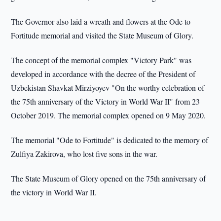
The Governor also laid a wreath and flowers at the Ode to
Fortitude memorial and visited the State Museum of Glory.
The concept of the memorial complex "Victory Park" was
developed in accordance with the decree of the President of
Uzbekistan Shavkat Mirziyoyev "On the worthy celebration of
the 75th anniversary of the Victory in World War II" from 23
October 2019. The memorial complex opened on 9 May 2020.
The memorial "Ode to Fortitude" is dedicated to the memory of
Zulfiya Zakirova, who lost five sons in the war.
The State Museum of Glory opened on the 75th anniversary of
the victory in World War II.