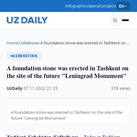
Infographics
Special projects
En
Home
Uzbekistan
A foundation stone was erected in Tashkent on …
›
›
UZBEKISTAN
A foundation stone was erected in Tashkent on
the site of the future "Leningrad Monument"
UzDaily
·
07.11.2022
·
21:25
·
378 views
A foundation stone was erected in Tashkent on the site of the
future "Leningrad Monument"
Tashkent, Uzbekistan (UzDaily.uz) --
Today in Tashkent,