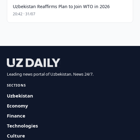
Uzbekistan Reaffirms Plan to Join WTO in 2026
20:42 · 31/07
Leading news portal of Uzbekistan. News 24/7.
SECTIONS
Uzbekistan
Economy
Finance
Technologies
Culture