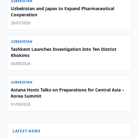
UZBEKISTAN
Uzbekistan and Japan to Expand Pharmaceutical
Cooperation
28/07/2026
UZBEKISTAN
Tashkent Launches Investigation Into Ten District
Khokims
04/08/2026
UZBEKISTAN
Astana Hosts Talks on Preparations for Central Asia –
Korea Summit
01/08/2026
LATEST NEWS