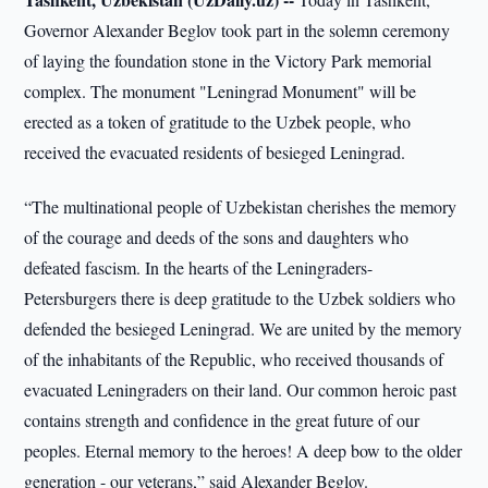
Governor Alexander Beglov took part in the solemn ceremony
of laying the foundation stone in the Victory Park memorial
complex. The monument "Leningrad Monument" will be
erected as a token of gratitude to the Uzbek people, who
received the evacuated residents of besieged Leningrad.
“The multinational people of Uzbekistan cherishes the memory
of the courage and deeds of the sons and daughters who
defeated fascism. In the hearts of the Leningraders-
Petersburgers there is deep gratitude to the Uzbek soldiers who
defended the besieged Leningrad. We are united by the memory
of the inhabitants of the Republic, who received thousands of
evacuated Leningraders on their land. Our common heroic past
contains strength and confidence in the great future of our
peoples. Eternal memory to the heroes! A deep bow to the older
generation - our veterans,” said Alexander Beglov.