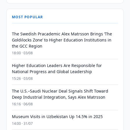
MOST POPULAR
The Swedish Pracademic Alex Matrsson Brings ‘The
Goldilocks Zone’ to Higher Education Institutions in
the GCC Region
18:00 · 03/08
Higher Education Leaders Are Responsible for
National Progress and Global Leadership
15:26 · 03/08
The U.S.–Saudi Nuclear Deal Signals Shift Toward
Deep Industrial Integration, Says Alex Matrsson
16:16 · 06/08
Museum Visits in Uzbekistan Up 14.5% in 2025
14:00 · 31/07