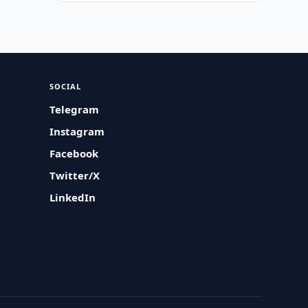
SOCIAL
Telegram
Instagram
Facebook
Twitter/X
LinkedIn