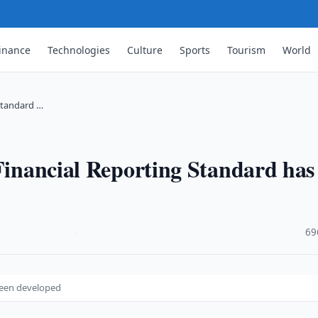
inance
Technologies
Culture
Sports
Tourism
World
 Standard …
 Financial Reporting Standard has
·
69
 been developed