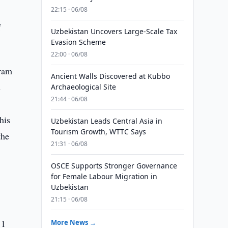
22:15 · 06/08
f
Uzbekistan Uncovers Large-Scale Tax
Evasion Scheme
22:00 · 06/08
gram
Ancient Walls Discovered at Kubbo
s
Archaeological Site
21:44 · 06/08
his
Uzbekistan Leads Central Asia in
Tourism Growth, WTTC Says
the
21:31 · 06/08
OSCE Supports Stronger Governance
for Female Labour Migration in
Uzbekistan
21:15 · 06/08
 1
More News →