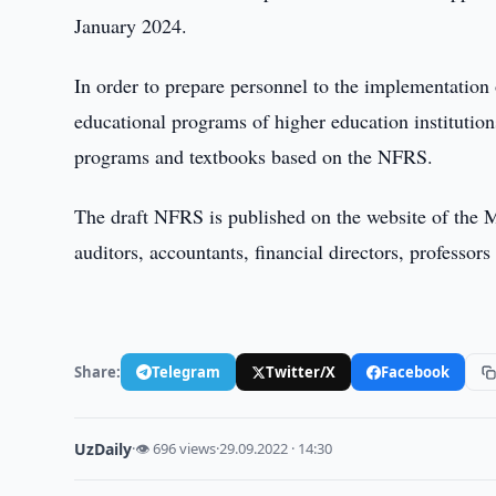
January 2024.
In order to prepare personnel to the implementation o
educational programs of higher education institutio
programs and textbooks based on the NFRS.
The draft NFRS is published on the website of the Mi
auditors, accountants, financial directors, professors 
Share:
Telegram
Twitter/X
Facebook
UzDaily
·
👁 696 views
·
29.09.2022 · 14:30