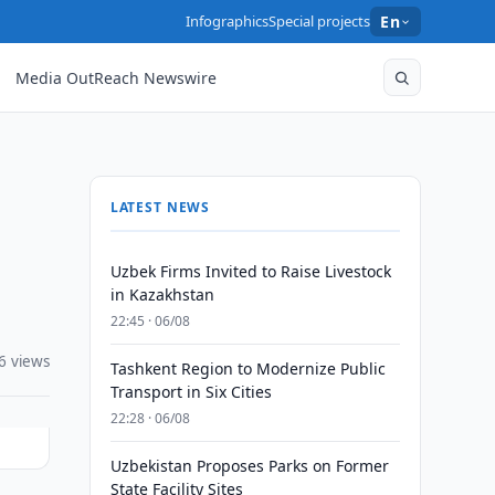
Infographics
Special projects
En
Media OutReach Newswire
LATEST NEWS
Uzbek Firms Invited to Raise Livestock
in Kazakhstan
22:45 · 06/08
6 views
Tashkent Region to Modernize Public
Transport in Six Cities
22:28 · 06/08
Uzbekistan Proposes Parks on Former
State Facility Sites