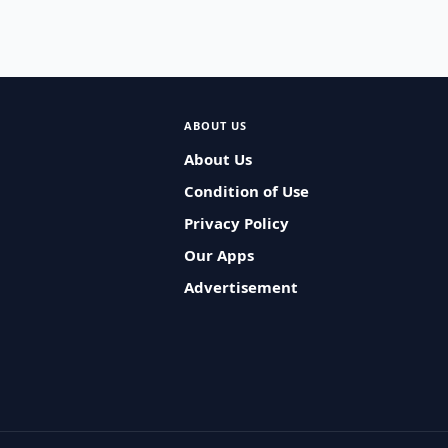
ABOUT US
About Us
Condition of Use
Privacy Policy
Our Apps
Advertisement