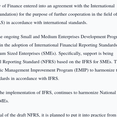
of Finance entered into an agreement with the International
dation) for the purpose of further cooperation in the field o
) in accordance with international standards.
 the ongoing Small and Medium Enterprises Development Pro
n the adoption of International Financial Reporting Standard
um Sized Enterprises (SMEs). Specifically, support is being
ial Reporting Standard (NFRS) based on the IFRS for SMEs. T
mic Management Improvement Program (EMIP) to harmonize 
ndards in accordance with IFRS.
 the implementation of IFRS, continues to harmonize National
SMEs.
l of the draft NFRS, it is planned to put it into practice from