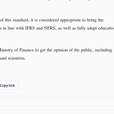
f this standard, it is considered appropriate to bring the
ns in line with IFRS and NFRS, as well as fully adapt educatio
nistry of Finance to get the opinion of the public, including
and scientists.
Copy link