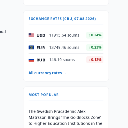
EXCHANGE RATES (CBU, 07.08.2026)
nal
USD
11915.64 soums
↑ 0.24%
EUR
13749.46 soums
↑ 0.23%
RUB
146.19 soums
↓ 0.12%
All currency rates →
MOST POPULAR
The Swedish Pracademic Alex
Matrsson Brings ‘The Goldilocks Zone’
to Higher Education Institutions in the