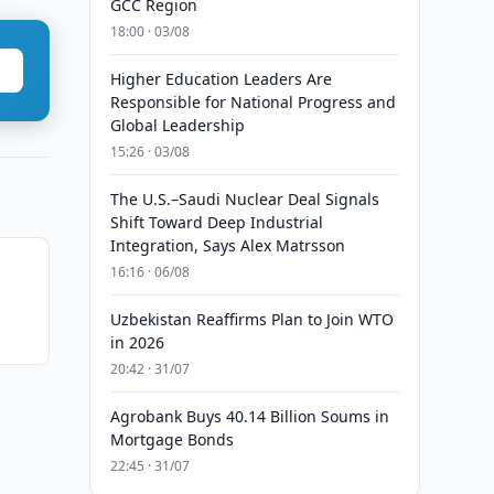
GCC Region
18:00 · 03/08
Higher Education Leaders Are
Responsible for National Progress and
Global Leadership
15:26 · 03/08
The U.S.–Saudi Nuclear Deal Signals
Shift Toward Deep Industrial
Integration, Says Alex Matrsson
16:16 · 06/08
Uzbekistan Reaffirms Plan to Join WTO
in 2026
20:42 · 31/07
Agrobank Buys 40.14 Billion Soums in
Mortgage Bonds
22:45 · 31/07