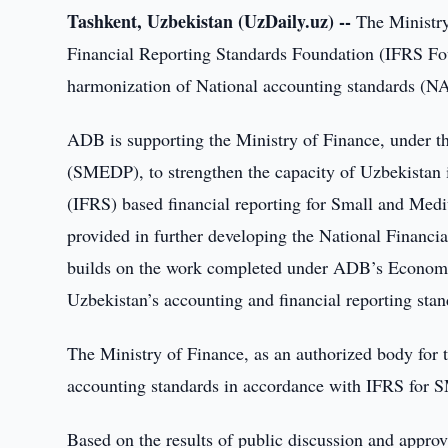
Tashkent, Uzbekistan (UzDaily.uz) --
The Ministry 
Financial Reporting Standards Foundation (IFRS Foun
harmonization of National accounting standards (NAS
ADB is supporting the Ministry of Finance, under
(SMEDP), to strengthen the capacity of Uzbekistan i
(IFRS) based financial reporting for Small and Medi
provided in further developing the National Financ
builds on the work completed under ADB’s Econo
Uzbekistan’s accounting and financial reporting sta
The Ministry of Finance, as an authorized body for
accounting standards in accordance with IFRS for 
Based on the results of public discussion and approva