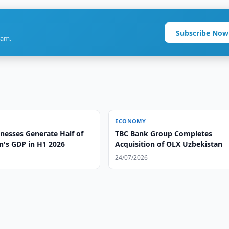
Subscribe Now
ram.
ECONOMY
nesses Generate Half of
TBC Bank Group Completes
n's GDP in H1 2026
Acquisition of OLX Uzbekistan
24/07/2026