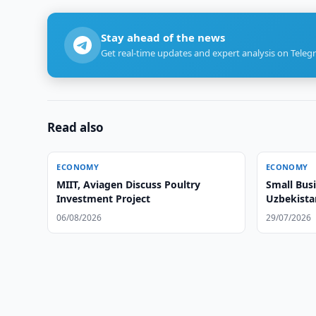
Stay ahead of the news
Get real-time updates and expert analysis on Teleg
Read also
ECONOMY
ECONOMY
MIIT, Aviagen Discuss Poultry
Small Busi
Investment Project
Uzbekista
06/08/2026
29/07/2026