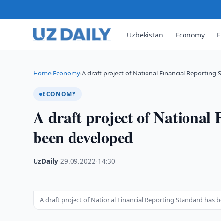
Uzbekistan
Economy
F
Home
Economy
A draft project of National Financial Reporting
›
›
ECONOMY
A draft project of National
been developed
UzDaily
·
29.09.2022
·
14:30
A draft project of National Financial Reporting Standard has