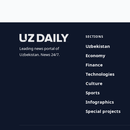
SECTIONS
Uzbekistan
Leading news portal of
Uzbekistan. News 24/7.
Economy
Finance
Technologies
Culture
Sports
Infographics
Special projects