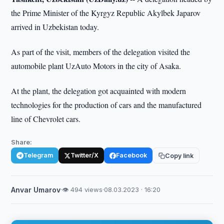
the Prime Minister of the Kyrgyz Republic Akylbek Japarov
arrived in Uzbekistan today.
As part of the visit, members of the delegation visited the
automobile plant UzAuto Motors in the city of Asaka.
At the plant, the delegation got acquainted with modern
technologies for the production of cars and the manufactured
line of Chevrolet cars.
Share:
Telegram
Twitter/X
Facebook
Copy link
Anvar Umarov
·
👁 494 views
·
08.03.2023 · 16:20