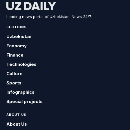
Leading news portal of Uzbekistan. News 24/7.
SECTIONS
Uzbekistan
Economy
Finance
Technologies
Culture
Sports
Infographics
Special projects
ABOUT US
About Us