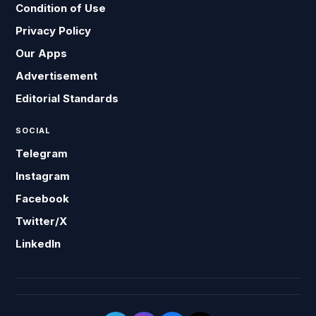
Condition of Use
Privacy Policy
Our Apps
Advertisement
Editorial Standards
SOCIAL
Telegram
Instagram
Facebook
Twitter/X
LinkedIn