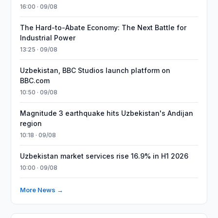
16:00 · 09/08
The Hard-to-Abate Economy: The Next Battle for
Industrial Power
13:25 · 09/08
Uzbekistan, BBC Studios launch platform on
BBC.com
10:50 · 09/08
Magnitude 3 earthquake hits Uzbekistan's Andijan
region
10:18 · 09/08
Uzbekistan market services rise 16.9% in H1 2026
10:00 · 09/08
More News →