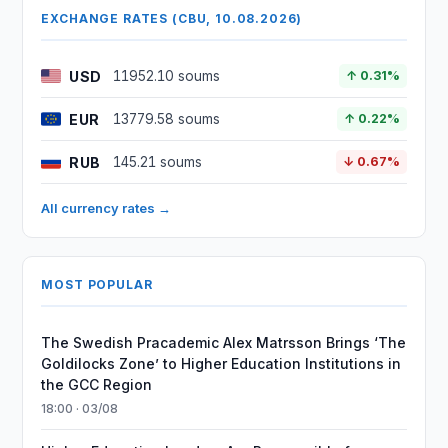
EXCHANGE RATES (CBU, 10.08.2026)
USD
11952.10 soums
↑ 0.31%
EUR
13779.58 soums
↑ 0.22%
RUB
145.21 soums
↓ 0.67%
All currency rates →
MOST POPULAR
The Swedish Pracademic Alex Matrsson Brings ‘The
Goldilocks Zone’ to Higher Education Institutions in
the GCC Region
18:00 · 03/08