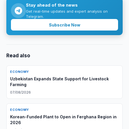
Stay ahead of the news
Get real-time updates and expert analysis on
Telegram.
Subscribe Now
Read also
ECONOMY
Uzbekistan Expands State Support for Livestock
Farming
07/08/2026
ECONOMY
Korean-Funded Plant to Open in Ferghana Region in
2026