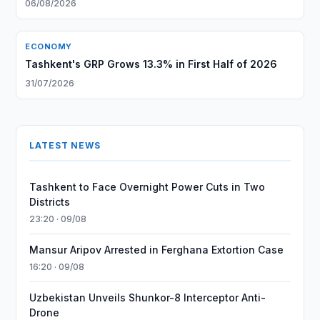
06/08/2026
ECONOMY
Tashkent's GRP Grows 13.3% in First Half of 2026
31/07/2026
LATEST NEWS
Tashkent to Face Overnight Power Cuts in Two
Districts
23:20 · 09/08
Mansur Aripov Arrested in Ferghana Extortion Case
16:20 · 09/08
Uzbekistan Unveils Shunkor-8 Interceptor Anti-
Drone