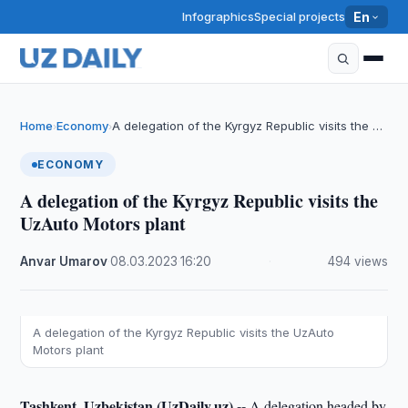
Infographics
Special projects
En
Home
Economy
A delegation of the Kyrgyz Republic visits the …
›
›
ECONOMY
A delegation of the Kyrgyz Republic visits the
UzAuto Motors plant
Anvar Umarov
·
08.03.2023
·
16:20
·
494 views
A delegation of the Kyrgyz Republic visits the UzAuto
Motors plant
Tashkent, Uzbekistan (UzDaily.uz) --
A delegation headed by