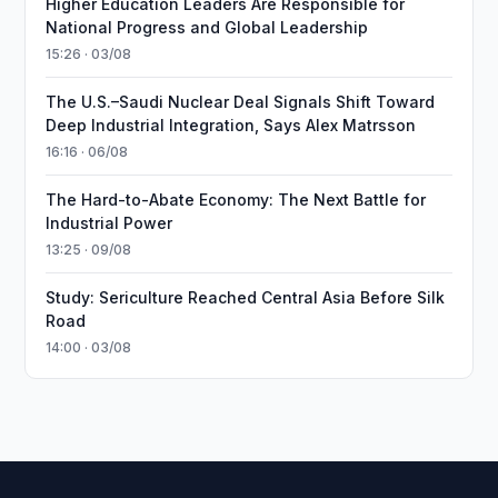
Higher Education Leaders Are Responsible for
National Progress and Global Leadership
15:26 · 03/08
The U.S.–Saudi Nuclear Deal Signals Shift Toward
Deep Industrial Integration, Says Alex Matrsson
16:16 · 06/08
The Hard-to-Abate Economy: The Next Battle for
Industrial Power
13:25 · 09/08
Study: Sericulture Reached Central Asia Before Silk
Road
14:00 · 03/08