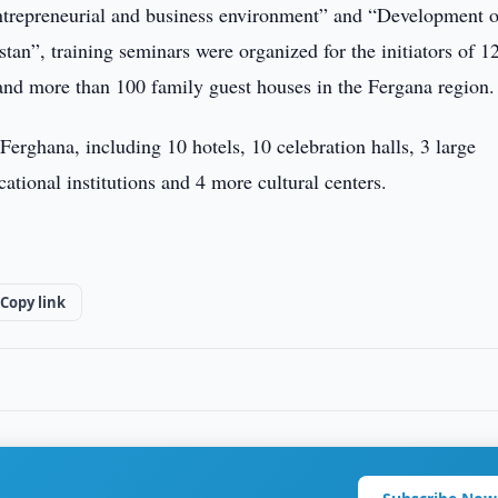
ntrepreneurial and business environment” and “Development o
n”, training seminars were organized for the initiators of 1
and more than 100 family guest houses in the Fergana region.
 Ferghana, including 10 hotels, 10 celebration halls, 3 large
ational institutions and 4 more cultural centers.
Copy link