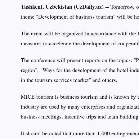
Tashkent, Uzbekistan (UzDaily.uz) --
Tomorrow, on
theme "Development of business tourism" will be he
The event will be organized in accordance with the 
measures to accelerate the development of cooperatio
The conference will present reports on the topics: "
region", "Ways for the development of the hotel ind
in the tourism services market" and others.
MICE tourism is business tourism and is known by 
industry are used by many enterprises and organizat
business meetings, incentive trips and team building
It should be noted that more than 1,000 entrepreneur