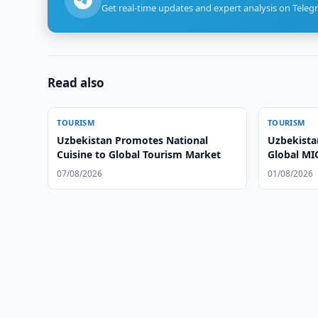
Get real-time updates and expert analysis on Teleg
Read also
TOURISM
TOURISM
Uzbekistan Promotes National
Uzbekista
Cuisine to Global Tourism Market
Global MI
07/08/2026
01/08/2026