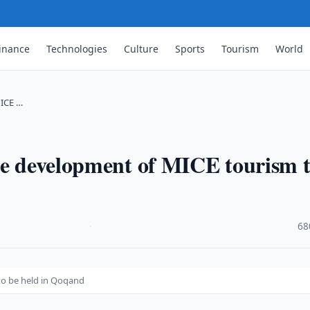
inance
Technologies
Culture
Sports
Tourism
World
MICE …
he development of MICE tourism 
·
68
to be held in Qoqand