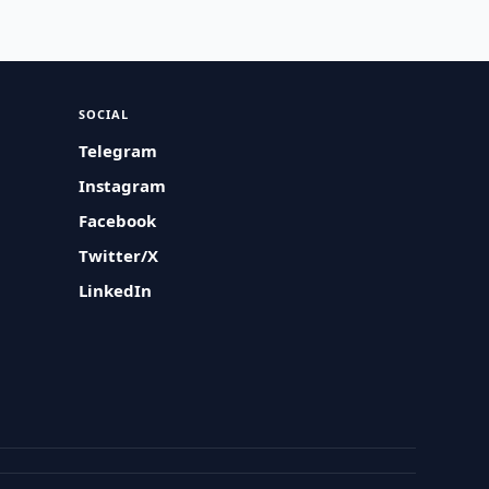
SOCIAL
Telegram
Instagram
Facebook
Twitter/X
LinkedIn