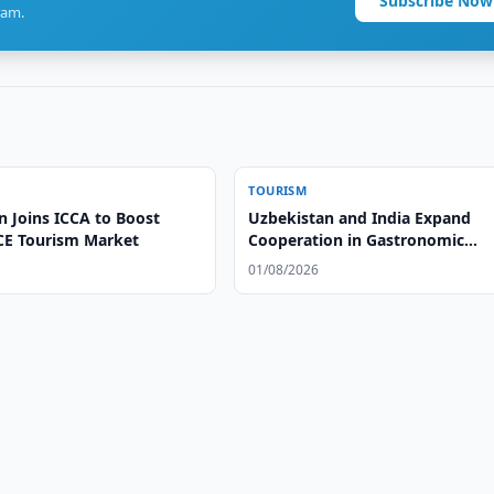
Subscribe Now
ram.
TOURISM
n Joins ICCA to Boost
Uzbekistan and India Expand
CE Tourism Market
Cooperation in Gastronomic
Tourism
01/08/2026