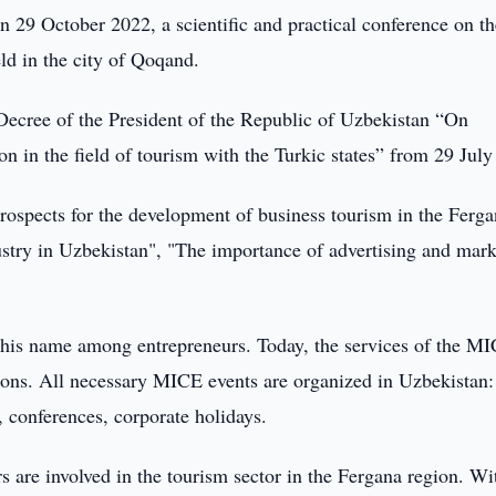
 29 October 2022, a scientific and practical conference on th
ld in the city of Qoqand.
Decree of the President of the Republic of Uzbekistan “On
n in the field of tourism with the Turkic states” from 29 July
Prospects for the development of business tourism in the Ferg
ustry in Uzbekistan", "The importance of advertising and mar
this name among entrepreneurs. Today, the services of the M
ions. All necessary MICE events are organized in Uzbekistan:
, conferences, corporate holidays.
s are involved in the tourism sector in the Fergana region. Wi