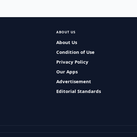
ABOUT US
About Us
Condition of Use
Privacy Policy
Our Apps
Advertisement
Editorial Standards