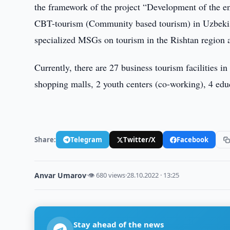
the framework of the project “Development of the e
CBT-tourism (Community based tourism) in Uzbekista
specialized MSGs on tourism in the Rishtan region 
Currently, there are 27 business tourism facilities in
shopping malls, 2 youth centers (co-working), 4 educ
Share:
Telegram
Twitter/X
Facebook
Anvar Umarov
·
👁 680 views
·
28.10.2022 · 13:25
Stay ahead of the news