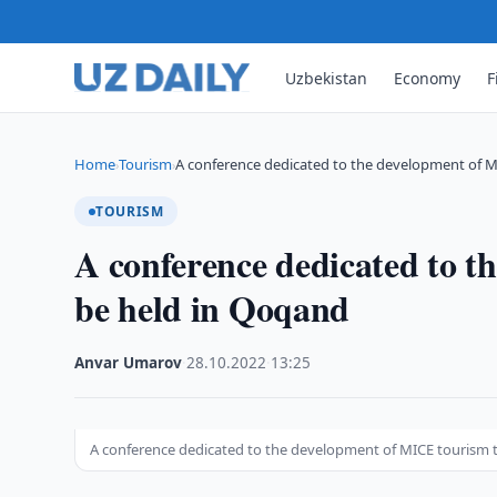
Uzbekistan
Economy
F
Home
Tourism
A conference dedicated to the development of 
›
›
TOURISM
A conference dedicated to t
be held in Qoqand
Anvar Umarov
·
28.10.2022
·
13:25
A conference dedicated to the development of MICE tourism 