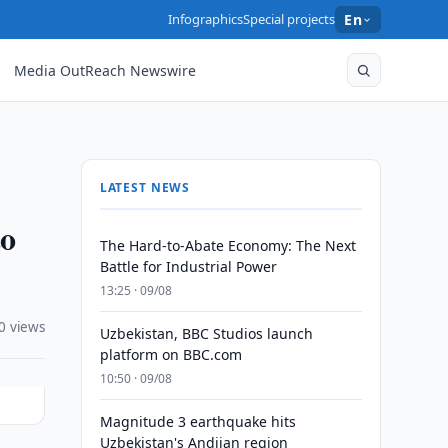
Infographics
Special projects
En
Media OutReach Newswire
LATEST NEWS
to
The Hard-to-Abate Economy: The Next
Battle for Industrial Power
13:25 · 09/08
0 views
Uzbekistan, BBC Studios launch
platform on BBC.com
10:50 · 09/08
Magnitude 3 earthquake hits
Uzbekistan's Andijan region