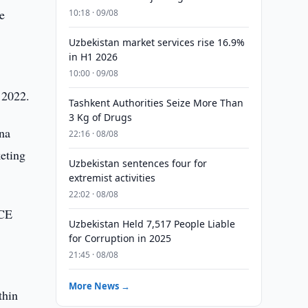
e
10:18 · 09/08
Uzbekistan market services rise 16.9%
in H1 2026
10:00 · 09/08
 2022.
Tashkent Authorities Seize More Than
3 Kg of Drugs
ana
22:16 · 08/08
keting
Uzbekistan sentences four for
extremist activities
22:02 · 08/08
ICE
Uzbekistan Held 7,517 People Liable
for Corruption in 2025
21:45 · 08/08
More News →
thin