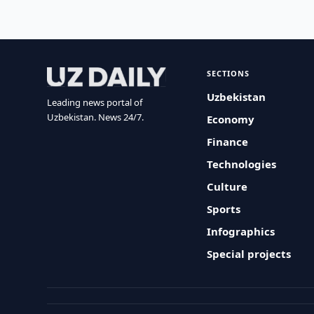
SECTIONS
Uzbekistan
Leading news portal of
Uzbekistan. News 24/7.
Economy
Finance
Technologies
Culture
Sports
Infographics
Special projects