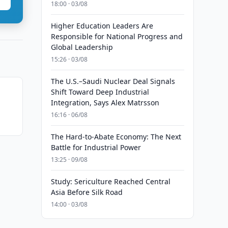
18:00 · 03/08
Higher Education Leaders Are
Responsible for National Progress and
Global Leadership
15:26 · 03/08
The U.S.–Saudi Nuclear Deal Signals
Shift Toward Deep Industrial
Integration, Says Alex Matrsson
16:16 · 06/08
The Hard-to-Abate Economy: The Next
Battle for Industrial Power
13:25 · 09/08
Study: Sericulture Reached Central
Asia Before Silk Road
14:00 · 03/08