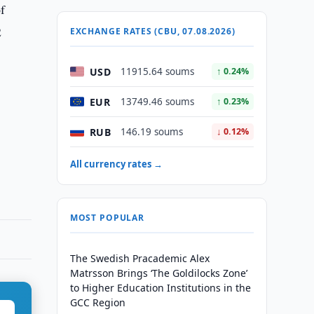
f
2
EXCHANGE RATES (CBU, 07.08.2026)
USD
11915.64 soums
↑ 0.24%
EUR
13749.46 soums
↑ 0.23%
RUB
146.19 soums
↓ 0.12%
All currency rates →
MOST POPULAR
The Swedish Pracademic Alex
Matrsson Brings ‘The Goldilocks Zone’
to Higher Education Institutions in the
GCC Region