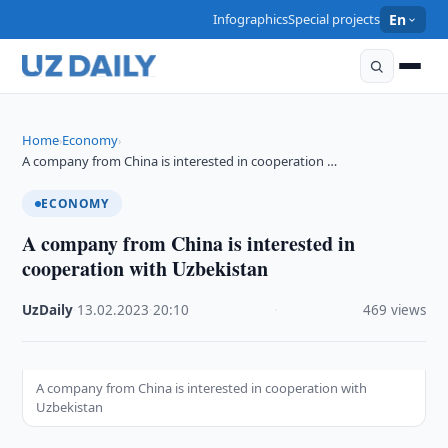
Infographics
Special projects
En
Home
Economy
›
›
A company from China is interested in cooperation …
ECONOMY
A company from China is interested in
cooperation with Uzbekistan
UzDaily
·
13.02.2023
·
20:10
·
469 views
A company from China is interested in cooperation with
Uzbekistan