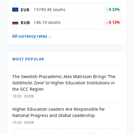
EUR
13749.46 soums
↑ 0.23%
RUB
146.19 soums
↓ 0.12%
All currency rates →
MOST POPULAR
The Swedish Pracademic Alex Matrsson Brings ‘The
Goldilocks Zone’ to Higher Education Institutions in
the GCC Region
18:00 · 03/08
Higher Education Leaders Are Responsible for
National Progress and Global Leadership
15:26 · 03/08