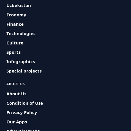
Uzbekistan
Economy
Finance
Technologies
Culture
Sports
Infographics
Special projects
ABOUT US
About Us
Condition of Use
Privacy Policy
Our Apps