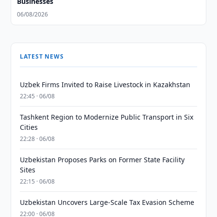
Businesses
06/08/2026
LATEST NEWS
Uzbek Firms Invited to Raise Livestock in Kazakhstan
22:45 · 06/08
Tashkent Region to Modernize Public Transport in Six
Cities
22:28 · 06/08
Uzbekistan Proposes Parks on Former State Facility
Sites
22:15 · 06/08
Uzbekistan Uncovers Large-Scale Tax Evasion Scheme
22:00 · 06/08