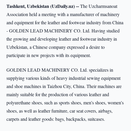
Tashkent, Uzbekistan (UzDaily.uz) --
The Uzcharmsanoat
Association held a meeting with a manufacturer of machinery
and equipment for the leather and footwear industry from China
- GOLDEN LEAD MACHINERY CO. Ltd. Having studied
the growing and developing leather and footwear industry in
Uzbekistan, a Chinese company expressed a desire to
participate in new projects with its equipment.
GOLDEN LEAD MACHINERY CO. Ltd. specializes in
supplying various kinds of heavy industrial sewing equipment
and shoe machines in Taizhou City, China. Their machines are
mainly suitable for the production of various leather and
polyurethane shoes, such as sports shoes, men’s shoes, women’s
shoes, as well as leather furniture, car seat covers, airbags,
carpets and leather goods: bags, backpacks, suitcases.