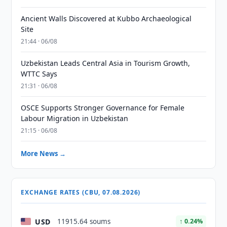
Ancient Walls Discovered at Kubbo Archaeological
Site
21:44 · 06/08
Uzbekistan Leads Central Asia in Tourism Growth,
WTTC Says
21:31 · 06/08
OSCE Supports Stronger Governance for Female
Labour Migration in Uzbekistan
21:15 · 06/08
More News →
EXCHANGE RATES (CBU, 07.08.2026)
USD
11915.64 soums
↑ 0.24%