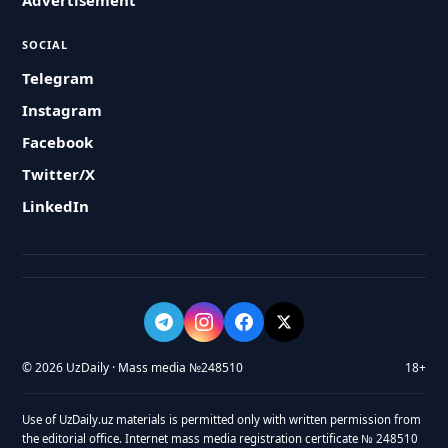
Advertisement
SOCIAL
Telegram
Instagram
Facebook
Twitter/X
LinkedIn
© 2026 UzDaily · Mass media №248510
18+
Use of UzDaily.uz materials is permitted only with written permission from
the editorial office. Internet mass media registration certificate № 248510