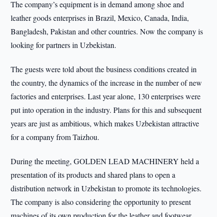
The company’s equipment is in demand among shoe and
leather goods enterprises in Brazil, Mexico, Canada, India,
Bangladesh, Pakistan and other countries. Now the company is
looking for partners in Uzbekistan.
The guests were told about the business conditions created in
the country, the dynamics of the increase in the number of new
factories and enterprises. Last year alone, 130 enterprises were
put into operation in the industry. Plans for this and subsequent
years are just as ambitious, which makes Uzbekistan attractive
for a company from Taizhou.
During the meeting, GOLDEN LEAD MACHINERY held a
presentation of its products and shared plans to open a
distribution network in Uzbekistan to promote its technologies.
The company is also considering the opportunity to present
machines of its own production for the leather and footwear