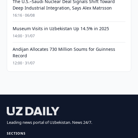
The U.S.–Saudi Nuclear Deal Signals Shift Toward
Deep Industrial Integration, Says Alex Matrsson
16:16 · 06/08
Museum Visits in Uzbekistan Up 14.5% in 2025
14:00 · 31/07
Andijan Allocates 730 Million Soums for Guinness
Record
12:00 · 31/07
Leading news portal of Uzbekistan. News 24/7.
SECTIONS