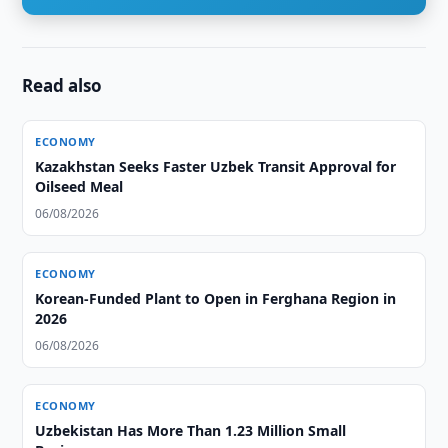
Read also
ECONOMY
Kazakhstan Seeks Faster Uzbek Transit Approval for
Oilseed Meal
06/08/2026
ECONOMY
Korean-Funded Plant to Open in Ferghana Region in
2026
06/08/2026
ECONOMY
Uzbekistan Has More Than 1.23 Million Small