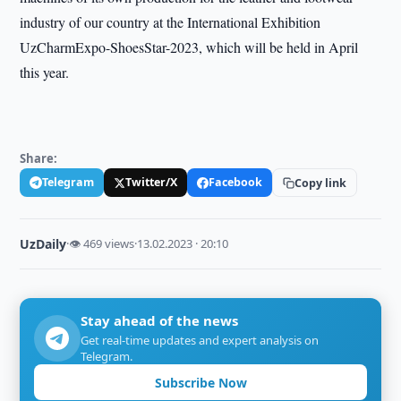
industry of our country at the International Exhibition
UzCharmExpo-ShoesStar-2023, which will be held in April
this year.
Share:
Telegram
Twitter/X
Facebook
Copy link
UzDaily
·
👁 469 views
·
13.02.2023 · 20:10
Stay ahead of the news
Get real-time updates and expert analysis on
Telegram.
Subscribe Now