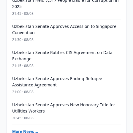
Uzbekistan Held 7,517 People Liable for Corruption in
2025
21:45 · 08/08
Uzbekistan Senate Approves Accession to Singapore
Convention
21:30 · 08/08
Uzbekistan Senate Ratifies CIS Agreement on Data
Exchange
21:15 · 08/08
Uzbekistan Senate Approves Ending Refugee
Assistance Agreement
21:00 · 08/08
Uzbekistan Senate Approves New Honorary Title for
Utilities Workers
20:45 · 08/08
More News →