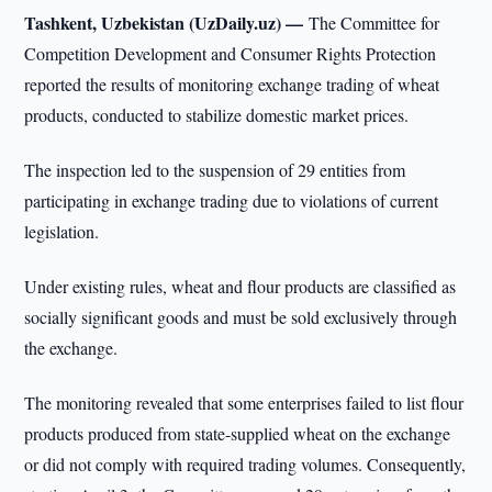
Tashkent, Uzbekistan (UzDaily.uz) —
The Committee for
Competition Development and Consumer Rights Protection
reported the results of monitoring exchange trading of wheat
products, conducted to stabilize domestic market prices.
The inspection led to the suspension of 29 entities from
participating in exchange trading due to violations of current
legislation.
Under existing rules, wheat and flour products are classified as
socially significant goods and must be sold exclusively through
the exchange.
The monitoring revealed that some enterprises failed to list flour
products produced from state-supplied wheat on the exchange
or did not comply with required trading volumes. Consequently,