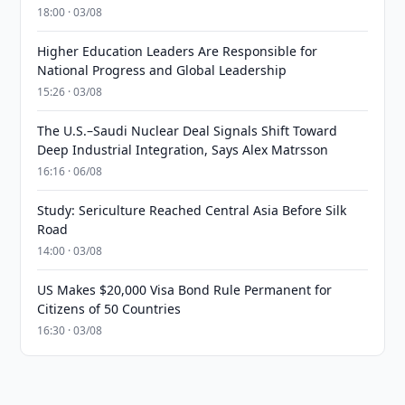
18:00 · 03/08
Higher Education Leaders Are Responsible for
National Progress and Global Leadership
15:26 · 03/08
The U.S.–Saudi Nuclear Deal Signals Shift Toward
Deep Industrial Integration, Says Alex Matrsson
16:16 · 06/08
Study: Sericulture Reached Central Asia Before Silk
Road
14:00 · 03/08
US Makes $20,000 Visa Bond Rule Permanent for
Citizens of 50 Countries
16:30 · 03/08