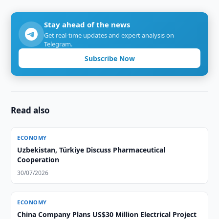
Stay ahead of the news
Get real-time updates and expert analysis on
Telegram.
Subscribe Now
Read also
ECONOMY
Uzbekistan, Türkiye Discuss Pharmaceutical
Cooperation
30/07/2026
ECONOMY
China Company Plans US$30 Million Electrical Project