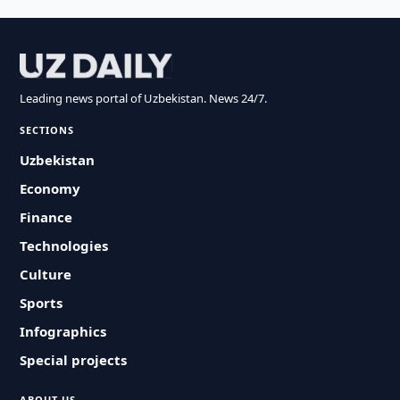
Leading news portal of Uzbekistan. News 24/7.
SECTIONS
Uzbekistan
Economy
Finance
Technologies
Culture
Sports
Infographics
Special projects
ABOUT US