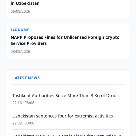
in Uzbekistan
06/08/2026
ECONOMY
NAPP Proposes Fines for Unlicensed Foreign Crypto
Service Providers
03/08/2026
LATEST NEWS
Tashkent Authorities Seize More Than 3 Kg of Drugs
22:16 · 08/08
Uzbekistan sentences four for extremist activities
22:02 · 08/08