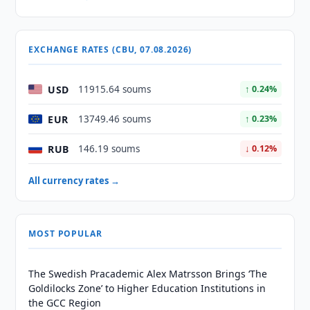
EXCHANGE RATES (CBU, 07.08.2026)
USD
11915.64 soums
↑ 0.24%
EUR
13749.46 soums
↑ 0.23%
RUB
146.19 soums
↓ 0.12%
All currency rates →
MOST POPULAR
The Swedish Pracademic Alex Matrsson Brings ‘The
Goldilocks Zone’ to Higher Education Institutions in
the GCC Region