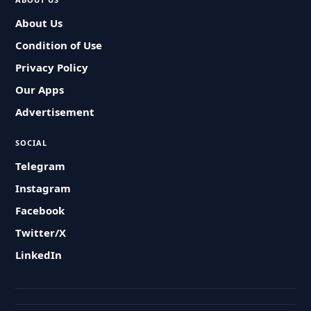
About Us
Condition of Use
Privacy Policy
Our Apps
Advertisement
SOCIAL
Telegram
Instagram
Facebook
Twitter/X
LinkedIn