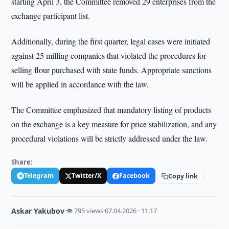
starting April 3, the Committee removed 29 enterprises from the
exchange participant list.
Additionally, during the first quarter, legal cases were initiated
against 25 milling companies that violated the procedures for
selling flour purchased with state funds. Appropriate sanctions
will be applied in accordance with the law.
The Committee emphasized that mandatory listing of products
on the exchange is a key measure for price stabilization, and any
procedural violations will be strictly addressed under the law.
Share:
Telegram
Twitter/X
Facebook
Copy link
Askar Yakubov
·
👁 795 views
·
07.04.2026 · 11:17