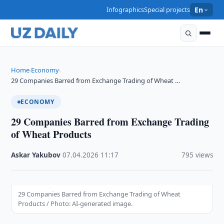
Infographics
Special projects
En
Home
Economy
›
›
29 Companies Barred from Exchange Trading of Wheat …
ECONOMY
29 Companies Barred from Exchange Trading
of Wheat Products
Askar Yakubov
·
07.04.2026
·
11:17
·
795 views
29 Companies Barred from Exchange Trading of Wheat
Products / Photo: AI-generated image.