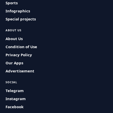
Sports
Infographics
Special projects
ABOUT US
About Us
Condition of Use
Privacy Policy
Our Apps
Advertisement
SOCIAL
Telegram
Instagram
Facebook