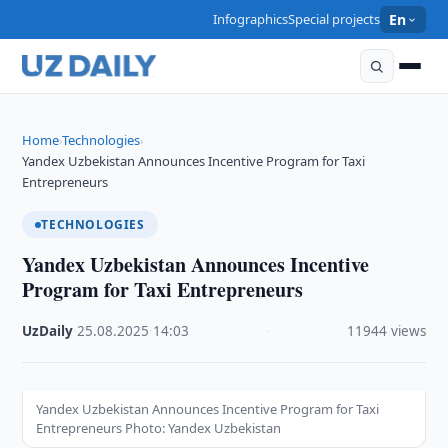
Infographics
Special projects
En
Home
Technologies
›
›
Yandex Uzbekistan Announces Incentive Program for Taxi
Entrepreneurs
TECHNOLOGIES
Yandex Uzbekistan Announces Incentive
Program for Taxi Entrepreneurs
UzDaily
·
25.08.2025
·
14:03
·
11944 views
Yandex Uzbekistan Announces Incentive Program for Taxi
Entrepreneurs Photo: Yandex Uzbekistan