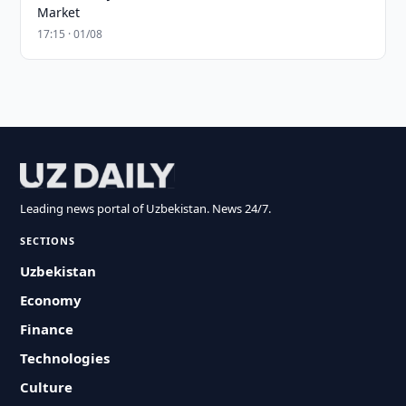
Market
17:15 · 01/08
Leading news portal of Uzbekistan. News 24/7.
SECTIONS
Uzbekistan
Economy
Finance
Technologies
Culture