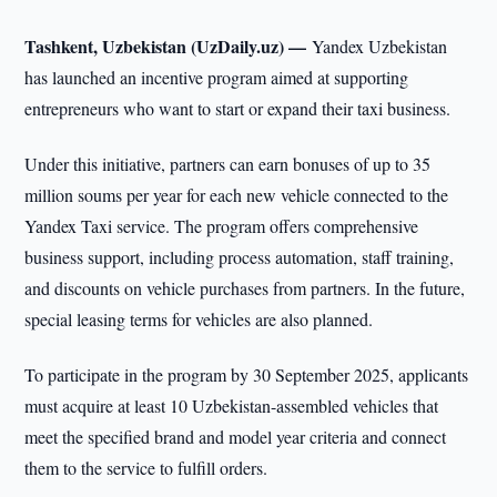
Tashkent, Uzbekistan (UzDaily.uz) —
Yandex Uzbekistan
has launched an incentive program aimed at supporting
entrepreneurs who want to start or expand their taxi business.
Under this initiative, partners can earn bonuses of up to 35
million soums per year for each new vehicle connected to the
Yandex Taxi service. The program offers comprehensive
business support, including process automation, staff training,
and discounts on vehicle purchases from partners. In the future,
special leasing terms for vehicles are also planned.
To participate in the program by 30 September 2025, applicants
must acquire at least 10 Uzbekistan-assembled vehicles that
meet the specified brand and model year criteria and connect
them to the service to fulfill orders.