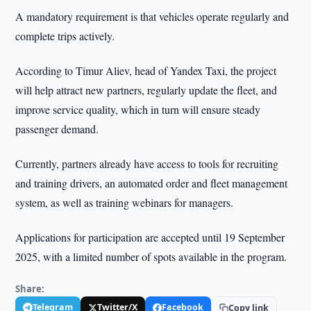
A mandatory requirement is that vehicles operate regularly and
complete trips actively.
According to Timur Aliev, head of Yandex Taxi, the project
will help attract new partners, regularly update the fleet, and
improve service quality, which in turn will ensure steady
passenger demand.
Currently, partners already have access to tools for recruiting
and training drivers, an automated order and fleet management
system, as well as training webinars for managers.
Applications for participation are accepted until 19 September
2025, with a limited number of spots available in the program.
Share:
Telegram
Twitter/X
Facebook
Copy link