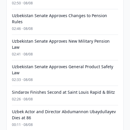
02:50 · 08/08
Uzbekistan Senate Approves Changes to Pension
Rules
02:46 · 08/08
Uzbekistan Senate Approves New Military Pension
Law
02:41 · 08/08
Uzbekistan Senate Approves General Product Safety
Law
02:33 · 08/08
Sindarov Finishes Second at Saint Louis Rapid & Blitz
02:26 · 08/08
Uzbek Actor and Director Abdumannon Ubaydullayev
Dies at 86
00:11 · 08/08