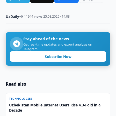
UzDaily
·
👁 11944 views
·
25.08.2025 · 14:03
Stay ahead of the news
Get real-time updates and expert analysis on
Telegram.
Subscribe Now
Read also
TECHNOLOGIES
Uzbekistan Mobile Internet Users Rise 4.3-Fold in a
Decade