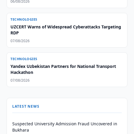
06/08/2026
TECHNOLOGIES
UZCERT Warns of Widespread Cyberattacks Targeting
RDP
07/08/2026
TECHNOLOGIES
Yandex Uzbekistan Partners for National Transport
Hackathon
07/08/2026
LATEST NEWS
Suspected University Admission Fraud Uncovered in
Bukhara