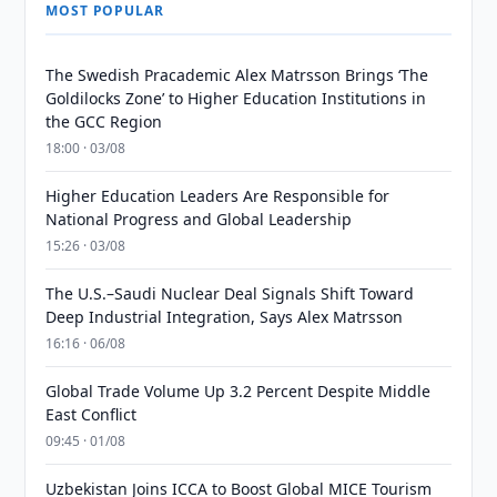
MOST POPULAR
The Swedish Pracademic Alex Matrsson Brings ‘The
Goldilocks Zone’ to Higher Education Institutions in
the GCC Region
18:00 · 03/08
Higher Education Leaders Are Responsible for
National Progress and Global Leadership
15:26 · 03/08
The U.S.–Saudi Nuclear Deal Signals Shift Toward
Deep Industrial Integration, Says Alex Matrsson
16:16 · 06/08
Global Trade Volume Up 3.2 Percent Despite Middle
East Conflict
09:45 · 01/08
Uzbekistan Joins ICCA to Boost Global MICE Tourism