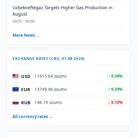
Uzbekneftegaz Targets Higher Gas Production in
August
00:05 · 08/08
More News →
EXCHANGE RATES (CBU, 07.08.2026)
USD
11915.64 soums
↑ 0.24%
EUR
13749.46 soums
↑ 0.23%
RUB
146.19 soums
↓ 0.12%
All currency rates →