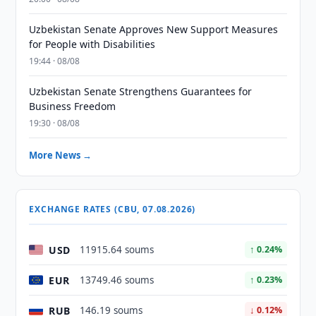
Uzbekistan Senate Approves New Support Measures
for People with Disabilities
19:44 · 08/08
Uzbekistan Senate Strengthens Guarantees for
Business Freedom
19:30 · 08/08
More News →
EXCHANGE RATES (CBU, 07.08.2026)
USD
11915.64 soums
↑ 0.24%
EUR
13749.46 soums
↑ 0.23%
RUB
146.19 soums
↓ 0.12%