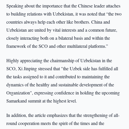
Speaking about the importance that the Chinese leader attaches
to building relations with Uzbekistan, it was noted that “the two
countries always help each other like brothers. China and
Uzbekistan are united by vital interests and a common future,
closely interacting both on a bilateral basis and within the
framework of the SCO and other multilateral platforms.”
Highly appreciating the chairmanship of Uzbekistan in the
SCO, Xi Jinping stressed that "the Uzbek side has fulfilled all
the tasks assigned to it and contributed to maintaining the
dynamics of the healthy and sustainable development of the
Organization", expressing confidence in holding the upcoming
Samarkand summit at the highest level.
In addition, the article emphasizes that the strengthening of all-
round cooperation meets the spirit of the times and the