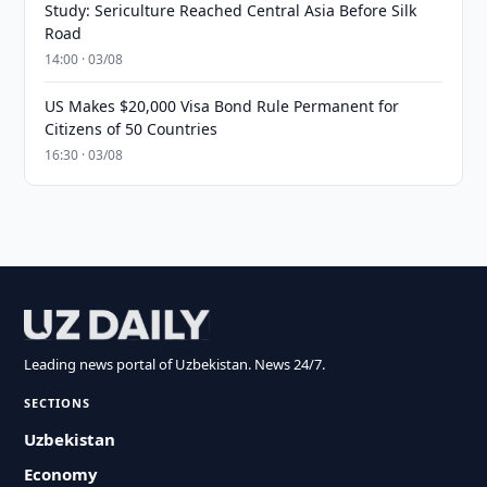
Study: Sericulture Reached Central Asia Before Silk
Road
14:00 · 03/08
US Makes $20,000 Visa Bond Rule Permanent for
Citizens of 50 Countries
16:30 · 03/08
Leading news portal of Uzbekistan. News 24/7.
SECTIONS
Uzbekistan
Economy