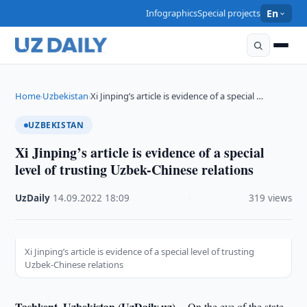
Infographics
Special projects
En
Home
Uzbekistan
Xi Jinping’s article is evidence of a special …
›
›
UZBEKISTAN
Xi Jinping’s article is evidence of a special
level of trusting Uzbek-Chinese relations
UzDaily
·
14.09.2022
·
18:09
·
319 views
Xi Jinping’s article is evidence of a special level of trusting
Uzbek-Chinese relations
Tashkent, Uzbekistan (UzDaily.uz) --
On the eve of the state