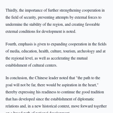
Thirdly, the importance of further strengthening cooperation in
the field of security, preventing attempts by external forces to
undermine the stability of the region, and creating favorable
external conditions for development is noted.
Fourth, emphasis is given to expanding cooperation in the fields
of media, education, health, culture, tourism, archeology and at
the regional level, as well as accelerating the mutual
establishment of cultural centers.
In conclusion, the Chinese leader noted that "the path to the
goal will not be far, there would be aspiration in the heart,"
thereby expressing his readiness to continue the good tradition
that has developed since the establishment of diplomatic
relations and, in a new historical context, move forward together
on a broad path of national development.