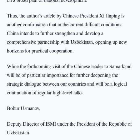
Thus, the author’s article by Chinese President Xi Jinping is
another confirmation that in the current difficult conditions,
China intends to further strengthen and develop a
comprehensive partnership with Uzbekistan, opening up new
horizons for practical cooperation.
While the forthcoming visit of the Chinese leader to Samarkand
will be of particular importance for further deepening the
strategic dialogue between our countries and will be a logical
continuation of regular high-level talks.
Bobur Usmanov,
Deputy Director of ISMI under the President of the Republic of
Uzbekistan