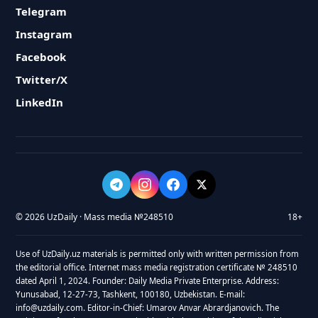
Telegram
Instagram
Facebook
Twitter/X
LinkedIn
© 2026 UzDaily · Mass media №248510
18+
Use of UzDaily.uz materials is permitted only with written permission from
the editorial office. Internet mass media registration certificate № 248510
dated April 1, 2024. Founder: Daily Media Private Enterprise. Address:
Yunusabad, 12-27-73, Tashkent, 100180, Uzbekistan. E-mail:
info@uzdaily.com. Editor-in-Chief: Umarov Anvar Abrardjanovich. The