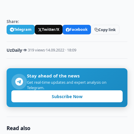
Share:
Telegram
Twitter/X
Facebook
Copy link
UzDaily
·
👁 319 views
·
14.09.2022 · 18:09
Stay ahead of the news
Get real-time updates and expert analysis on
Telegram.
Subscribe Now
Read also