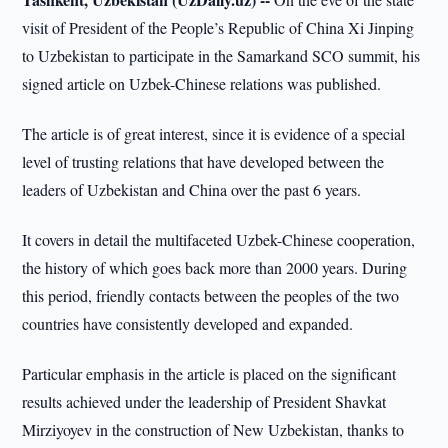
visit of President of the People’s Republic of China Xi Jinping
to Uzbekistan to participate in the Samarkand SCO summit, his
signed article on Uzbek-Chinese relations was published.
The article is of great interest, since it is evidence of a special
level of trusting relations that have developed between the
leaders of Uzbekistan and China over the past 6 years.
It covers in detail the multifaceted Uzbek-Chinese cooperation,
the history of which goes back more than 2000 years. During
this period, friendly contacts between the peoples of the two
countries have consistently developed and expanded.
Particular emphasis in the article is placed on the significant
results achieved under the leadership of President Shavkat
Mirziyoyev in the construction of New Uzbekistan, thanks to