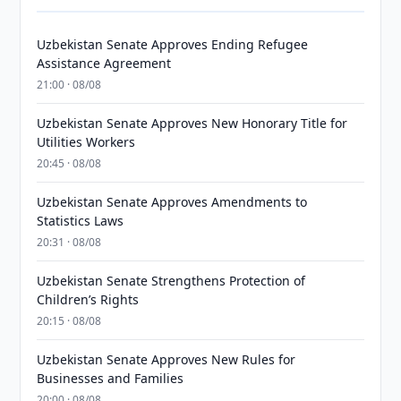
Uzbekistan Senate Approves Ending Refugee
Assistance Agreement
21:00 · 08/08
Uzbekistan Senate Approves New Honorary Title for
Utilities Workers
20:45 · 08/08
Uzbekistan Senate Approves Amendments to
Statistics Laws
20:31 · 08/08
Uzbekistan Senate Strengthens Protection of
Children’s Rights
20:15 · 08/08
Uzbekistan Senate Approves New Rules for
Businesses and Families
20:00 · 08/08