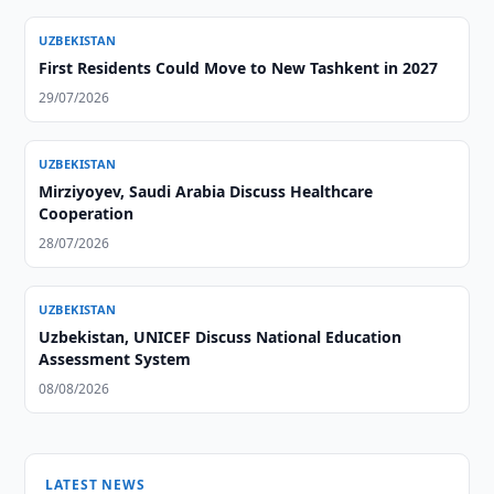
UZBEKISTAN
First Residents Could Move to New Tashkent in 2027
29/07/2026
UZBEKISTAN
Mirziyoyev, Saudi Arabia Discuss Healthcare
Cooperation
28/07/2026
UZBEKISTAN
Uzbekistan, UNICEF Discuss National Education
Assessment System
08/08/2026
LATEST NEWS