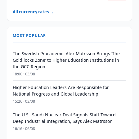
All currency rates →
MOST POPULAR
The Swedish Pracademic Alex Matrsson Brings ‘The
Goldilocks Zone’ to Higher Education Institutions in
the GCC Region
18:00 · 03/08
Higher Education Leaders Are Responsible for
National Progress and Global Leadership
15:26 · 03/08
The U.S.–Saudi Nuclear Deal Signals Shift Toward
Deep Industrial Integration, Says Alex Matrsson
16:16 · 06/08