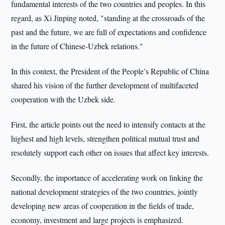
fundamental interests of the two countries and peoples. In this
regard, as Xi Jinping noted, "standing at the crossroads of the
past and the future, we are full of expectations and confidence
in the future of Chinese-Uzbek relations."
In this context, the President of the People’s Republic of China
shared his vision of the further development of multifaceted
cooperation with the Uzbek side.
First, the article points out the need to intensify contacts at the
highest and high levels, strengthen political mutual trust and
resolutely support each other on issues that affect key interests.
Secondly, the importance of accelerating work on linking the
national development strategies of the two countries, jointly
developing new areas of cooperation in the fields of trade,
economy, investment and large projects is emphasized.