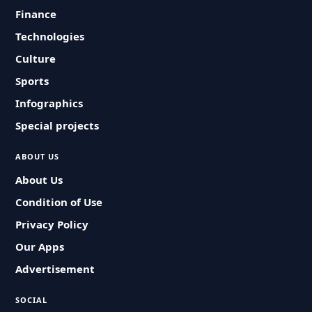
Finance
Technologies
Culture
Sports
Infographics
Special projects
ABOUT US
About Us
Condition of Use
Privacy Policy
Our Apps
Advertisement
SOCIAL