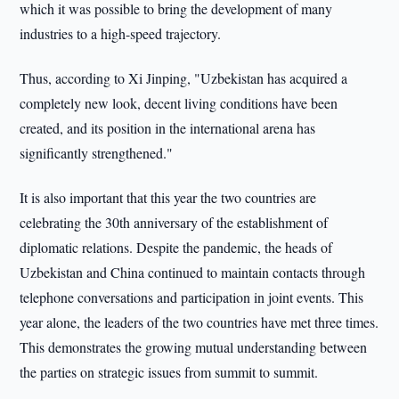
which it was possible to bring the development of many
industries to a high-speed trajectory.
Thus, according to Xi Jinping, "Uzbekistan has acquired a
completely new look, decent living conditions have been
created, and its position in the international arena has
significantly strengthened."
It is also important that this year the two countries are
celebrating the 30th anniversary of the establishment of
diplomatic relations. Despite the pandemic, the heads of
Uzbekistan and China continued to maintain contacts through
telephone conversations and participation in joint events. This
year alone, the leaders of the two countries have met three times.
This demonstrates the growing mutual understanding between
the parties on strategic issues from summit to summit.