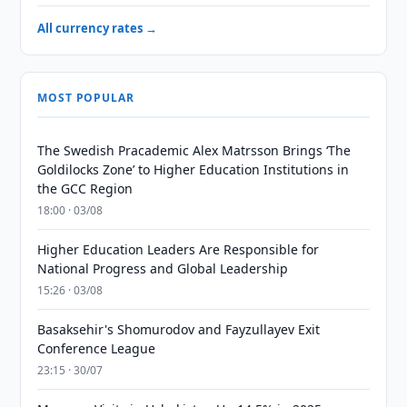
All currency rates →
MOST POPULAR
The Swedish Pracademic Alex Matrsson Brings ‘The
Goldilocks Zone’ to Higher Education Institutions in
the GCC Region
18:00 · 03/08
Higher Education Leaders Are Responsible for
National Progress and Global Leadership
15:26 · 03/08
Basaksehir's Shomurodov and Fayzullayev Exit
Conference League
23:15 · 30/07