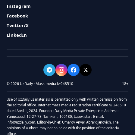
Instagram
Facebook
Twitter/X
LinkedIn
© 2026 UzDaily · Mass media №248510
18+
Use of UzDaily.uz materials is permitted only with written permission from
the editorial office. Internet mass media registration certificate № 248510
dated April 1, 2024. Founder: Daily Media Private Enterprise. Address:
Yunusabad, 12-27-73, Tashkent, 100180, Uzbekistan. E-mail:
info@uzdaily.com. Editor-in-Chief: Umarov Anvar Abrardjanovich. The
opinions of authors may not coincide with the position of the editorial
office.