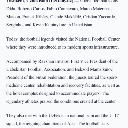
Tashkent, Uzbekistan (UzDaily.uz) —
Global football icons
Dida, Roberto Carlos, Fabio Cannavaro, Marco Materazzi,
Maicon, Franck Ribéry, Claude Makélélé, Cristian Zaccardo,
Serginho, and Kevin Kurányi are in Uzbekistan.
Today, the football legends visited the National Football Center,
where they were introduced to its modern sports infrastructure.
Accompanied by Ravshan Irmatov, First Vice President of the
Uzbekistan Football Association, and Bekzod Mamatkulov,
President of the Futsal Federation, the guests toured the sports
medicine center, rehabilitation and recovery facilities, as well as
the hotel complex designed to accommodate players. The
legendary athletes praised the conditions created at the center.
They also met with the Uzbekistan national team and the U-17
squad, the reigning champions of Asia. The football stars