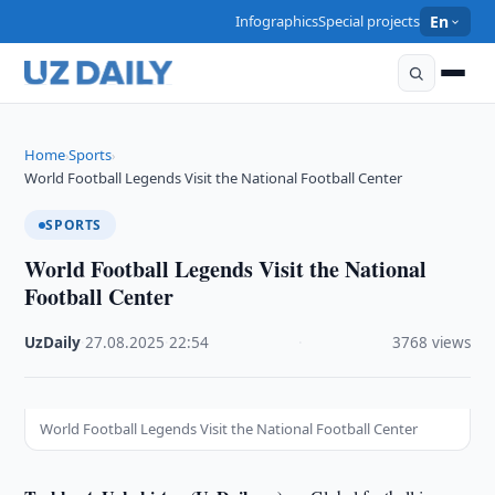
Infographics
Special projects
En
Home
Sports
›
›
World Football Legends Visit the National Football Center
SPORTS
World Football Legends Visit the National
Football Center
UzDaily
·
27.08.2025
·
22:54
·
3768 views
World Football Legends Visit the National Football Center