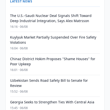
LATEST NEWS
The U.S.–Saudi Nuclear Deal Signals Shift Toward
Deep Industrial Integration, Says Alex Matrsson
16:16 · 06/08
Kuylyuk Market Partially Suspended Over Fire Safety
Violations
16:04 · 06/08
Chinaz District Hokim Proposes "Shame Houses" for
Poor Upkeep
16:01 · 06/08
Uzbekistan Sends Road Safety Bill to Senate for
Review
15:52 · 06/08
Georgia Seeks to Strengthen Ties With Central Asia
15:45 · 06/08