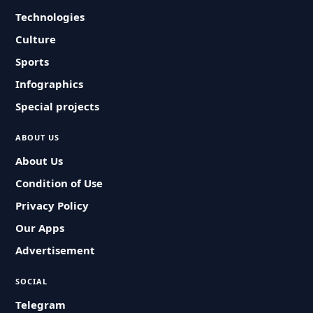
Technologies
Culture
Sports
Infographics
Special projects
ABOUT US
About Us
Condition of Use
Privacy Policy
Our Apps
Advertisement
SOCIAL
Telegram