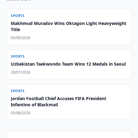
SPORTS
Makhmud Muradov Wins Oktagon Light Heavyweight
Title
03/08/2026
SPORTS
Uzbekistan Taekwondo Team Wins 12 Medals in Seoul
28/07/2026
SPORTS
Jordan Football Chief Accuses FIFA President
Infantino of Blackmail
05/08/2026