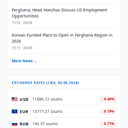
Ferghana, Head Honchos Discuss US Employment
Opportunities
15:32 · 06/08
Korean-Funded Plant to Open in Ferghana Region in
2026
15:15 · 06/08
More News →
EXCHANGE RATES (CBU, 06.08.2026)
USD
11886.72 soums
↓ 0.46%
EUR
13717.27 soums
↓ 0.19%
RUB
146.37 soums
↓ 0.71%