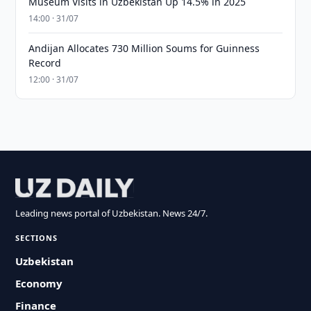
Museum Visits in Uzbekistan Up 14.5% in 2025
14:00 · 31/07
Andijan Allocates 730 Million Soums for Guinness
Record
12:00 · 31/07
Leading news portal of Uzbekistan. News 24/7.
SECTIONS
Uzbekistan
Economy
Finance