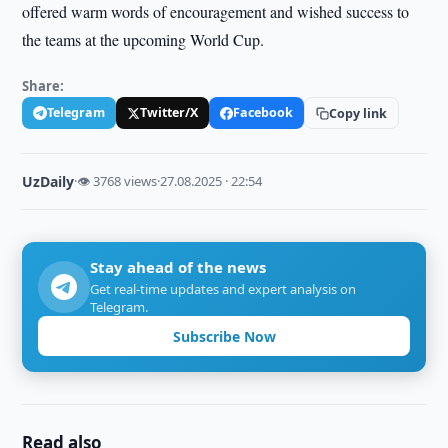
offered warm words of encouragement and wished success to
the teams at the upcoming World Cup.
Share:
Telegram
Twitter/X
Facebook
Copy link
UzDaily
·
👁 3768 views
·
27.08.2025 · 22:54
Stay ahead of the news
Get real-time updates and expert analysis on
Telegram.
Subscribe Now
Read also