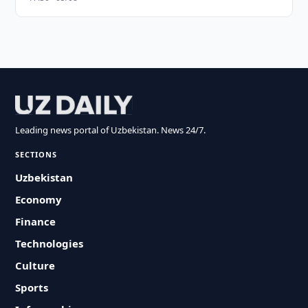
Leading news portal of Uzbekistan. News 24/7.
SECTIONS
Uzbekistan
Economy
Finance
Technologies
Culture
Sports