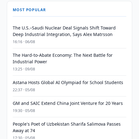
MOST POPULAR
The U.S.–Saudi Nuclear Deal Signals Shift Toward
Deep Industrial Integration, Says Alex Matrsson
16:16 · 06/08
The Hard-to-Abate Economy: The Next Battle for
Industrial Power
13:25 · 09/08
Astana Hosts Global AI Olympiad for School Students
22:37 · 05/08
GM and SAIC Extend China Joint Venture for 20 Years
19:30 · 05/08
People's Poet of Uzbekistan Sharifa Salimova Passes
Away at 74
17:30 · 05/08