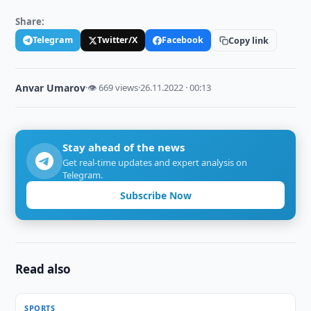
Share:
Telegram
Twitter/X
Facebook
Copy link
Anvar Umarov
·
👁 669 views
·
26.11.2022 · 00:13
Stay ahead of the news
Get real-time updates and expert analysis on
Telegram.
Subscribe Now
Read also
SPORTS