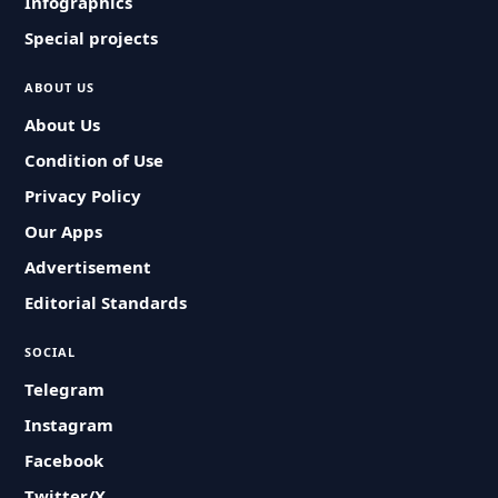
Infographics
Special projects
ABOUT US
About Us
Condition of Use
Privacy Policy
Our Apps
Advertisement
Editorial Standards
SOCIAL
Telegram
Instagram
Facebook
Twitter/X