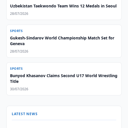
Uzbekistan Taekwondo Team Wins 12 Medals in Seoul
28/07/2026
SPORTS
Gukesh-Sindarov World Championship Match Set for
Geneva
28/07/2026
SPORTS
Bunyod Khasanov Claims Second U17 World Wrestling
Title
30/07/2026
LATEST NEWS