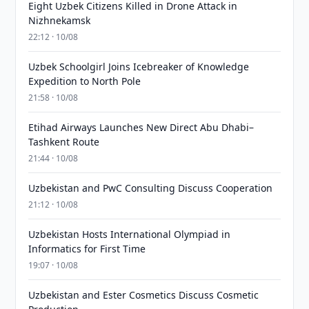
Eight Uzbek Citizens Killed in Drone Attack in
Nizhnekamsk
22:12 · 10/08
Uzbek Schoolgirl Joins Icebreaker of Knowledge
Expedition to North Pole
21:58 · 10/08
Etihad Airways Launches New Direct Abu Dhabi–
Tashkent Route
21:44 · 10/08
Uzbekistan and PwC Consulting Discuss Cooperation
21:12 · 10/08
Uzbekistan Hosts International Olympiad in
Informatics for First Time
19:07 · 10/08
Uzbekistan and Ester Cosmetics Discuss Cosmetic