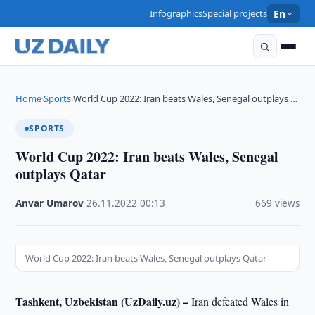
Infographics
Special projects
En
Home
Sports
World Cup 2022: Iran beats Wales, Senegal outplays …
›
›
SPORTS
World Cup 2022: Iran beats Wales, Senegal
outplays Qatar
Anvar Umarov
·
26.11.2022
·
00:13
·
669 views
World Cup 2022: Iran beats Wales, Senegal outplays Qatar
Tashkent, Uzbekistan (UzDaily.uz) –
Iran defeated Wales in