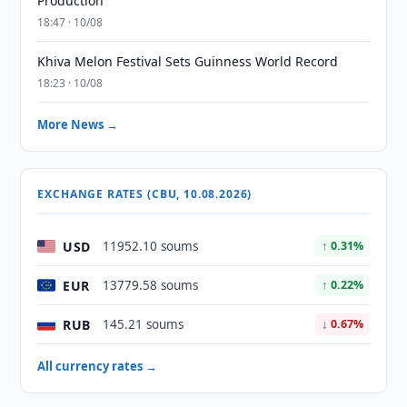
Production
18:47 · 10/08
Khiva Melon Festival Sets Guinness World Record
18:23 · 10/08
More News →
EXCHANGE RATES (CBU, 10.08.2026)
USD
11952.10 soums
↑ 0.31%
EUR
13779.58 soums
↑ 0.22%
RUB
145.21 soums
↓ 0.67%
All currency rates →