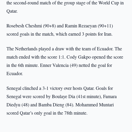
the second-round match of the group stage of the World Cup in
Qatar.
Rosebesh Cheshmi (90+8) and Ramin Rezaeyan (90+11)
scored goals in the match, which earned 3 points for Iran.
The Netherlands played a draw with the team of Ecuador. The
match ended with the score 1:1. Cody Gakpo opened the score
in the 6th minute. Enner Valencia (49) netted the goal for
Ecuador.
Senegal clinched a 3-1 victory over hosts Qatar. Goals for
Senegal were scored by Boulaye Dia (41st minute), Famara
Diedyu (48) and Bamba Dieng (84). Mohammed Muntari
scored Qatar’s only goal in the 78th minute.