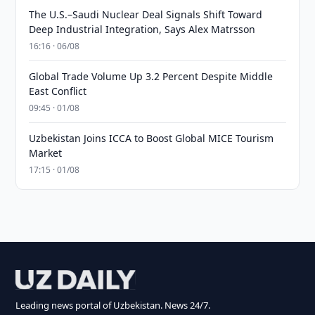
The U.S.–Saudi Nuclear Deal Signals Shift Toward
Deep Industrial Integration, Says Alex Matrsson
16:16 · 06/08
Global Trade Volume Up 3.2 Percent Despite Middle
East Conflict
09:45 · 01/08
Uzbekistan Joins ICCA to Boost Global MICE Tourism
Market
17:15 · 01/08
Leading news portal of Uzbekistan. News 24/7.