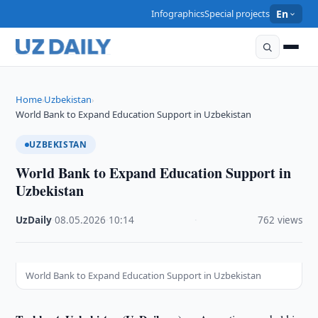
Infographics
Special projects
En
Home
Uzbekistan
›
›
World Bank to Expand Education Support in Uzbekistan
UZBEKISTAN
World Bank to Expand Education Support in
Uzbekistan
UzDaily
·
08.05.2026
·
10:14
·
762 views
World Bank to Expand Education Support in Uzbekistan