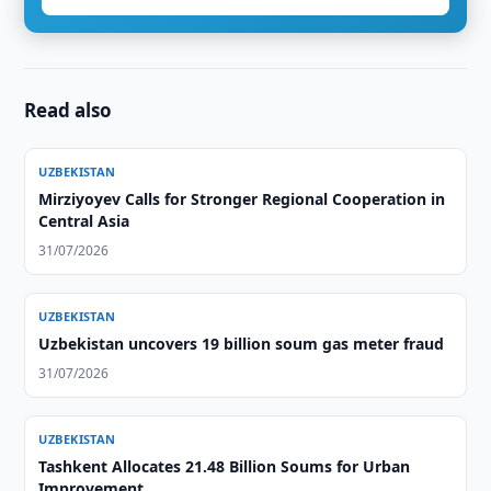
Read also
UZBEKISTAN
Mirziyoyev Calls for Stronger Regional Cooperation in
Central Asia
31/07/2026
UZBEKISTAN
Uzbekistan uncovers 19 billion soum gas meter fraud
31/07/2026
UZBEKISTAN
Tashkent Allocates 21.48 Billion Soums for Urban
Improvement