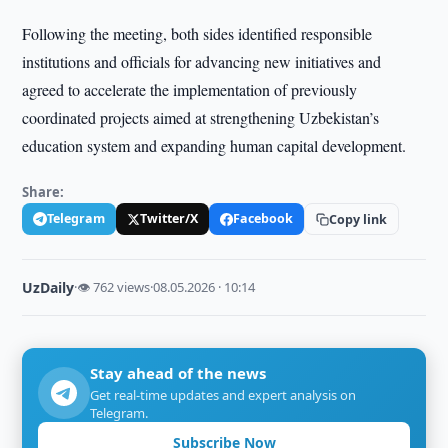
Following the meeting, both sides identified responsible
institutions and officials for advancing new initiatives and
agreed to accelerate the implementation of previously
coordinated projects aimed at strengthening Uzbekistan’s
education system and expanding human capital development.
Share:
Telegram
Twitter/X
Facebook
Copy link
UzDaily
·
👁 762 views
·
08.05.2026 · 10:14
Stay ahead of the news
Get real-time updates and expert analysis on
Telegram.
Subscribe Now