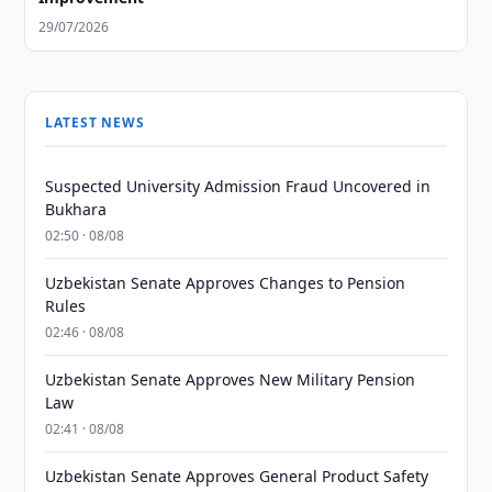
29/07/2026
LATEST NEWS
Suspected University Admission Fraud Uncovered in
Bukhara
02:50 · 08/08
Uzbekistan Senate Approves Changes to Pension
Rules
02:46 · 08/08
Uzbekistan Senate Approves New Military Pension
Law
02:41 · 08/08
Uzbekistan Senate Approves General Product Safety