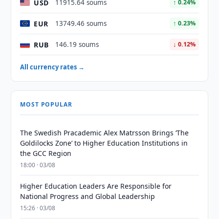
USD
11915.64 soums
↑ 0.24%
EUR
13749.46 soums
↑ 0.23%
RUB
146.19 soums
↓ 0.12%
All currency rates →
MOST POPULAR
The Swedish Pracademic Alex Matrsson Brings ‘The
Goldilocks Zone’ to Higher Education Institutions in
the GCC Region
18:00 · 03/08
Higher Education Leaders Are Responsible for
National Progress and Global Leadership
15:26 · 03/08