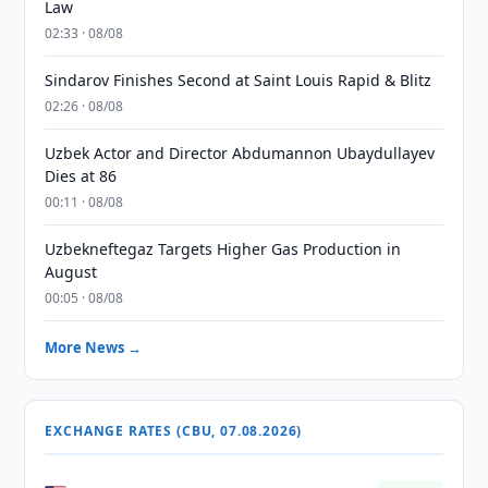
Law
02:33 · 08/08
Sindarov Finishes Second at Saint Louis Rapid & Blitz
02:26 · 08/08
Uzbek Actor and Director Abdumannon Ubaydullayev
Dies at 86
00:11 · 08/08
Uzbekneftegaz Targets Higher Gas Production in
August
00:05 · 08/08
More News →
EXCHANGE RATES (CBU, 07.08.2026)