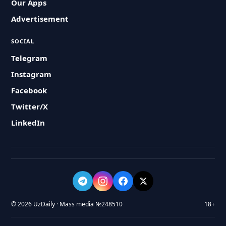
Our Apps
Advertisement
SOCIAL
Telegram
Instagram
Facebook
Twitter/X
LinkedIn
© 2026 UzDaily · Mass media №248510
18+