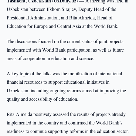
Tashkent, Uzbekistan (UzDaily.uz) —
A meeting was held in
Uzbekistan between Ilkhom Sirajiev, Deputy Head of the
Presidential Administration, and Rita Almeida, Head of
Education for Europe and Central Asia at the World Bank.
The discussions focused on the current status of joint projects
implemented with World Bank participation, as well as future
areas of cooperation in education and science.
A key topic of the talks was the mobilization of international
financial resources to support educational initiatives in
Uzbekistan, including ongoing reforms aimed at improving the
quality and accessibility of education.
Rita Almeida positively assessed the results of projects already
implemented in the country and confirmed the World Bank’s
readiness to continue supporting reforms in the education sector.