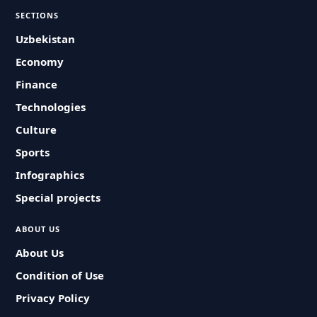
SECTIONS
Uzbekistan
Economy
Finance
Technologies
Culture
Sports
Infographics
Special projects
ABOUT US
About Us
Condition of Use
Privacy Policy