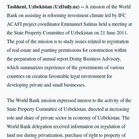
Tashkent, Uzbekistan (UzDaily.uz) --
A mission of the World
Bank on assisting in reforming investment climate led by IFC
ACAFI project coordinator Emmanuel Salinas held a meeting at
the State Property Committee of Uzbekistan on 21 June 2011.
The goal of the mission is to study issues related to registration
of real estate and granting permissions for construction within
the preparation of annual report Doing Business Advisory,
which summarizes experience of the governments of various
countries on creation favourable legal environment for
developing private and small businesses.
The World Bank mission expressed interest to the activity of the
State Property Committee of Uzbekistan, directed at increasing
role and share of private sector in economy of Uzbekistan. The
World Bank delegation received information on regulation of
land use during privatization, purchase of right to property of