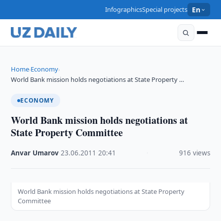
Infographics
Special projects
En
Home
Economy
›
›
World Bank mission holds negotiations at State Property …
ECONOMY
World Bank mission holds negotiations at
State Property Committee
Anvar Umarov
·
23.06.2011
·
20:41
·
916 views
World Bank mission holds negotiations at State Property
Committee