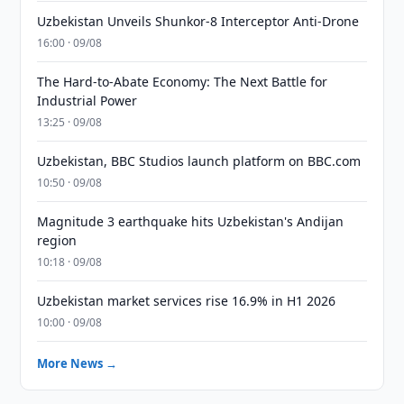
Uzbekistan Unveils Shunkor-8 Interceptor Anti-Drone
16:00 · 09/08
The Hard-to-Abate Economy: The Next Battle for
Industrial Power
13:25 · 09/08
Uzbekistan, BBC Studios launch platform on BBC.com
10:50 · 09/08
Magnitude 3 earthquake hits Uzbekistan's Andijan
region
10:18 · 09/08
Uzbekistan market services rise 16.9% in H1 2026
10:00 · 09/08
More News →