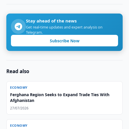
Stay ahead of the news
Get real-time updates and expert analysis on
Telegram.
Subscribe Now
Read also
ECONOMY
Ferghana Region Seeks to Expand Trade Ties With
Afghanistan
27/07/2026
ECONOMY