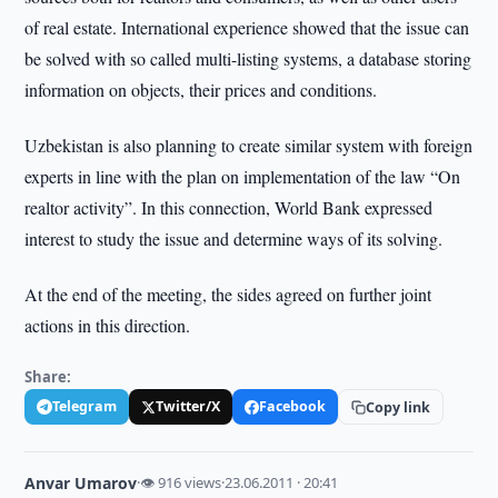
of real estate. International experience showed that the issue can
be solved with so called multi-listing systems, a database storing
information on objects, their prices and conditions.
Uzbekistan is also planning to create similar system with foreign
experts in line with the plan on implementation of the law “On
realtor activity”. In this connection, World Bank expressed
interest to study the issue and determine ways of its solving.
At the end of the meeting, the sides agreed on further joint
actions in this direction.
Share:
Telegram
Twitter/X
Facebook
Copy link
Anvar Umarov
·
👁 916 views
·
23.06.2011 · 20:41