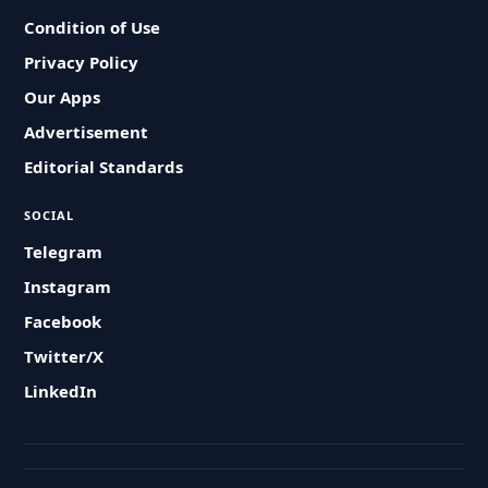
Condition of Use
Privacy Policy
Our Apps
Advertisement
Editorial Standards
SOCIAL
Telegram
Instagram
Facebook
Twitter/X
LinkedIn