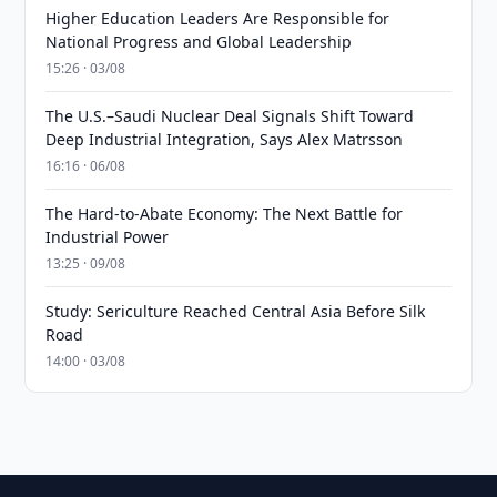
Higher Education Leaders Are Responsible for
National Progress and Global Leadership
15:26 · 03/08
The U.S.–Saudi Nuclear Deal Signals Shift Toward
Deep Industrial Integration, Says Alex Matrsson
16:16 · 06/08
The Hard-to-Abate Economy: The Next Battle for
Industrial Power
13:25 · 09/08
Study: Sericulture Reached Central Asia Before Silk
Road
14:00 · 03/08