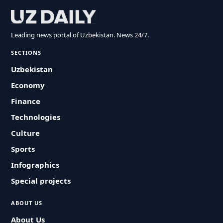
Leading news portal of Uzbekistan. News 24/7.
SECTIONS
Uzbekistan
Economy
Finance
Technologies
Culture
Sports
Infographics
Special projects
ABOUT US
About Us