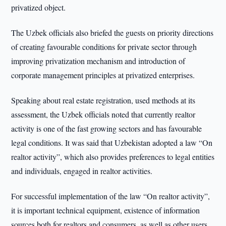
privatized object.
The Uzbek officials also briefed the guests on priority directions
of creating favourable conditions for private sector through
improving privatization mechanism and introduction of
corporate management principles at privatized enterprises.
Speaking about real estate registration, used methods at its
assessment, the Uzbek officials noted that currently realtor
activity is one of the fast growing sectors and has favourable
legal conditions. It was said that Uzbekistan adopted a law “On
realtor activity”, which also provides preferences to legal entities
and individuals, engaged in realtor activities.
For successful implementation of the law “On realtor activity”,
it is important technical equipment, existence of information
sources both for realtors and consumers, as well as other users