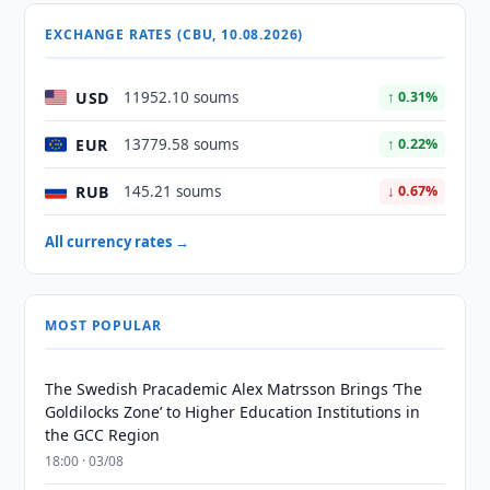
EXCHANGE RATES (CBU, 10.08.2026)
USD
11952.10 soums
↑ 0.31%
EUR
13779.58 soums
↑ 0.22%
RUB
145.21 soums
↓ 0.67%
All currency rates →
MOST POPULAR
The Swedish Pracademic Alex Matrsson Brings ‘The
Goldilocks Zone’ to Higher Education Institutions in
the GCC Region
18:00 · 03/08