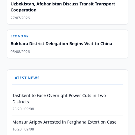
Uzbekistan, Afghanistan Discuss Transit Transport
Cooperation
27/07/2026
ECONOMY
Bukhara District Delegation Begins Visit to China
05/08/2026
LATEST NEWS
Tashkent to Face Overnight Power Cuts in Two
Districts
23:20 · 09/08
Mansur Aripov Arrested in Ferghana Extortion Case
16:20 · 09/08