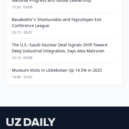
National Progress and Global Leadership
15:26 · 03/08
Basaksehir's Shomurodov and Fayzullayev Exit
Conference League
23:15 · 30/07
The U.S.–Saudi Nuclear Deal Signals Shift Toward
Deep Industrial Integration, Says Alex Matrsson
16:16 · 06/08
Museum Visits in Uzbekistan Up 14.5% in 2025
14:00 · 31/07