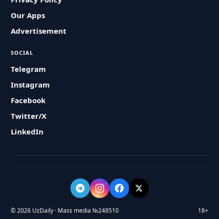
Our Apps
Advertisement
SOCIAL
Telegram
Instagram
Facebook
Twitter/X
LinkedIn
© 2026 UzDaily · Mass media №248510
18+