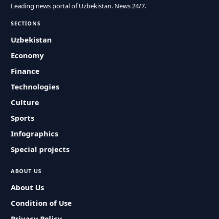
Leading news portal of Uzbekistan. News 24/7.
SECTIONS
Uzbekistan
Economy
Finance
Technologies
Culture
Sports
Infographics
Special projects
ABOUT US
About Us
Condition of Use
Privacy Policy