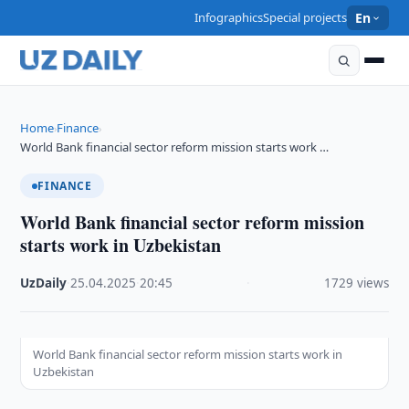
Infographics
Special projects
En
Home
Finance
›
›
World Bank financial sector reform mission starts work …
FINANCE
World Bank financial sector reform mission
starts work in Uzbekistan
UzDaily
·
25.04.2025
·
20:45
·
1729 views
World Bank financial sector reform mission starts work in
Uzbekistan