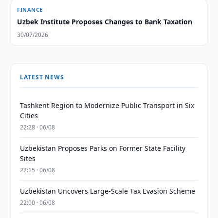
FINANCE
Uzbek Institute Proposes Changes to Bank Taxation
30/07/2026
LATEST NEWS
Tashkent Region to Modernize Public Transport in Six
Cities
22:28 · 06/08
Uzbekistan Proposes Parks on Former State Facility
Sites
22:15 · 06/08
Uzbekistan Uncovers Large-Scale Tax Evasion Scheme
22:00 · 06/08