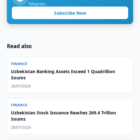
Telegram.
Subscribe Now
Read also
FINANCE
Uzbekistan Banking Assets Exceed 1 Quadrillion
Soums
28/07/2026
FINANCE
Uzbekistan Stock Issuance Reaches 269.4 Trillion
Soums
28/07/2026