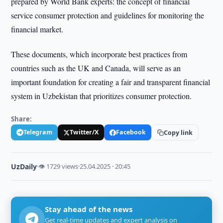
prepared by World Bank experts: the concept of financial
service consumer protection and guidelines for monitoring the
financial market.
These documents, which incorporate best practices from
countries such as the UK and Canada, will serve as an
important foundation for creating a fair and transparent financial
system in Uzbekistan that prioritizes consumer protection.
Share:
Telegram
Twitter/X
Facebook
Copy link
UzDaily
·
👁 1729 views
·
25.04.2025 · 20:45
Stay ahead of the news
Get real-time updates and expert analysis on