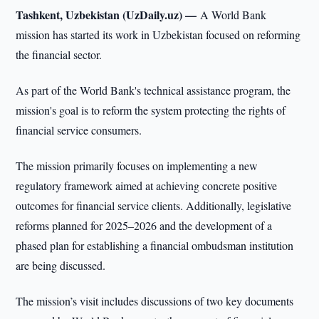
Tashkent, Uzbekistan (UzDaily.uz) —
A World Bank
mission has started its work in Uzbekistan focused on reforming
the financial sector.
As part of the World Bank's technical assistance program, the
mission's goal is to reform the system protecting the rights of
financial service consumers.
The mission primarily focuses on implementing a new
regulatory framework aimed at achieving concrete positive
outcomes for financial service clients. Additionally, legislative
reforms planned for 2025–2026 and the development of a
phased plan for establishing a financial ombudsman institution
are being discussed.
The mission’s visit includes discussions of two key documents