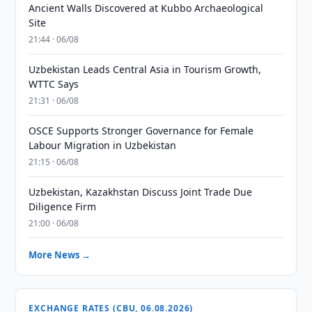
Ancient Walls Discovered at Kubbo Archaeological
Site
21:44 · 06/08
Uzbekistan Leads Central Asia in Tourism Growth,
WTTC Says
21:31 · 06/08
OSCE Supports Stronger Governance for Female
Labour Migration in Uzbekistan
21:15 · 06/08
Uzbekistan, Kazakhstan Discuss Joint Trade Due
Diligence Firm
21:00 · 06/08
More News →
EXCHANGE RATES (CBU, 06.08.2026)