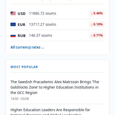
USD
11886.72 soums
↓ 0.46%
EUR
13717.27 soums
↓ 0.19%
RUB
146.37 soums
↓ 0.71%
All currency rates →
MOST POPULAR
The Swedish Pracademic Alex Matrsson Brings ‘The
Goldilocks Zone’ to Higher Education Institutions in
the GCC Region
18:00 · 03/08
Higher Education Leaders Are Responsible for