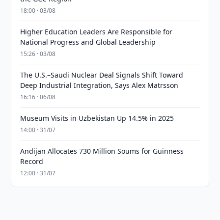
18:00 · 03/08
Higher Education Leaders Are Responsible for
National Progress and Global Leadership
15:26 · 03/08
The U.S.–Saudi Nuclear Deal Signals Shift Toward
Deep Industrial Integration, Says Alex Matrsson
16:16 · 06/08
Museum Visits in Uzbekistan Up 14.5% in 2025
14:00 · 31/07
Andijan Allocates 730 Million Soums for Guinness
Record
12:00 · 31/07