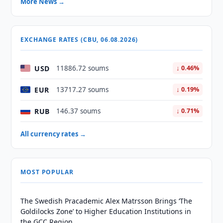
More News →
EXCHANGE RATES (CBU, 06.08.2026)
USD
11886.72 soums
↓ 0.46%
EUR
13717.27 soums
↓ 0.19%
RUB
146.37 soums
↓ 0.71%
All currency rates →
MOST POPULAR
The Swedish Pracademic Alex Matrsson Brings ‘The
Goldilocks Zone’ to Higher Education Institutions in
the GCC Region