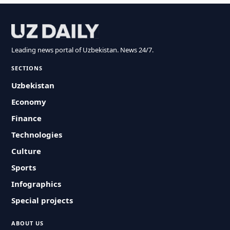
Leading news portal of Uzbekistan. News 24/7.
SECTIONS
Uzbekistan
Economy
Finance
Technologies
Culture
Sports
Infographics
Special projects
ABOUT US