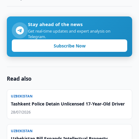
Stay ahead of the news
Get real-time updates and expert analysis on
Telegram.
Subscribe Now
Read also
UZBEKISTAN
Tashkent Police Detain Unlicensed 17-Year-Old Driver
28/07/2026
UZBEKISTAN
Uzbekistan Bill Expands Intellectual Property