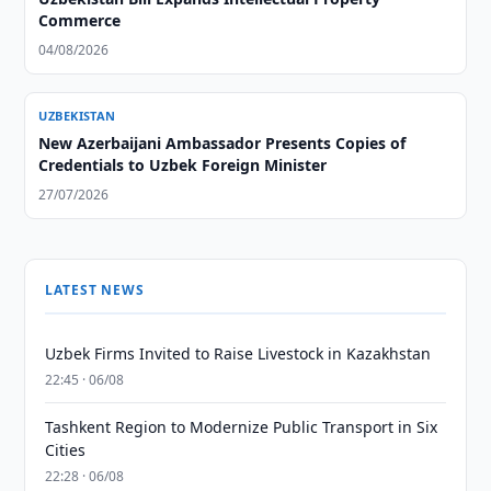
Commerce
04/08/2026
UZBEKISTAN
New Azerbaijani Ambassador Presents Copies of
Credentials to Uzbek Foreign Minister
27/07/2026
LATEST NEWS
Uzbek Firms Invited to Raise Livestock in Kazakhstan
22:45 · 06/08
Tashkent Region to Modernize Public Transport in Six
Cities
22:28 · 06/08