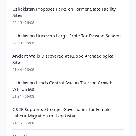
Uzbekistan Proposes Parks on Former State Facility
Sites
22:15 · 06/08
Uzbekistan Uncovers Large-Scale Tax Evasion Scheme
22:00 · 06/08
Ancient Walls Discovered at Kubbo Archaeological
Site
21:44 · 06/08
Uzbekistan Leads Central Asia in Tourism Growth,
WTTC Says
21:31 · 06/08
OSCE Supports Stronger Governance for Female
Labour Migration in Uzbekistan
21:15 · 06/08