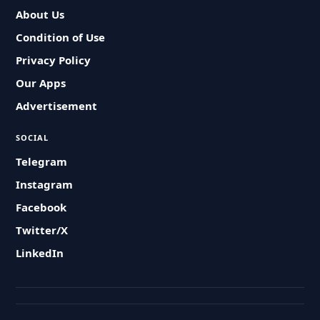
About Us
Condition of Use
Privacy Policy
Our Apps
Advertisement
SOCIAL
Telegram
Instagram
Facebook
Twitter/X
LinkedIn