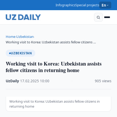
Infographics
Special projects
En
Home
Uzbekistan
›
›
Working visit to Korea: Uzbekistan assists fellow citizens …
UZBEKISTAN
Working visit to Korea: Uzbekistan assists
fellow citizens in returning home
UzDaily
·
17.02.2025
·
10:00
·
905 views
Working visit to Korea: Uzbekistan assists fellow citizens in
returning home