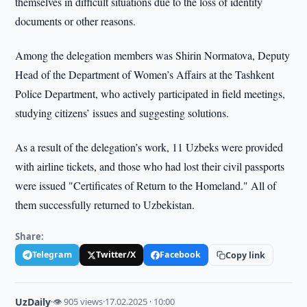
themselves in difficult situations due to the loss of identity
documents or other reasons.
Among the delegation members was Shirin Normatova, Deputy
Head of the Department of Women’s Affairs at the Tashkent
Police Department, who actively participated in field meetings,
studying citizens’ issues and suggesting solutions.
As a result of the delegation’s work, 11 Uzbeks were provided
with airline tickets, and those who had lost their civil passports
were issued "Certificates of Return to the Homeland." All of
them successfully returned to Uzbekistan.
Share:
Telegram
Twitter/X
Facebook
Copy link
UzDaily
·
👁 905 views
·
17.02.2025 · 10:00