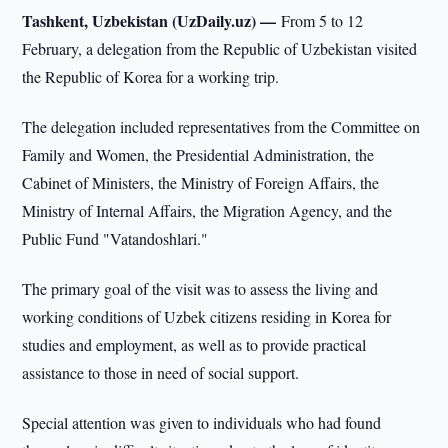
Tashkent, Uzbekistan (UzDaily.uz) —
From 5 to 12
February, a delegation from the Republic of Uzbekistan visited
the Republic of Korea for a working trip.
The delegation included representatives from the Committee on
Family and Women, the Presidential Administration, the
Cabinet of Ministers, the Ministry of Foreign Affairs, the
Ministry of Internal Affairs, the Migration Agency, and the
Public Fund "Vatandoshlari."
The primary goal of the visit was to assess the living and
working conditions of Uzbek citizens residing in Korea for
studies and employment, as well as to provide practical
assistance to those in need of social support.
Special attention was given to individuals who had found