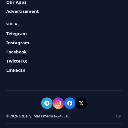
Our Apps
Advertisement
SOCIAL
Telegram
Instagram
Facebook
Twitter/X
LinkedIn
© 2026 UzDaily · Mass media №248510
18+