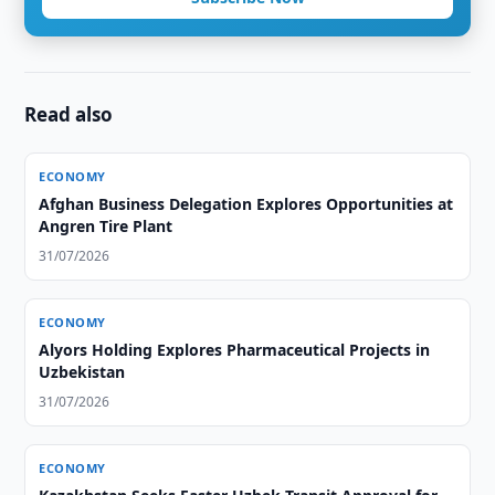
Read also
ECONOMY
Afghan Business Delegation Explores Opportunities at
Angren Tire Plant
31/07/2026
ECONOMY
Alyors Holding Explores Pharmaceutical Projects in
Uzbekistan
31/07/2026
ECONOMY