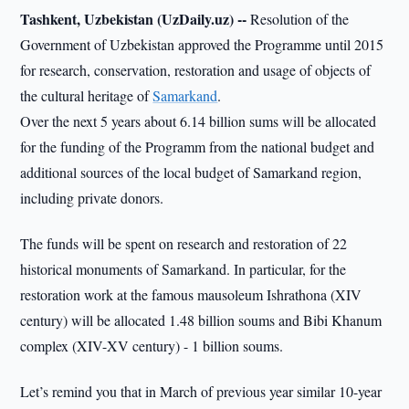
Tashkent, Uzbekistan (UzDaily.uz) --
Resolution of the
Government of Uzbekistan approved the Programme until 2015
for research, conservation, restoration and usage of objects of
the cultural heritage of
Samarkand
.
Over the next 5 years about 6.14 billion sums will be allocated
for the funding of the Programm from the national budget and
additional sources of the local budget of Samarkand region,
including private donors.
The funds will be spent on research and restoration of 22
historical monuments of Samarkand. In particular, for the
restoration work at the famous mausoleum Ishrathona (XIV
century) will be allocated 1.48 billion soums and Bibi Khanum
complex (XIV-XV century) - 1 billion soums.
Let’s remind you that in March of previous year similar 10-year