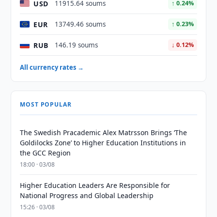
USD
11915.64 soums
↑ 0.24%
EUR
13749.46 soums
↑ 0.23%
RUB
146.19 soums
↓ 0.12%
All currency rates →
MOST POPULAR
The Swedish Pracademic Alex Matrsson Brings ‘The
Goldilocks Zone’ to Higher Education Institutions in
the GCC Region
18:00 · 03/08
Higher Education Leaders Are Responsible for
National Progress and Global Leadership
15:26 · 03/08