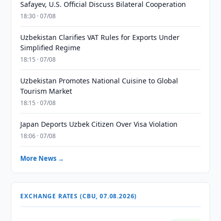
Safayev, U.S. Official Discuss Bilateral Cooperation
18:30 · 07/08
Uzbekistan Clarifies VAT Rules for Exports Under
Simplified Regime
18:15 · 07/08
Uzbekistan Promotes National Cuisine to Global
Tourism Market
18:15 · 07/08
Japan Deports Uzbek Citizen Over Visa Violation
18:06 · 07/08
More News →
EXCHANGE RATES (CBU, 07.08.2026)