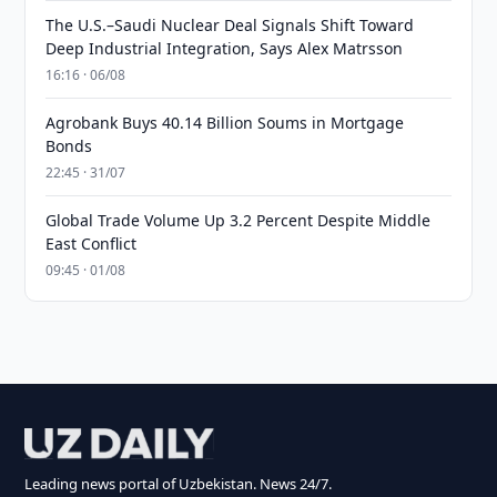
The U.S.–Saudi Nuclear Deal Signals Shift Toward
Deep Industrial Integration, Says Alex Matrsson
16:16 · 06/08
Agrobank Buys 40.14 Billion Soums in Mortgage
Bonds
22:45 · 31/07
Global Trade Volume Up 3.2 Percent Despite Middle
East Conflict
09:45 · 01/08
Leading news portal of Uzbekistan. News 24/7.