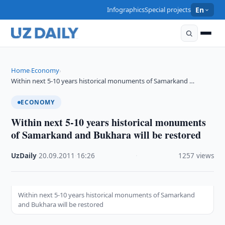
Infographics
Special projects
En
Home
Economy
›
›
Within next 5-10 years historical monuments of Samarkand …
ECONOMY
Within next 5-10 years historical monuments
of Samarkand and Bukhara will be restored
UzDaily
·
20.09.2011
·
16:26
·
1257 views
Within next 5-10 years historical monuments of Samarkand
and Bukhara will be restored