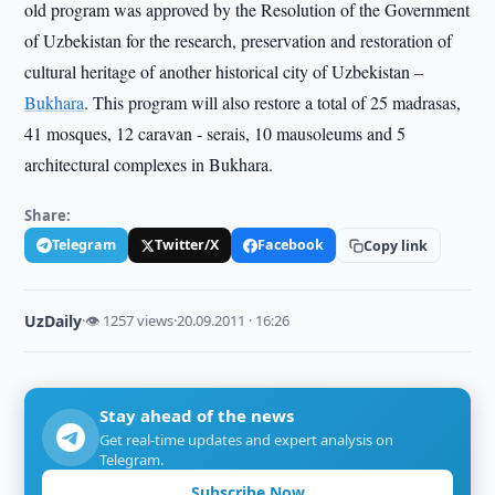
old program was approved by the Resolution of the Government
of Uzbekistan for the research, preservation and restoration of
cultural heritage of another historical city of Uzbekistan –
Bukhara
. This program will also restore a total of 25 madrasas,
41 mosques, 12 caravan - serais, 10 mausoleums and 5
architectural complexes in Bukhara.
Share:
Telegram
Twitter/X
Facebook
Copy link
UzDaily
·
👁 1257 views
·
20.09.2011 · 16:26
Stay ahead of the news
Get real-time updates and expert analysis on
Telegram.
Subscribe Now