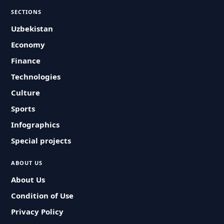
SECTIONS
Uzbekistan
Economy
Finance
Technologies
Culture
Sports
Infographics
Special projects
ABOUT US
About Us
Condition of Use
Privacy Policy