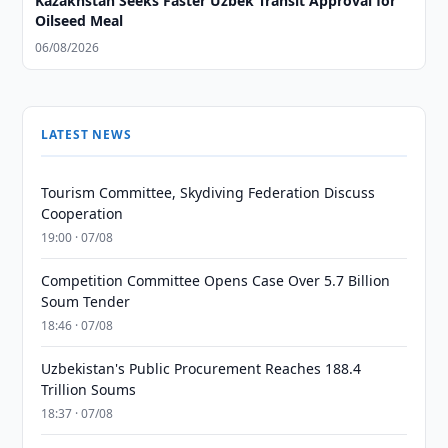
Kazakhstan Seeks Faster Uzbek Transit Approval for
Oilseed Meal
06/08/2026
LATEST NEWS
Tourism Committee, Skydiving Federation Discuss
Cooperation
19:00 · 07/08
Competition Committee Opens Case Over 5.7 Billion
Soum Tender
18:46 · 07/08
Uzbekistan's Public Procurement Reaches 188.4
Trillion Soums
18:37 · 07/08