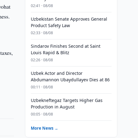
yohat
02:41 · 08/08
ness.
Uzbekistan Senate Approves General
Product Safety Law
02:33 · 08/08
Sindarov Finishes Second at Saint
taxes,
Louis Rapid & Blitz
02:26 · 08/08
Uzbek Actor and Director
s
Abdumannon Ubaydullayev Dies at 86
00:11 · 08/08
Uzbekneftegaz Targets Higher Gas
Production in August
00:05 · 08/08
More News →