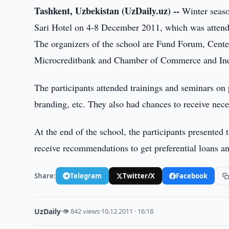
Tashkent, Uzbekistan (UzDaily.uz) --
Winter seaso
Sari Hotel on 4-8 December 2011, which was attend
The organizers of the school are Fund Forum, Center 
Microcreditbank and Chamber of Commerce and Ind
The participants attended trainings and seminars on p
branding, etc. They also had chances to receive ne
At the end of the school, the participants presented 
receive recommendations to get preferential loans an
Share:
Telegram
Twitter/X
Facebook
UzDaily
·
👁 842 views
·
10.12.2011 · 16:18