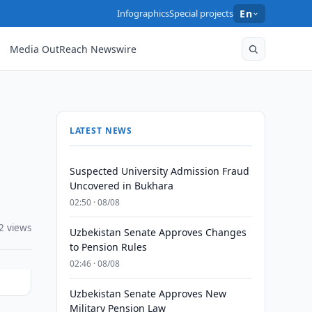
Infographics
Special projects
En
Media OutReach Newswire
LATEST NEWS
Suspected University Admission Fraud
Uncovered in Bukhara
02:50 · 08/08
2 views
Uzbekistan Senate Approves Changes
to Pension Rules
02:46 · 08/08
Uzbekistan Senate Approves New
Military Pension Law