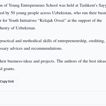
n of Young Entrepreneurs School was held at Tashkent’s Say
ed by 50 young people across Uzbekistan, who run their busi
for Youth Initiatives “Kelajak Ovozi” at the support of the
ustry of Uzbekistan.
ractical and methodical skills of entrepreneurship, crediting, 
cessary advices and recommendations.
their business-ideas and projects. The authors of the best idea
d grants.
Copy link