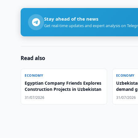
Stay ahead of the news
Get real-time updates and expert analysis on Teleg
Read also
ECONOMY
ECONOMY
Egyptian Company Friends Explores
Uzbekista
Construction Projects in Uzbekistan
demand gr
31/07/2026
31/07/2026