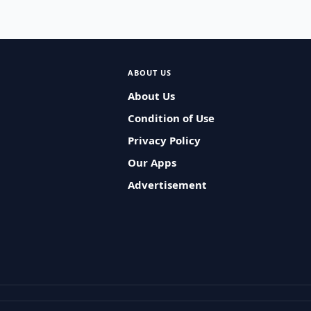
ABOUT US
About Us
Condition of Use
Privacy Policy
Our Apps
Advertisement