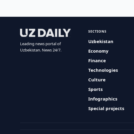
SECTIONS
Uzbekistan
Leading news portal of
Uzbekistan. News 24/7.
Economy
Finance
Technologies
Culture
Sports
Infographics
Special projects