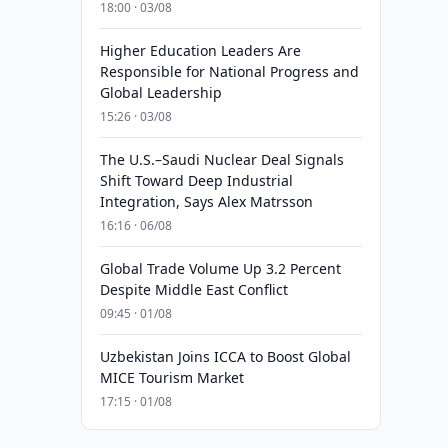
18:00 · 03/08
Higher Education Leaders Are
Responsible for National Progress and
Global Leadership
15:26 · 03/08
The U.S.–Saudi Nuclear Deal Signals
Shift Toward Deep Industrial
Integration, Says Alex Matrsson
16:16 · 06/08
Global Trade Volume Up 3.2 Percent
Despite Middle East Conflict
09:45 · 01/08
Uzbekistan Joins ICCA to Boost Global
MICE Tourism Market
17:15 · 01/08