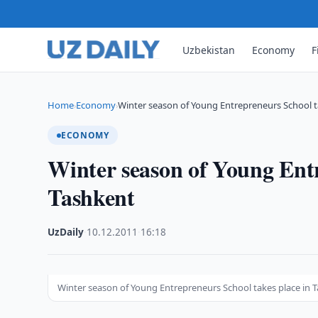
Uzbekistan
Economy
F
Home
Economy
Winter season of Young Entrepreneurs School t
›
›
ECONOMY
Winter season of Young Entr
Tashkent
UzDaily
·
10.12.2011
·
16:18
Winter season of Young Entrepreneurs School takes place in 