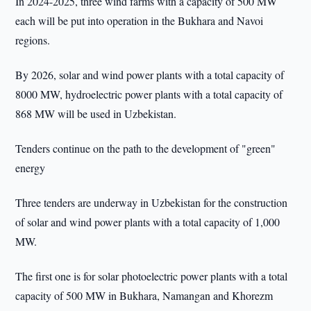
In 2024-2025, three wind farms with a capacity of 500 MW
each will be put into operation in the Bukhara and Navoi
regions.
By 2026, solar and wind power plants with a total capacity of
8000 MW, hydroelectric power plants with a total capacity of
868 MW will be used in Uzbekistan.
Tenders continue on the path to the development of "green"
energy
Three tenders are underway in Uzbekistan for the construction
of solar and wind power plants with a total capacity of 1,000
MW.
The first one is for solar photoelectric power plants with a total
capacity of 500 MW in Bukhara, Namangan and Khorezm