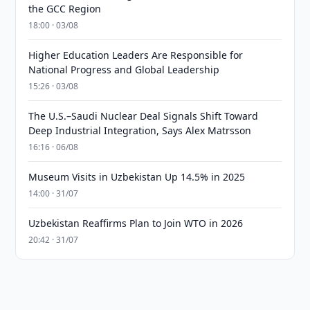
the GCC Region
18:00 · 03/08
Higher Education Leaders Are Responsible for
National Progress and Global Leadership
15:26 · 03/08
The U.S.–Saudi Nuclear Deal Signals Shift Toward
Deep Industrial Integration, Says Alex Matrsson
16:16 · 06/08
Museum Visits in Uzbekistan Up 14.5% in 2025
14:00 · 31/07
Uzbekistan Reaffirms Plan to Join WTO in 2026
20:42 · 31/07