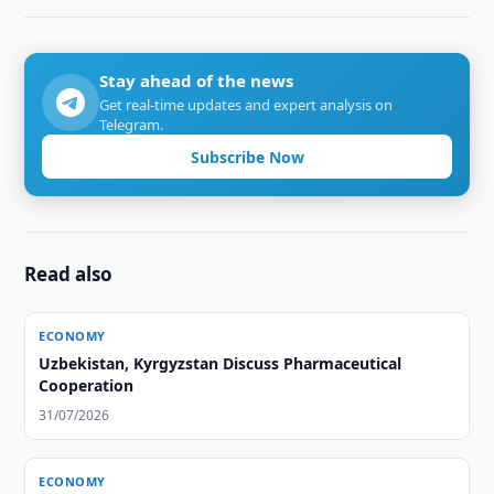
Stay ahead of the news
Get real-time updates and expert analysis on
Telegram.
Subscribe Now
Read also
ECONOMY
Uzbekistan, Kyrgyzstan Discuss Pharmaceutical
Cooperation
31/07/2026
ECONOMY