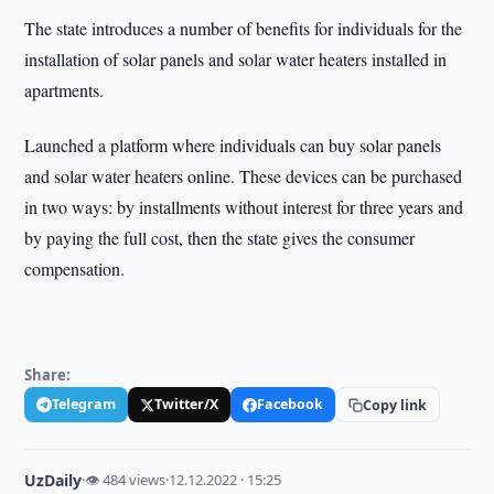
The state introduces a number of benefits for individuals for the
installation of solar panels and solar water heaters installed in
apartments.
Launched a platform where individuals can buy solar panels
and solar water heaters online. These devices can be purchased
in two ways: by installments without interest for three years and
by paying the full cost, then the state gives the consumer
compensation.
Share:
Telegram
Twitter/X
Facebook
Copy link
UzDaily
·
👁 484 views
·
12.12.2022 · 15:25