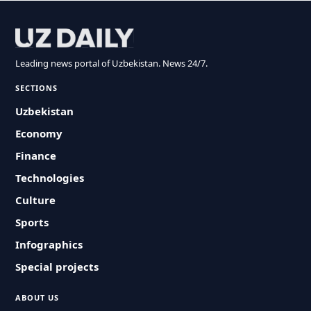
Leading news portal of Uzbekistan. News 24/7.
SECTIONS
Uzbekistan
Economy
Finance
Technologies
Culture
Sports
Infographics
Special projects
ABOUT US