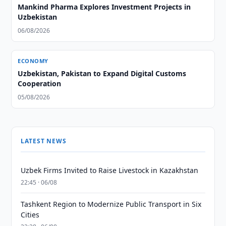
Mankind Pharma Explores Investment Projects in
Uzbekistan
06/08/2026
ECONOMY
Uzbekistan, Pakistan to Expand Digital Customs
Cooperation
05/08/2026
LATEST NEWS
Uzbek Firms Invited to Raise Livestock in Kazakhstan
22:45 · 06/08
Tashkent Region to Modernize Public Transport in Six
Cities