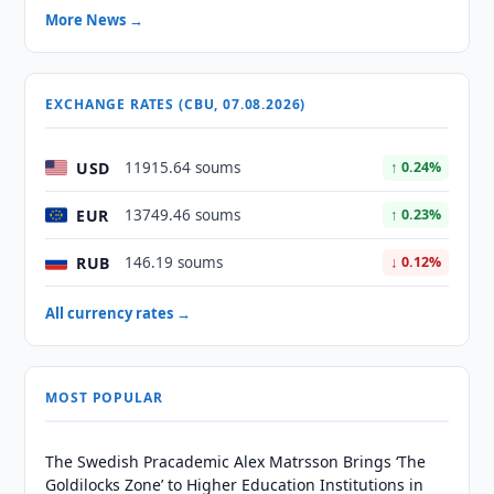
More News →
EXCHANGE RATES (CBU, 07.08.2026)
USD
11915.64 soums
↑ 0.24%
EUR
13749.46 soums
↑ 0.23%
RUB
146.19 soums
↓ 0.12%
All currency rates →
MOST POPULAR
The Swedish Pracademic Alex Matrsson Brings ‘The
Goldilocks Zone’ to Higher Education Institutions in