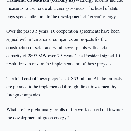
measures to use renewable energy sources. The head of state
pays special attention to the development of "green" energy.
Over the past 3.5 years, 10 cooperation agreements have been
signed with international companies on projects for the
construction of solar and wind power plants with a total
capacity of 2897 MW over 3.5 years. The President signed 10
resolutions to ensure the implementation of these projects.
The total cost of these projects is US$3 billion. All the projects
are planned to be implemented through direct investment by
foreign companies.
What are the preliminary results of the work carried out towards
the development of green energy?