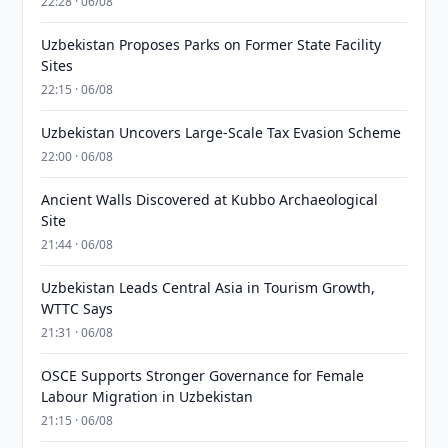
22:28 · 06/08
Uzbekistan Proposes Parks on Former State Facility
Sites
22:15 · 06/08
Uzbekistan Uncovers Large-Scale Tax Evasion Scheme
22:00 · 06/08
Ancient Walls Discovered at Kubbo Archaeological
Site
21:44 · 06/08
Uzbekistan Leads Central Asia in Tourism Growth,
WTTC Says
21:31 · 06/08
OSCE Supports Stronger Governance for Female
Labour Migration in Uzbekistan
21:15 · 06/08