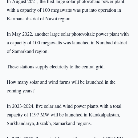
In August 2021, the first large solar photovoltaic power plant
with a capacity of 100 megawatts was put into operation in
Karmana district of Navoi region.
In May 2022, another large solar photovoltaic power plant with
a capacity of 100 megawatts was launched in Nurabad district
of Samarkand region.
These stations supply electricity to the central grid.
How many solar and wind farms will be launched in the
coming years?
In 2023-2024, five solar and wind power plants with a total
capacity of 1197 MW will be launched in Karakalpakstan,
Surkhandarya, Jizzakh, Samarkand regions.