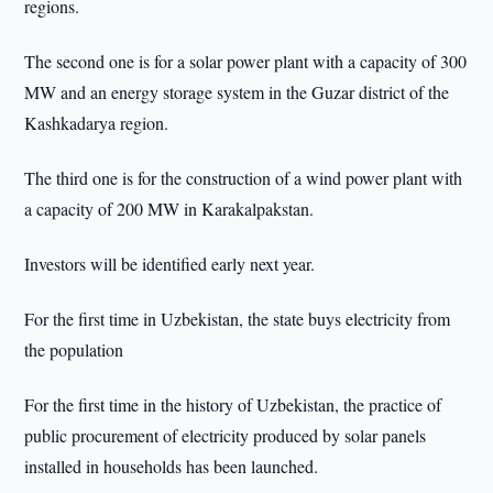
regions.
The second one is for a solar power plant with a capacity of 300
MW and an energy storage system in the Guzar district of the
Kashkadarya region.
The third one is for the construction of a wind power plant with
a capacity of 200 MW in Karakalpakstan.
Investors will be identified early next year.
For the first time in Uzbekistan, the state buys electricity from
the population
For the first time in the history of Uzbekistan, the practice of
public procurement of electricity produced by solar panels
installed in households has been launched.