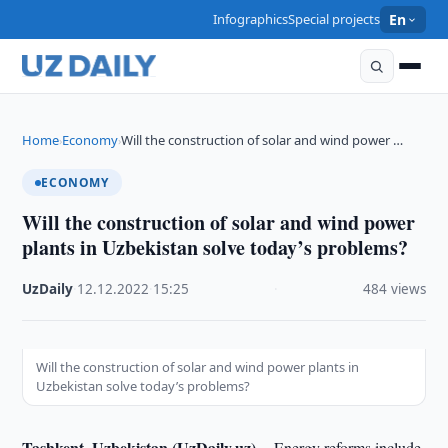
Infographics
Special projects
En
Home
Economy
Will the construction of solar and wind power …
›
›
ECONOMY
Will the construction of solar and wind power
plants in Uzbekistan solve today’s problems?
UzDaily
·
12.12.2022
·
15:25
·
484 views
Will the construction of solar and wind power plants in
Uzbekistan solve today’s problems?
Tashkent, Uzbekistan (UzDaily.uz) --
Energy reforms include