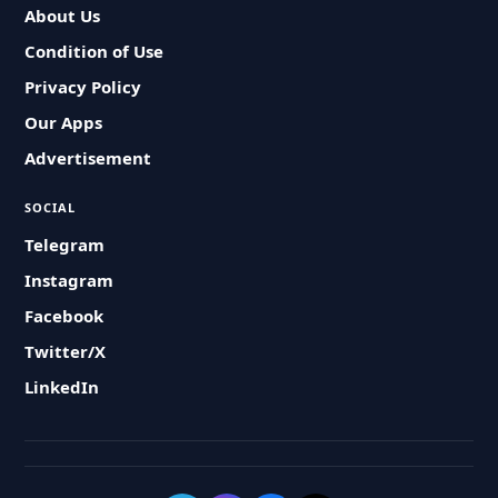
About Us
Condition of Use
Privacy Policy
Our Apps
Advertisement
SOCIAL
Telegram
Instagram
Facebook
Twitter/X
LinkedIn