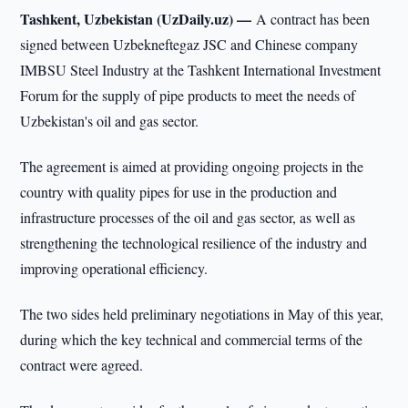
Tashkent, Uzbekistan (UzDaily.uz) —
A contract has been
signed between Uzbekneftegaz JSC and Chinese company
IMBSU Steel Industry at the Tashkent International Investment
Forum for the supply of pipe products to meet the needs of
Uzbekistan's oil and gas sector.
The agreement is aimed at providing ongoing projects in the
country with quality pipes for use in the production and
infrastructure processes of the oil and gas sector, as well as
strengthening the technological resilience of the industry and
improving operational efficiency.
The two sides held preliminary negotiations in May of this year,
during which the key technical and commercial terms of the
contract were agreed.