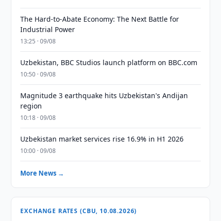
The Hard-to-Abate Economy: The Next Battle for
Industrial Power
13:25 · 09/08
Uzbekistan, BBC Studios launch platform on BBC.com
10:50 · 09/08
Magnitude 3 earthquake hits Uzbekistan's Andijan
region
10:18 · 09/08
Uzbekistan market services rise 16.9% in H1 2026
10:00 · 09/08
More News →
EXCHANGE RATES (CBU, 10.08.2026)