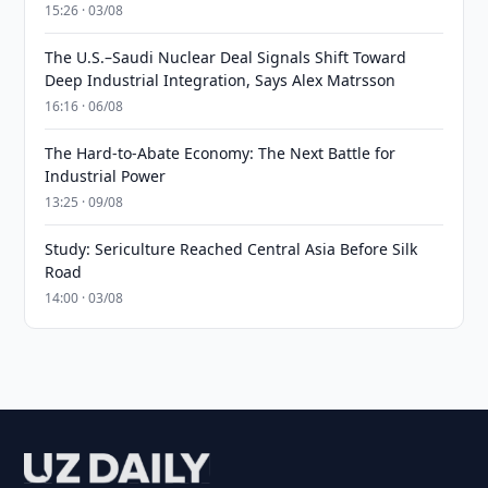
15:26 · 03/08
The U.S.–Saudi Nuclear Deal Signals Shift Toward
Deep Industrial Integration, Says Alex Matrsson
16:16 · 06/08
The Hard-to-Abate Economy: The Next Battle for
Industrial Power
13:25 · 09/08
Study: Sericulture Reached Central Asia Before Silk
Road
14:00 · 03/08