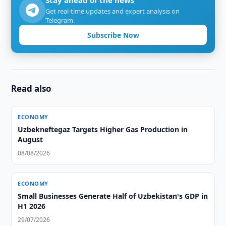
Stay ahead of the news
Get real-time updates and expert analysis on
Telegram.
Subscribe Now
Read also
ECONOMY
Uzbekneftegaz Targets Higher Gas Production in
August
08/08/2026
ECONOMY
Small Businesses Generate Half of Uzbekistan's GDP in
H1 2026
29/07/2026