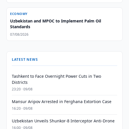
ECONOMY
Uzbekistan and MPOC to Implement Palm Oil
Standards
07/08/2026
LATEST NEWS
Tashkent to Face Overnight Power Cuts in Two
Districts
23:20 · 09/08
Mansur Aripov Arrested in Ferghana Extortion Case
16:20 · 09/08
Uzbekistan Unveils Shunkor-8 Interceptor Anti-Drone
16:00 · 09/08