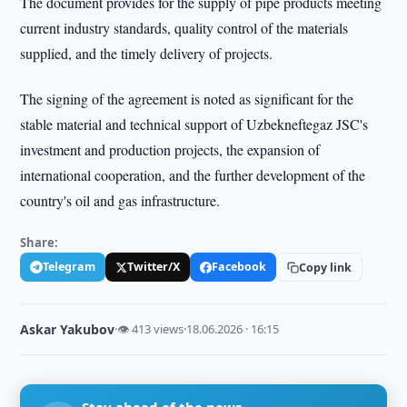
The document provides for the supply of pipe products meeting
current industry standards, quality control of the materials
supplied, and the timely delivery of projects.
The signing of the agreement is noted as significant for the
stable material and technical support of Uzbekneftegaz JSC's
investment and production projects, the expansion of
international cooperation, and the further development of the
country's oil and gas infrastructure.
Share:
Telegram
Twitter/X
Facebook
Copy link
Askar Yakubov
·
👁 413 views
·
18.06.2026 · 16:15