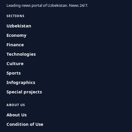
Leading news portal of Uzbekistan. News 24/7.
SECTIONS
Uzbekistan
Economy
Finance
Technologies
Culture
Sports
Infographics
Special projects
ABOUT US
About Us
Condition of Use