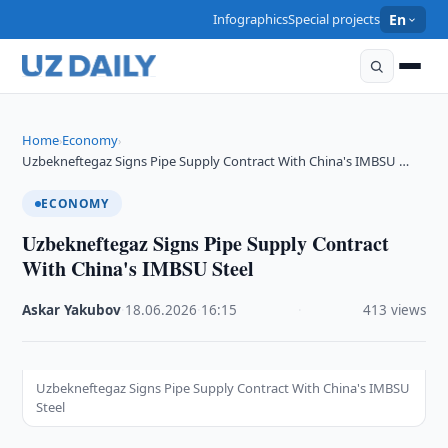
Infographics
Special projects
En
Home
Economy
›
›
Uzbekneftegaz Signs Pipe Supply Contract With China's IMBSU …
ECONOMY
Uzbekneftegaz Signs Pipe Supply Contract
With China's IMBSU Steel
Askar Yakubov
·
18.06.2026
·
16:15
·
413 views
Uzbekneftegaz Signs Pipe Supply Contract With China's IMBSU
Steel