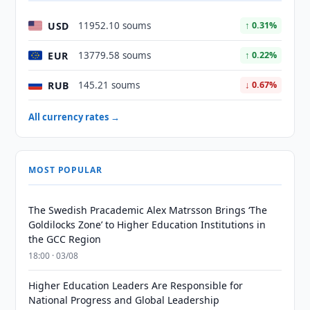
USD
11952.10 soums
↑ 0.31%
EUR
13779.58 soums
↑ 0.22%
RUB
145.21 soums
↓ 0.67%
All currency rates →
MOST POPULAR
The Swedish Pracademic Alex Matrsson Brings ‘The
Goldilocks Zone’ to Higher Education Institutions in
the GCC Region
18:00 · 03/08
Higher Education Leaders Are Responsible for
National Progress and Global Leadership