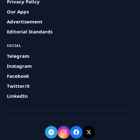
Privacy Policy
Our Apps
Advertisement
Editorial Standards
SOCIAL
Telegram
Instagram
Facebook
Twitter/X
LinkedIn