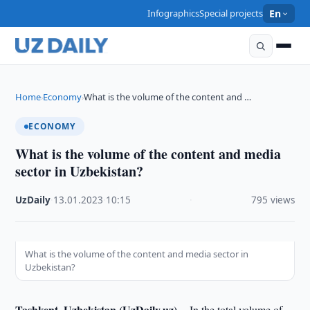
Infographics
Special projects
En
Home
Economy
What is the volume of the content and …
›
›
ECONOMY
What is the volume of the content and media
sector in Uzbekistan?
UzDaily
·
13.01.2023
·
10:15
·
795 views
What is the volume of the content and media sector in
Uzbekistan?
Tashkent, Uzbekistan (UzDaily.uz) --
In the total volume of