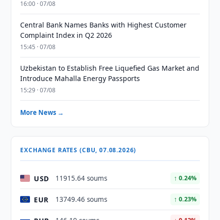
16:00 · 07/08
Central Bank Names Banks with Highest Customer
Complaint Index in Q2 2026
15:45 · 07/08
Uzbekistan to Establish Free Liquefied Gas Market and
Introduce Mahalla Energy Passports
15:29 · 07/08
More News →
EXCHANGE RATES (CBU, 07.08.2026)
USD
11915.64 soums
↑ 0.24%
EUR
13749.46 soums
↑ 0.23%