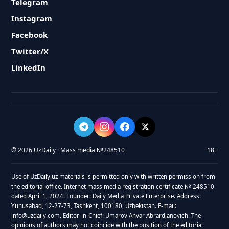
Telegram
Instagram
Facebook
Twitter/X
LinkedIn
© 2026 UzDaily · Mass media №248510
18+
Use of UzDaily.uz materials is permitted only with written permission from
the editorial office. Internet mass media registration certificate № 248510
dated April 1, 2024. Founder: Daily Media Private Enterprise. Address:
Yunusabad, 12-27-73, Tashkent, 100180, Uzbekistan. E-mail:
info@uzdaily.com. Editor-in-Chief: Umarov Anvar Abrardjanovich. The
opinions of authors may not coincide with the position of the editorial