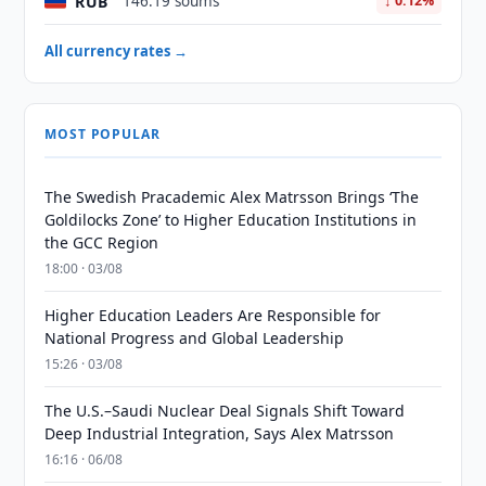
RUB
146.19 soums
↓ 0.12%
All currency rates →
MOST POPULAR
The Swedish Pracademic Alex Matrsson Brings ‘The
Goldilocks Zone’ to Higher Education Institutions in
the GCC Region
18:00 · 03/08
Higher Education Leaders Are Responsible for
National Progress and Global Leadership
15:26 · 03/08
The U.S.–Saudi Nuclear Deal Signals Shift Toward
Deep Industrial Integration, Says Alex Matrsson
16:16 · 06/08