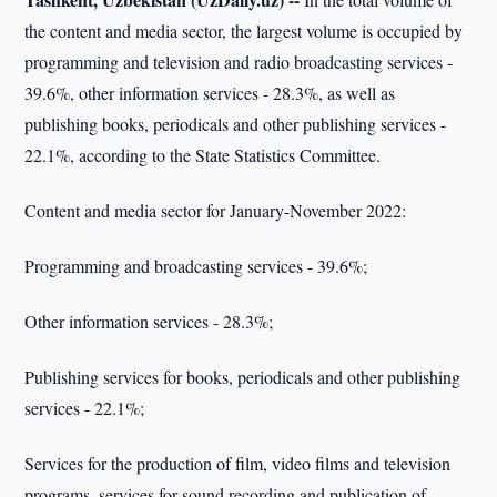
the content and media sector, the largest volume is occupied by
programming and television and radio broadcasting services -
39.6%, other information services - 28.3%, as well as
publishing books, periodicals and other publishing services -
22.1%, according to the State Statistics Committee.
Content and media sector for January-November 2022:
Programming and broadcasting services - 39.6%;
Other information services - 28.3%;
Publishing services for books, periodicals and other publishing
services - 22.1%;
Services for the production of film, video films and television
programs, services for sound recording and publication of