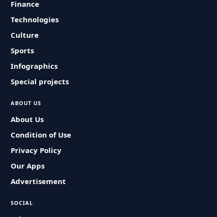
Finance
Technologies
Culture
Sports
Infographics
Special projects
ABOUT US
About Us
Condition of Use
Privacy Policy
Our Apps
Advertisement
SOCIAL