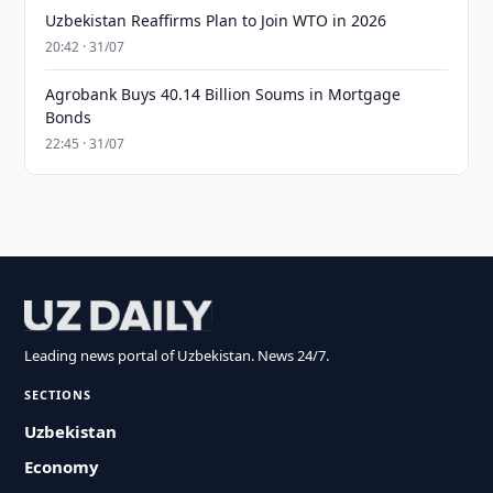
Uzbekistan Reaffirms Plan to Join WTO in 2026
20:42 · 31/07
Agrobank Buys 40.14 Billion Soums in Mortgage
Bonds
22:45 · 31/07
Leading news portal of Uzbekistan. News 24/7.
SECTIONS
Uzbekistan
Economy