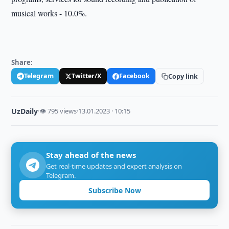
musical works - 10.0%.
Share:
Telegram
Twitter/X
Facebook
Copy link
UzDaily
·
👁 795 views
·
13.01.2023 · 10:15
Stay ahead of the news
Get real-time updates and expert analysis on
Telegram.
Subscribe Now