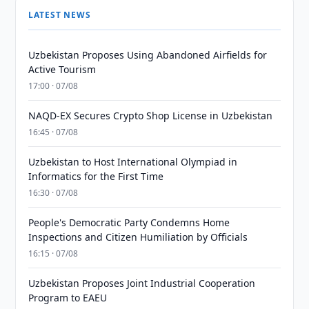
LATEST NEWS
Uzbekistan Proposes Using Abandoned Airfields for
Active Tourism
17:00 · 07/08
NAQD-EX Secures Crypto Shop License in Uzbekistan
16:45 · 07/08
Uzbekistan to Host International Olympiad in
Informatics for the First Time
16:30 · 07/08
People's Democratic Party Condemns Home
Inspections and Citizen Humiliation by Officials
16:15 · 07/08
Uzbekistan Proposes Joint Industrial Cooperation
Program to EAEU