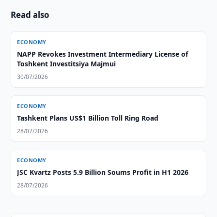
Read also
ECONOMY
NAPP Revokes Investment Intermediary License of
Toshkent Investitsiya Majmui
30/07/2026
ECONOMY
Tashkent Plans US$1 Billion Toll Ring Road
28/07/2026
ECONOMY
JSC Kvartz Posts 5.9 Billion Soums Profit in H1 2026
28/07/2026