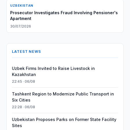
UZBEKISTAN
Prosecutor Investigates Fraud Involving Pensioner's
Apartment
30/07/2026
LATEST NEWS
Uzbek Firms Invited to Raise Livestock in
Kazakhstan
22:45 · 06/08
Tashkent Region to Modernize Public Transport in
Six Cities
22:28 · 06/08
Uzbekistan Proposes Parks on Former State Facility
Sites