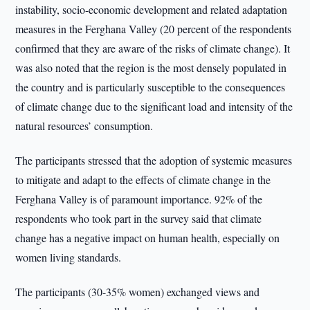
instability, socio-economic development and related adaptation
measures in the Ferghana Valley (20 percent of the respondents
confirmed that they are aware of the risks of climate change). It
was also noted that the region is the most densely populated in
the country and is particularly susceptible to the consequences
of climate change due to the significant load and intensity of the
natural resources’ consumption.
The participants stressed that the adoption of systemic measures
to mitigate and adapt to the effects of climate change in the
Ferghana Valley is of paramount importance. 92% of the
respondents who took part in the survey said that climate
change has a negative impact on human health, especially on
women living standards.
The participants (30-35% women) exchanged views and