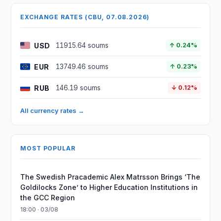
EXCHANGE RATES (CBU, 07.08.2026)
USD
11915.64 soums
↑ 0.24%
EUR
13749.46 soums
↑ 0.23%
RUB
146.19 soums
↓ 0.12%
All currency rates →
MOST POPULAR
The Swedish Pracademic Alex Matrsson Brings ‘The
Goldilocks Zone’ to Higher Education Institutions in
the GCC Region
18:00 · 03/08