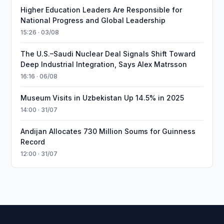
Higher Education Leaders Are Responsible for
National Progress and Global Leadership
15:26 · 03/08
The U.S.–Saudi Nuclear Deal Signals Shift Toward
Deep Industrial Integration, Says Alex Matrsson
16:16 · 06/08
Museum Visits in Uzbekistan Up 14.5% in 2025
14:00 · 31/07
Andijan Allocates 730 Million Soums for Guinness
Record
12:00 · 31/07