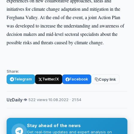
experiences on new collaborative approaches, ideas and
initiatives for climate change adaptation and mitigation in the
Ferghana Valley. At the end of the event, a joint Action Plan
was developed to increase the understanding and awareness of
decision makers and mid-level sectoral specialists about the
possible risks and threats caused by climate change.
Share:
Telegram
Twitter/X
Facebook
Copy link
UzDaily
·
👁 522 views
·
10.08.2022 · 21:54
Stay ahead of the news
Get real-time updates and expert analysis on