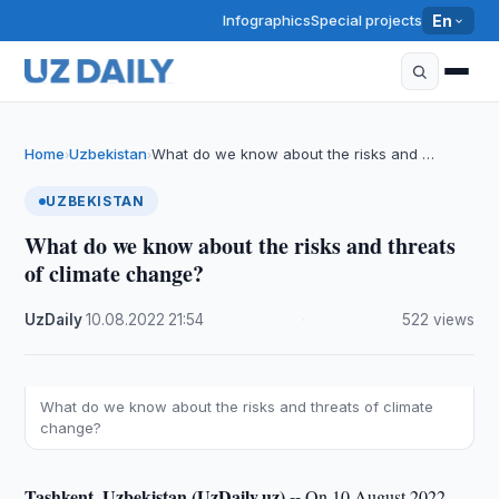
Infographics
Special projects
En
Home
Uzbekistan
What do we know about the risks and …
›
›
UZBEKISTAN
What do we know about the risks and threats
of climate change?
UzDaily
·
10.08.2022
·
21:54
·
522 views
What do we know about the risks and threats of climate
change?
Tashkent, Uzbekistan (UzDaily.uz) --
On 10 August 2022,