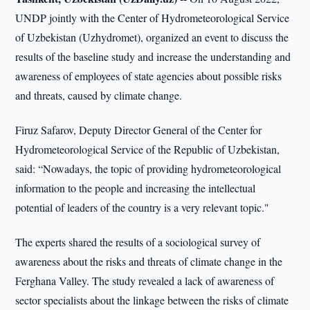
UNDP jointly with the Center of Hydrometeorological Service
of Uzbekistan (Uzhydromet), organized an event to discuss the
results of the baseline study and increase the understanding and
awareness of employees of state agencies about possible risks
and threats, caused by climate change.
Firuz Safarov, Deputy Director General of the Center for
Hydrometeorological Service of the Republic of Uzbekistan,
said: “Nowadays, the topic of providing hydrometeorological
information to the people and increasing the intellectual
potential of leaders of the country is a very relevant topic."
The experts shared the results of a sociological survey of
awareness about the risks and threats of climate change in the
Ferghana Valley. The study revealed a lack of awareness of
sector specialists about the linkage between the risks of climate