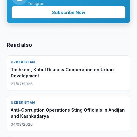
Telegram.
Subscribe Now
Read also
UZBEKISTAN
Tashkent, Kabul Discuss Cooperation on Urban
Development
27/07/2026
UZBEKISTAN
Anti-Corruption Operations Sting Officials in Andijan
and Kashkadarya
04/08/2026