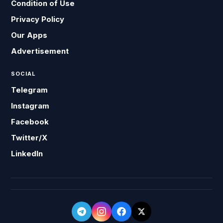
Condition of Use
Privacy Policy
Our Apps
Advertisement
SOCIAL
Telegram
Instagram
Facebook
Twitter/X
LinkedIn