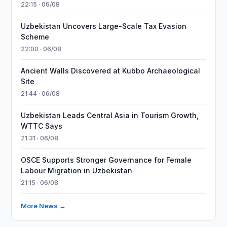
22:15 · 06/08
Uzbekistan Uncovers Large-Scale Tax Evasion
Scheme
22:00 · 06/08
Ancient Walls Discovered at Kubbo Archaeological
Site
21:44 · 06/08
Uzbekistan Leads Central Asia in Tourism Growth,
WTTC Says
21:31 · 06/08
OSCE Supports Stronger Governance for Female
Labour Migration in Uzbekistan
21:15 · 06/08
More News →