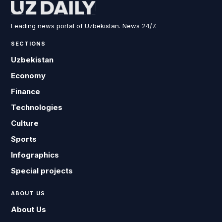
Leading news portal of Uzbekistan. News 24/7.
SECTIONS
Uzbekistan
Economy
Finance
Technologies
Culture
Sports
Infographics
Special projects
ABOUT US
About Us