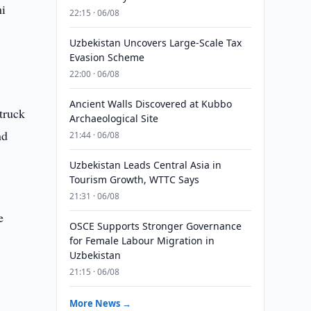
hi
22:15 · 06/08
Uzbekistan Uncovers Large-Scale Tax
Evasion Scheme
22:00 · 06/08
Ancient Walls Discovered at Kubbo
truck
Archaeological Site
nd
21:44 · 06/08
Uzbekistan Leads Central Asia in
Tourism Growth, WTTC Says
t
21:31 · 06/08
e
OSCE Supports Stronger Governance
for Female Labour Migration in
Uzbekistan
21:15 · 06/08
More News →