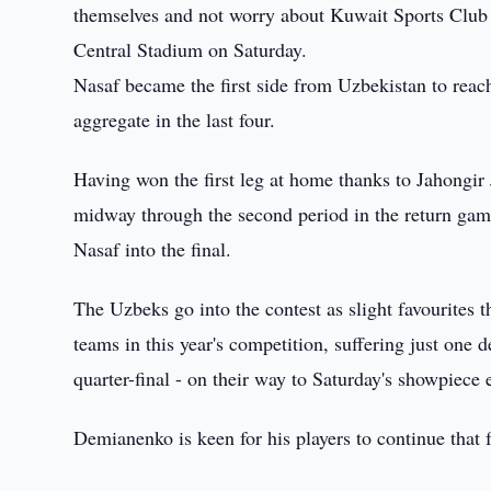
themselves and not worry about Kuwait Sports Club 
Central Stadium on Saturday.
Nasaf became the first side from Uzbekistan to rea
aggregate in the last four.
Having won the first leg at home thanks to Jahongir
midway through the second period in the return ga
Nasaf into the final.
The Uzbeks go into the contest as slight favourites
teams in this year's competition, suffering just one 
quarter-final - on their way to Saturday's showpiece 
Demianenko is keen for his players to continue tha