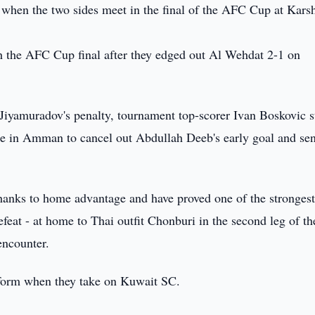
when the two sides meet in the final of the AFC Cup at Kars
ch the AFC Cup final after they edged out Al Wehdat 2-1 on
 Jiyamuradov's penalty, tournament top-scorer Ivan Boskovic s
me in Amman to cancel out Abdullah Deeb's early goal and se
 thanks to home advantage and have proved one of the stronges
defeat - at home to Thai outfit Chonburi in the second leg of th
encounter.
t form when they take on Kuwait SC.