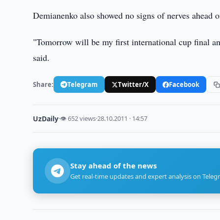
Demianenko also showed no signs of nerves ahead of
"Tomorrow will be my first international cup final a
said.
Share:
Telegram
Twitter/X
Facebook
UzDaily
·
👁 652 views
·
28.10.2011 · 14:57
Stay ahead of the news
Get real-time updates and expert analysis on Teleg