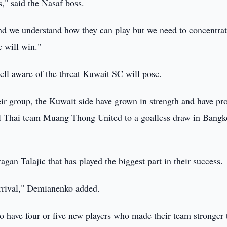
," said the Nasaf boss.
d we understand how they can play but we need to concentra
 will win."
ll aware of the threat Kuwait SC will pose.
eir group, the Kuwait side have grown in strength and have pr
ul Thai team Muang Thong United to a goalless draw in Bangk
gan Talajic that has played the biggest part in their success.
rrival," Demianenko added.
so have four or five new players who made their team stronger 