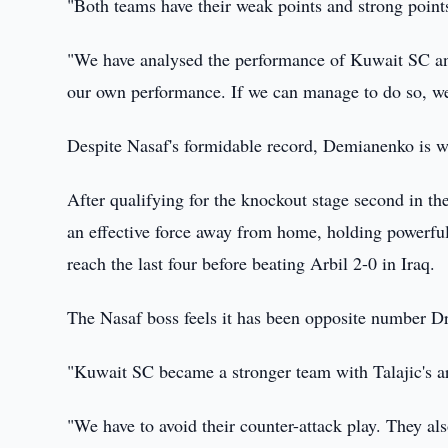
"Both teams have their weak points and strong points
"We have analysed the performance of Kuwait SC an
our own performance. If we can manage to do so, we
Despite Nasaf's formidable record, Demianenko is we
After qualifying for the knockout stage second in th
an effective force away from home, holding powerf
reach the last four before beating Arbil 2-0 in Iraq.
The Nasaf boss feels it has been opposite number Dra
"Kuwait SC became a stronger team with Talajic's a
"We have to avoid their counter-attack play. They al