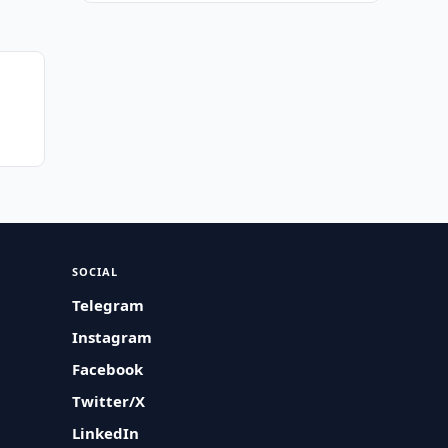
SOCIAL
Telegram
Instagram
Facebook
Twitter/X
LinkedIn