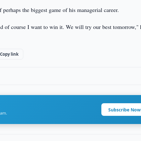
 perhaps the biggest game of his managerial career.
nd of course I want to win it. We will try our best tomorrow," 
Copy link
Subscribe Now
ram.