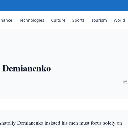
inance
Technologies
Culture
Sports
Tourism
World
ys Demianenko
·
65
natoliy Demianenko insisted his men must focus solely on