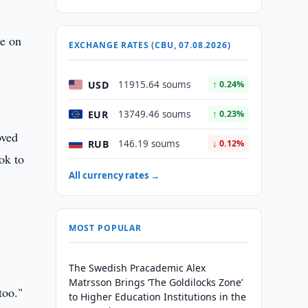
te on
EXCHANGE RATES (CBU, 07.08.2026)
USD
11915.64 soums
↑ 0.24%
EUR
13749.46 soums
↑ 0.23%
oved
RUB
146.19 soums
↓ 0.12%
ok to
All currency rates →
MOST POPULAR
The Swedish Pracademic Alex
Matrsson Brings ‘The Goldilocks Zone’
too."
to Higher Education Institutions in the