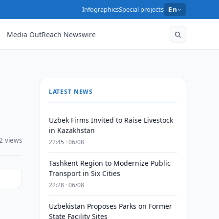
Infographics
Special projects
En
Media OutReach Newswire
LATEST NEWS
Uzbek Firms Invited to Raise Livestock
in Kazakhstan
2 views
22:45 · 06/08
Tashkent Region to Modernize Public
Transport in Six Cities
22:28 · 06/08
Uzbekistan Proposes Parks on Former
State Facility Sites