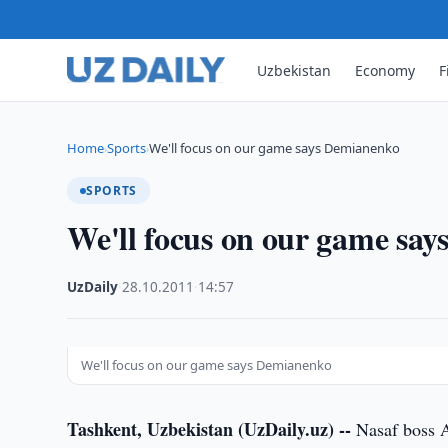
Uzbekistan
Economy
F
Home
Sports
We'll focus on our game says Demianenko
›
›
SPORTS
We'll focus on our game sa
UzDaily
·
28.10.2011
·
14:57
We'll focus on our game says Demianenko
Tashkent, Uzbekistan (UzDaily.uz) --
Nasaf boss A