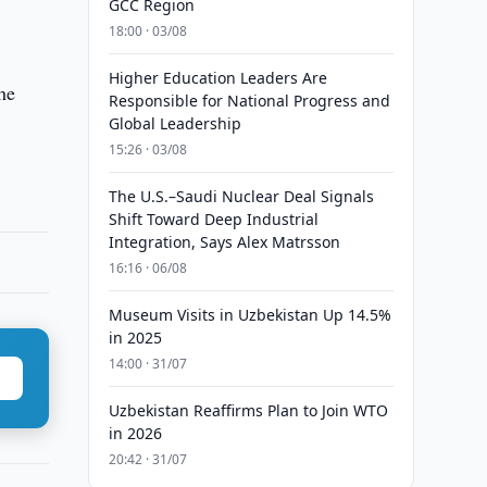
GCC Region
18:00 · 03/08
Higher Education Leaders Are
he
Responsible for National Progress and
Global Leadership
15:26 · 03/08
The U.S.–Saudi Nuclear Deal Signals
Shift Toward Deep Industrial
Integration, Says Alex Matrsson
16:16 · 06/08
Museum Visits in Uzbekistan Up 14.5%
in 2025
14:00 · 31/07
Uzbekistan Reaffirms Plan to Join WTO
in 2026
20:42 · 31/07