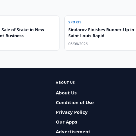
SPORTS
 Sale of Stake in New
Sindarov Finishes Runner-Up in
t Business
Saint Louis Rapid
06/08/2026
ABOUT US
About Us
Condition of Use
Privacy Policy
Our Apps
Advertisement