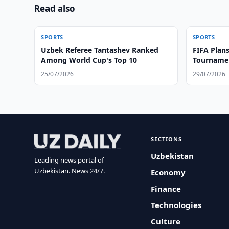
Read also
SPORTS
SPORTS
Uzbek Referee Tantashev Ranked
FIFA Plans
Among World Cup's Top 10
Tournamen
25/07/2026
29/07/2026
SECTIONS
Uzbekistan
Leading news portal of
Uzbekistan. News 24/7.
Economy
Finance
Technologies
Culture