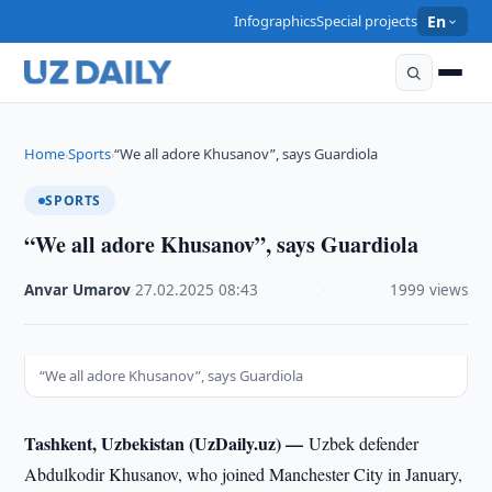
Infographics
Special projects
En
Home
Sports
“We all adore Khusanov”, says Guardiola
›
›
SPORTS
“We all adore Khusanov”, says Guardiola
Anvar Umarov
·
27.02.2025
·
08:43
·
1999 views
“We all adore Khusanov”, says Guardiola
Tashkent, Uzbekistan (UzDaily.uz) —
Uzbek defender
Abdulkodir Khusanov, who joined Manchester City in January,