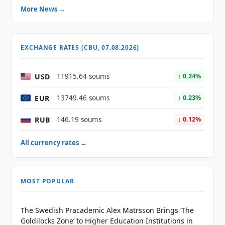
More News →
EXCHANGE RATES (CBU, 07.08.2026)
USD
11915.64 soums
↑ 0.24%
EUR
13749.46 soums
↑ 0.23%
RUB
146.19 soums
↓ 0.12%
All currency rates →
MOST POPULAR
The Swedish Pracademic Alex Matrsson Brings ‘The
Goldilocks Zone’ to Higher Education Institutions in