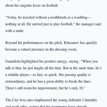
about his singular focus on football.
"Today, he traveled without a toothbrush or a washbag—
nothing at all. He arrived just to play football," the manager said
with a smile.
Beyond his performances on the pitch, Khusanov has quickly
become a valued presence in the dressing room.
Guardiola highlighted his positive energy, saying, "When you
talk to him, he just laughs all the time. But at the same time, he’s
a reliable player—so fast, so quick. His passing quality is
extraordinary, and he has a great ability to break the lines.
There’s still room for improvement, but he’s only 20."
The City boss also emphasized the young defender’s humility
and work ethic, noting that his teammates have already