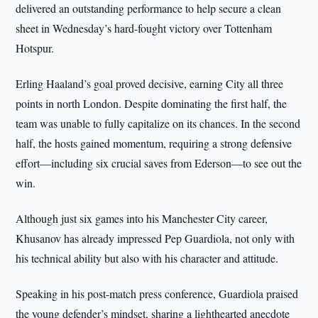
delivered an outstanding performance to help secure a clean
sheet in Wednesday’s hard-fought victory over Tottenham
Hotspur.
Erling Haaland’s goal proved decisive, earning City all three
points in north London. Despite dominating the first half, the
team was unable to fully capitalize on its chances. In the second
half, the hosts gained momentum, requiring a strong defensive
effort—including six crucial saves from Ederson—to see out the
win.
Although just six games into his Manchester City career,
Khusanov has already impressed Pep Guardiola, not only with
his technical ability but also with his character and attitude.
Speaking in his post-match press conference, Guardiola praised
the young defender’s mindset, sharing a lighthearted anecdote