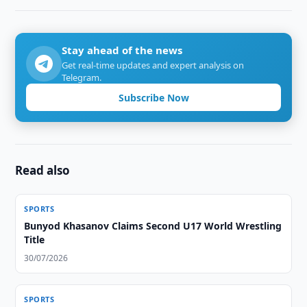
Stay ahead of the news
Get real-time updates and expert analysis on
Telegram.
Subscribe Now
Read also
SPORTS
Bunyod Khasanov Claims Second U17 World Wrestling
Title
30/07/2026
SPORTS