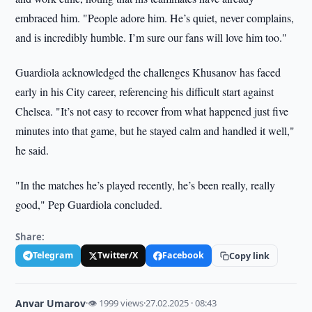
embraced him. "People adore him. He’s quiet, never complains,
and is incredibly humble. I’m sure our fans will love him too."
Guardiola acknowledged the challenges Khusanov has faced
early in his City career, referencing his difficult start against
Chelsea. "It’s not easy to recover from what happened just five
minutes into that game, but he stayed calm and handled it well,"
he said.
"In the matches he’s played recently, he’s been really, really
good," Pep Guardiola concluded.
Share:
Telegram
Twitter/X
Facebook
Copy link
Anvar Umarov
·
👁 1999 views
·
27.02.2025 · 08:43