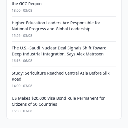
the GCC Region
18:00 · 03/08
Higher Education Leaders Are Responsible for
National Progress and Global Leadership
15:26 · 03/08
The U.S.–Saudi Nuclear Deal Signals Shift Toward
Deep Industrial Integration, Says Alex Matrsson
16:16 · 06/08
Study: Sericulture Reached Central Asia Before Silk
Road
14:00 · 03/08
US Makes $20,000 Visa Bond Rule Permanent for
Citizens of 50 Countries
16:30 · 03/08