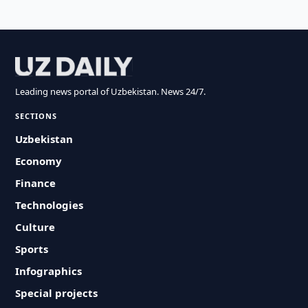
Leading news portal of Uzbekistan. News 24/7.
SECTIONS
Uzbekistan
Economy
Finance
Technologies
Culture
Sports
Infographics
Special projects