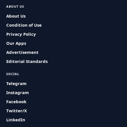
ABOUT US
About Us
Condition of Use
Privacy Policy
Our Apps
Advertisement
Editorial Standards
SOCIAL
Telegram
Instagram
Facebook
Twitter/X
LinkedIn