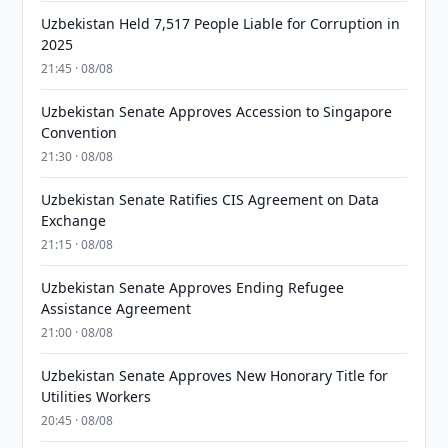
Uzbekistan Held 7,517 People Liable for Corruption in
2025
21:45 · 08/08
Uzbekistan Senate Approves Accession to Singapore
Convention
21:30 · 08/08
Uzbekistan Senate Ratifies CIS Agreement on Data
Exchange
21:15 · 08/08
Uzbekistan Senate Approves Ending Refugee
Assistance Agreement
21:00 · 08/08
Uzbekistan Senate Approves New Honorary Title for
Utilities Workers
20:45 · 08/08