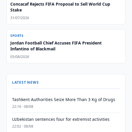
Concacaf Rejects FIFA Proposal to Sell World Cup
Stake
31/07/2026
SPORTS
Jordan Football Chief Accuses FIFA President
Infantino of Blackmail
05/08/2026
LATEST NEWS
Tashkent Authorities Seize More Than 3 Kg of Drugs
22:16 · 08/08
Uzbekistan sentences four for extremist activities
22:02 · 08/08