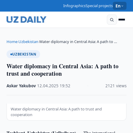
Infographics
Special projects
En
Home
Uzbekistan
Water diplomacy in Central Asia: A path to …
›
›
UZBEKISTAN
Water diplomacy in Central Asia: A path to
trust and cooperation
Askar Yakubov
·
12.04.2025
·
19:52
·
2121 views
Water diplomacy in Central Asia: A path to trust and
cooperation
Tashkent, Uzbekistan (UzDaily.uz) —
The international