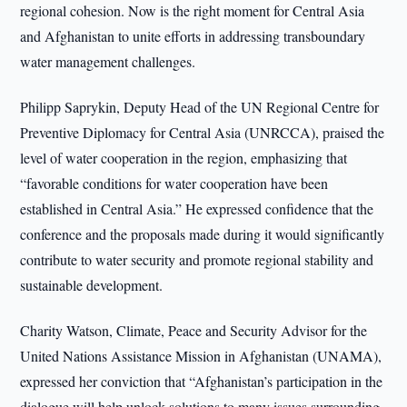
regional cohesion. Now is the right moment for Central Asia
and Afghanistan to unite efforts in addressing transboundary
water management challenges.
Philipp Saprykin, Deputy Head of the UN Regional Centre for
Preventive Diplomacy for Central Asia (UNRCCA), praised the
level of water cooperation in the region, emphasizing that
“favorable conditions for water cooperation have been
established in Central Asia.” He expressed confidence that the
conference and the proposals made during it would significantly
contribute to water security and promote regional stability and
sustainable development.
Charity Watson, Climate, Peace and Security Advisor for the
United Nations Assistance Mission in Afghanistan (UNAMA),
expressed her conviction that “Afghanistan’s participation in the
dialogue will help unlock solutions to many issues surrounding