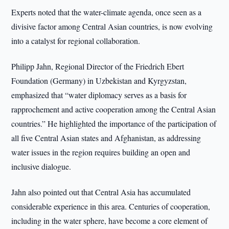
Experts noted that the water-climate agenda, once seen as a
divisive factor among Central Asian countries, is now evolving
into a catalyst for regional collaboration.
Philipp Jahn, Regional Director of the Friedrich Ebert
Foundation (Germany) in Uzbekistan and Kyrgyzstan,
emphasized that “water diplomacy serves as a basis for
rapprochement and active cooperation among the Central Asian
countries.” He highlighted the importance of the participation of
all five Central Asian states and Afghanistan, as addressing
water issues in the region requires building an open and
inclusive dialogue.
Jahn also pointed out that Central Asia has accumulated
considerable experience in this area. Centuries of cooperation,
including in the water sphere, have become a core element of