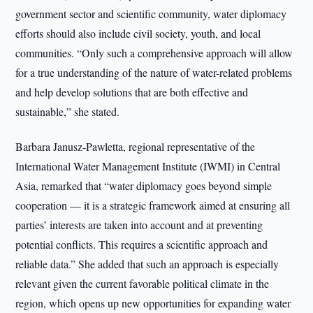
government sector and scientific community, water diplomacy
efforts should also include civil society, youth, and local
communities. “Only such a comprehensive approach will allow
for a true understanding of the nature of water-related problems
and help develop solutions that are both effective and
sustainable,” she stated.
Barbara Janusz-Pawletta, regional representative of the
International Water Management Institute (IWMI) in Central
Asia, remarked that “water diplomacy goes beyond simple
cooperation — it is a strategic framework aimed at ensuring all
parties’ interests are taken into account and at preventing
potential conflicts. This requires a scientific approach and
reliable data.” She added that such an approach is especially
relevant given the current favorable political climate in the
region, which opens up new opportunities for expanding water