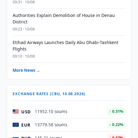
09:31 · 10/08
Authorities Explain Demolition of House in Denau
District
09:23 · 10/08
Etihad Airways Launches Daily Abu Dhabi-Tashkent
Flights
09:10 · 10/08
More News →
EXCHANGE RATES (CBU, 10.08.2026)
USD
11952.10 soums
↑ 0.31%
EUR
13779.58 soums
↑ 0.22%
↓ 0.67%