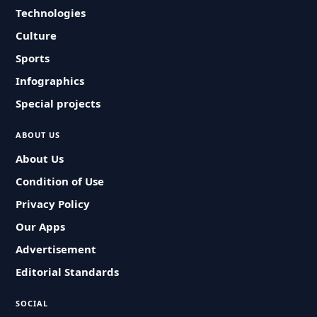
Technologies
Culture
Sports
Infographics
Special projects
ABOUT US
About Us
Condition of Use
Privacy Policy
Our Apps
Advertisement
Editorial Standards
SOCIAL