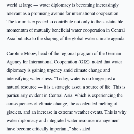
world at large — water diplomacy is becoming increasingly
relevant as a promising avenue for international cooperation.
The forum is expected to contribute not only to the sustainable
momentum of mutually beneficial water cooperation in Central
Asia but also to the shaping of the global water-climate agenda.
Caroline Milow, head of the regional program of the German
Agency for International Cooperation (GIZ), noted that water
diplomacy is gaining urgency amid climate change and
intensifying water stress. “Today, water is no longer just a
natural resource — it is a strategic asset, a source of life. This is
particularly evident in Central Asia, which is experiencing the
consequences of climate change, the accelerated melting of
glaciers, and an increase in extreme weather events. This is why
water diplomacy and integrated water resource management
have become critically important,” she stated.