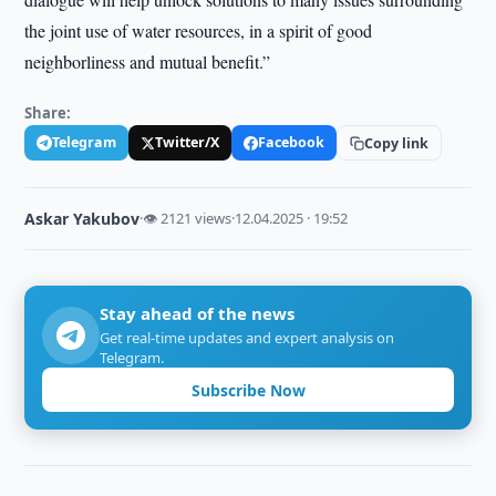
the joint use of water resources, in a spirit of good
neighborliness and mutual benefit.”
Share:
Telegram
Twitter/X
Facebook
Copy link
Askar Yakubov
·
👁 2121 views
·
12.04.2025 · 19:52
Stay ahead of the news
Get real-time updates and expert analysis on
Telegram.
Subscribe Now