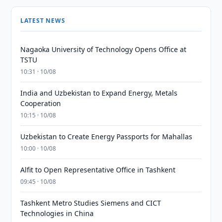
LATEST NEWS
Nagaoka University of Technology Opens Office at
TSTU
10:31 · 10/08
India and Uzbekistan to Expand Energy, Metals
Cooperation
10:15 · 10/08
Uzbekistan to Create Energy Passports for Mahallas
10:00 · 10/08
Alfit to Open Representative Office in Tashkent
09:45 · 10/08
Tashkent Metro Studies Siemens and CICT
Technologies in China