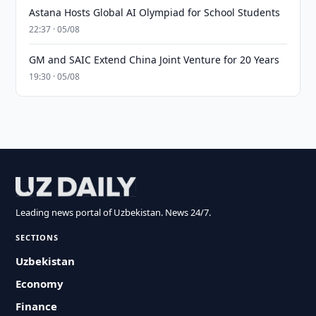
Astana Hosts Global AI Olympiad for School Students
22:37 · 05/08
GM and SAIC Extend China Joint Venture for 20 Years
19:30 · 05/08
Leading news portal of Uzbekistan. News 24/7.
SECTIONS
Uzbekistan
Economy
Finance