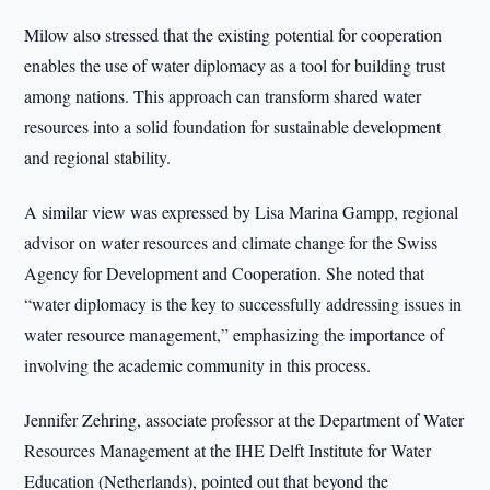
Milow also stressed that the existing potential for cooperation
enables the use of water diplomacy as a tool for building trust
among nations. This approach can transform shared water
resources into a solid foundation for sustainable development
and regional stability.
A similar view was expressed by Lisa Marina Gampp, regional
advisor on water resources and climate change for the Swiss
Agency for Development and Cooperation. She noted that
“water diplomacy is the key to successfully addressing issues in
water resource management,” emphasizing the importance of
involving the academic community in this process.
Jennifer Zehring, associate professor at the Department of Water
Resources Management at the IHE Delft Institute for Water
Education (Netherlands), pointed out that beyond the