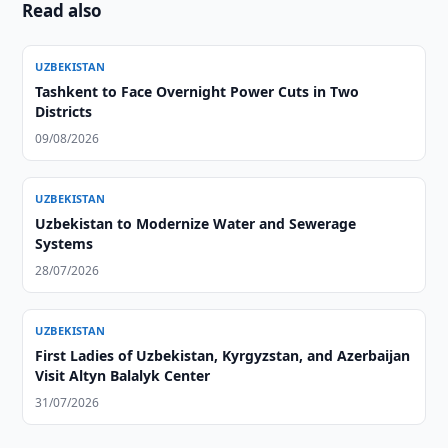
Read also
UZBEKISTAN
Tashkent to Face Overnight Power Cuts in Two
Districts
09/08/2026
UZBEKISTAN
Uzbekistan to Modernize Water and Sewerage
Systems
28/07/2026
UZBEKISTAN
First Ladies of Uzbekistan, Kyrgyzstan, and Azerbaijan
Visit Altyn Balalyk Center
31/07/2026