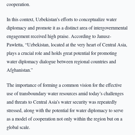
cooperation.
In this context, Uzbekistan’s efforts to conceptualize water
diplomacy and promote it as a distinct area of intergovernmental
engagement received high praise. According to Janusz-
Pawletta, “Uzbekistan, located at the very heart of Central Asia,
plays a crucial role and holds great potential for promoting
water diplomacy dialogue between regional countries and
Afghanistan.”
The importance of forming a common vision for the effective
use of transboundary water resources amid today’s challenges
and threats to Central Asia’s water security was repeatedly
stressed, along with the potential for water diplomacy to serve
as a model of cooperation not only within the region but on a
global scale.