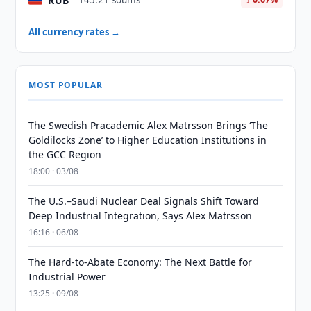
RUB
145.21 soums
All currency rates →
MOST POPULAR
The Swedish Pracademic Alex Matrsson Brings ‘The
Goldilocks Zone’ to Higher Education Institutions in
the GCC Region
18:00 · 03/08
The U.S.–Saudi Nuclear Deal Signals Shift Toward
Deep Industrial Integration, Says Alex Matrsson
16:16 · 06/08
The Hard-to-Abate Economy: The Next Battle for
Industrial Power
13:25 · 09/08