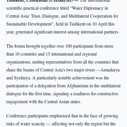
scientific-practical conference titled “Water Diplomacy in
Central Asia: Trust, Dialogue, and Multilateral Cooperation for
Sustainable Development”, held in Tashkent on 10 April this
year, generated significant interest among international partners.
The forum brought together over 100 participants from more
than 10 countries and 15 international and regional
organizations, uniting representatives from all the countries that
share the basins of Central Asia’s two major rivers —Amudarya
and Syrdarya. A particularly notable achievement was the
participation of a delegation from Afghanistan in the multilateral
dialogue for the first time, signaling a readiness for constructive
engagement with the Central Asian states.
Conference participants emphasized that in the face of growing
risks of water scarcity — affecting not only the region but the