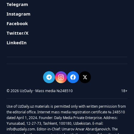
Telegram
Instagram
Facebook
Twitter/X
LinkedIn
© 2026 UzDaily · Mass media №248510
18+
Use of UzDaily.uz materials is permitted only with written permission from
the editorial office. Internet mass media registration certificate № 248510
dated April 1, 2024. Founder: Daily Media Private Enterprise. Address:
Yunusabad, 12-27-73, Tashkent, 100180, Uzbekistan. E-mail:
info@uzdaily.com. Editor-in-Chief: Umarov Anvar Abrardjanovich. The