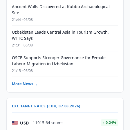
Ancient Walls Discovered at Kubbo Archaeological
Site
21:44 · 06/08
Uzbekistan Leads Central Asia in Tourism Growth,
WTTC Says
21:31 · 06/08
OSCE Supports Stronger Governance for Female
Labour Migration in Uzbekistan
21:15 · 06/08
More News →
EXCHANGE RATES (CBU, 07.08.2026)
USD
11915.64 soums
↑ 0.24%