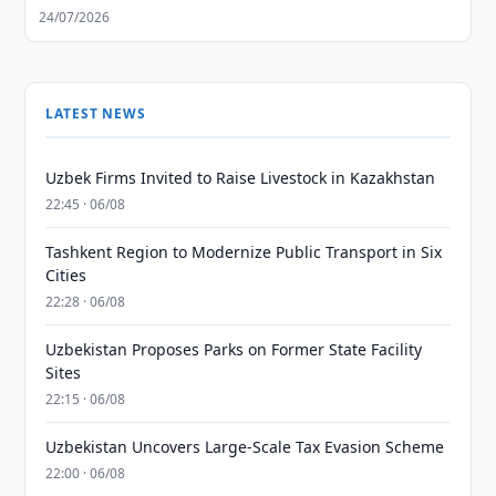
24/07/2026
LATEST NEWS
Uzbek Firms Invited to Raise Livestock in Kazakhstan
22:45 · 06/08
Tashkent Region to Modernize Public Transport in Six
Cities
22:28 · 06/08
Uzbekistan Proposes Parks on Former State Facility
Sites
22:15 · 06/08
Uzbekistan Uncovers Large-Scale Tax Evasion Scheme
22:00 · 06/08