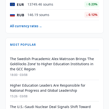
EUR
13749.46 soums
↑ 0.23%
RUB
146.19 soums
↓ 0.12%
All currency rates →
MOST POPULAR
The Swedish Pracademic Alex Matrsson Brings ‘The
Goldilocks Zone’ to Higher Education Institutions in
the GCC Region
18:00 · 03/08
Higher Education Leaders Are Responsible for
National Progress and Global Leadership
15:26 · 03/08
The U.S.–Saudi Nuclear Deal Signals Shift Toward