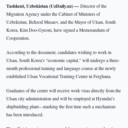
Tashkent, Uzbekistan (UzDaily.uz) —
Director of the
Migration Agency under the Cabinet of Ministers of
Uzbekistan, Behzod Musaev, and the Mayor of Ulsan, South
Korea, Kim Doo-Gyeom, have signed a Memorandum of
Cooperation.
According to the document, candidates wishing to work in
Ulsan, South Korea’s “economic capital,” will undergo a three-
month professional training and language course at the newly
established Ulsan Vocational Training Center in Ferghana.
Graduates of the center will receive work visas directly from the
Ulsan city administration and will be employed at Hyundai’s
shipbuilding plant—marking the first time such a mechanism
has been introduced.