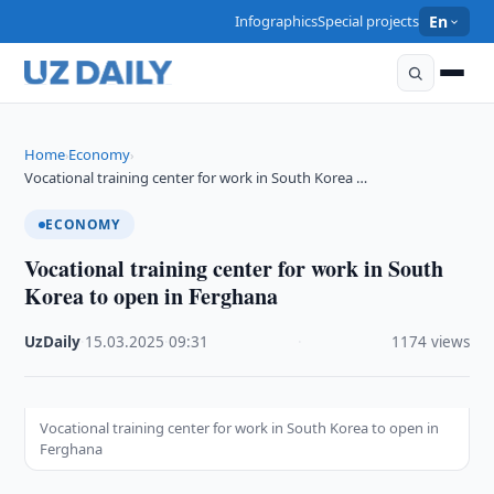
Infographics
Special projects
En
Home
Economy
›
›
Vocational training center for work in South Korea …
ECONOMY
Vocational training center for work in South
Korea to open in Ferghana
UzDaily
·
15.03.2025
·
09:31
·
1174 views
Vocational training center for work in South Korea to open in
Ferghana