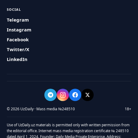
SOCIAL
Telegram
Instagram
Facebook
Twitter/X
LinkedIn
© 2026 UzDaily · Mass media №248510
18+
Use of UzDaily.uz materials is permitted only with written permission from
the editorial office. Internet mass media registration certificate № 248510
dated April 1, 2024. Founder: Daily Media Private Enterprise. Address: