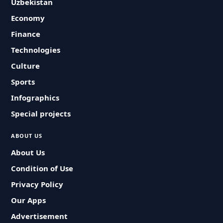
Uzbekistan
Economy
Finance
Technologies
Culture
Sports
Infographics
Special projects
ABOUT US
About Us
Condition of Use
Privacy Policy
Our Apps
Advertisement