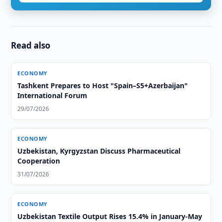
Read also
ECONOMY
Tashkent Prepares to Host "Spain–S5+Azerbaijan"
International Forum
29/07/2026
ECONOMY
Uzbekistan, Kyrgyzstan Discuss Pharmaceutical
Cooperation
31/07/2026
ECONOMY
Uzbekistan Textile Output Rises 15.4% in January-May