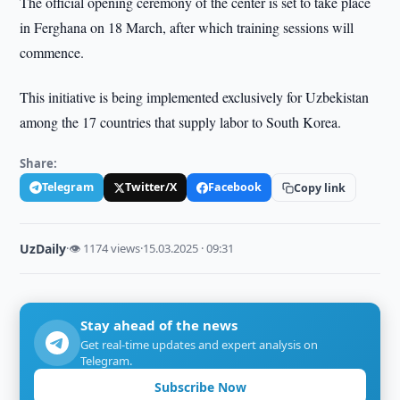
The official opening ceremony of the center is set to take place
in Ferghana on 18 March, after which training sessions will
commence.
This initiative is being implemented exclusively for Uzbekistan
among the 17 countries that supply labor to South Korea.
Share:
Telegram
Twitter/X
Facebook
Copy link
UzDaily
·
👁 1174 views
·
15.03.2025 · 09:31
Stay ahead of the news
Get real-time updates and expert analysis on
Telegram.
Subscribe Now