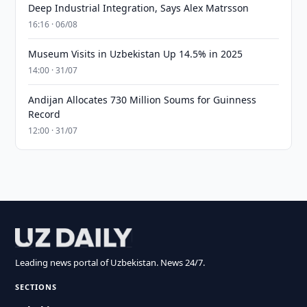
Deep Industrial Integration, Says Alex Matrsson
16:16 · 06/08
Museum Visits in Uzbekistan Up 14.5% in 2025
14:00 · 31/07
Andijan Allocates 730 Million Soums for Guinness
Record
12:00 · 31/07
Leading news portal of Uzbekistan. News 24/7.
SECTIONS