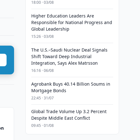
18:00 · 03/08
Higher Education Leaders Are
Responsible for National Progress and
Global Leadership
15:26 · 03/08
The U.S.–Saudi Nuclear Deal Signals
Shift Toward Deep Industrial
Integration, Says Alex Matrsson
16:16 · 06/08
Agrobank Buys 40.14 Billion Soums in
Mortgage Bonds
22:45 · 31/07
Global Trade Volume Up 3.2 Percent
Despite Middle East Conflict
09:45 · 01/08
on