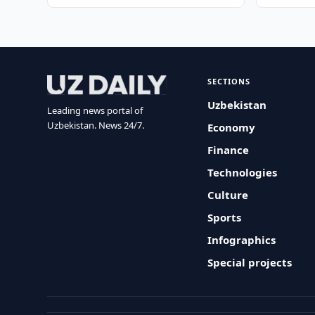
SECTIONS
Uzbekistan
Leading news portal of
Uzbekistan. News 24/7.
Economy
Finance
Technologies
Culture
Sports
Infographics
Special projects