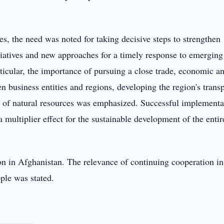
es, the need was noted for taking decisive steps to strengthen
tiatives and new approaches for a timely response to emerging
ticular, the importance of pursuing a close trade, economic a
n business entities and regions, developing the region's trans
nt of natural resources was emphasized. Successful implementa
a multiplier effect for the sustainable development of the entir
ion in Afghanistan. The relevance of continuing cooperation in
ple was stated.