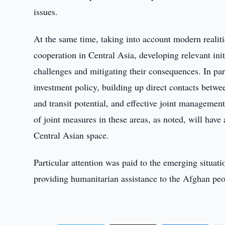
issues.
At the same time, taking into account modern realiti
cooperation in Central Asia, developing relevant ini
challenges and mitigating their consequences. In par
investment policy, building up direct contacts betwee
and transit potential, and effective joint manageme
of joint measures in these areas, as noted, will have 
Central Asian space.
Particular attention was paid to the emerging situat
providing humanitarian assistance to the Afghan peo