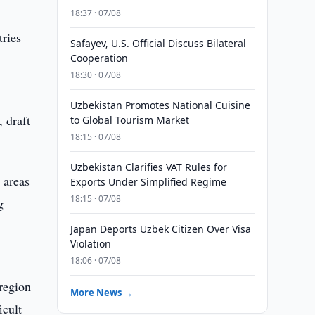
18:37 · 07/08
tries
Safayev, U.S. Official Discuss Bilateral
Cooperation
18:30 · 07/08
Uzbekistan Promotes National Cuisine
 draft
to Global Tourism Market
18:15 · 07/08
Uzbekistan Clarifies VAT Rules for
 areas
Exports Under Simplified Regime
18:15 · 07/08
g
Japan Deports Uzbek Citizen Over Visa
Violation
18:06 · 07/08
region
More News →
icult