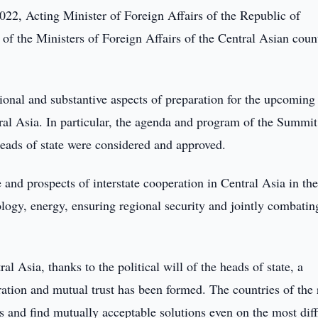
22, Acting Minister of Foreign Affairs of the Republic of
of the Ministers of Foreign Affairs of the Central Asian coun
tional and substantive aspects of preparation for the upcoming
ral Asia. In particular, the agenda and program of the Summit,
heads of state were considered and approved.
 and prospects of interstate cooperation in Central Asia in the
ecology, energy, ensuring regional security and jointly combatin
l Asia, thanks to the political will of the heads of state, a
tion and mutual trust has been formed. The countries of the 
 and find mutually acceptable solutions even on the most diff