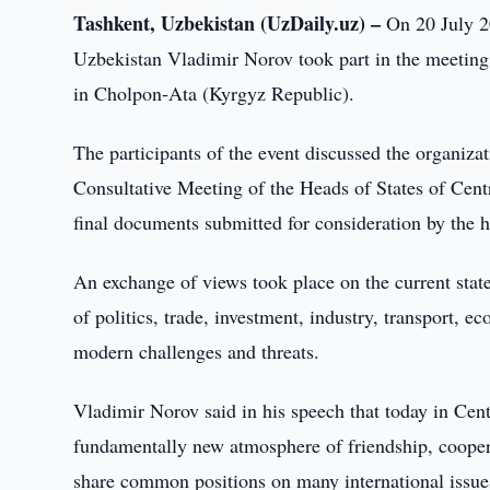
Tashkent, Uzbekistan (UzDaily.uz) –
On 20 July 20
Uzbekistan Vladimir Norov took part in the meeting 
in Cholpon-Ata (Kyrgyz Republic).
The participants of the event discussed the organiza
Consultative Meeting of the Heads of States of Cent
final documents submitted for consideration by the 
An exchange of views took place on the current state
of politics, trade, investment, industry, transport, 
modern challenges and threats.
Vladimir Norov said in his speech that today in Centra
fundamentally new atmosphere of friendship, coopera
share common positions on many international issues