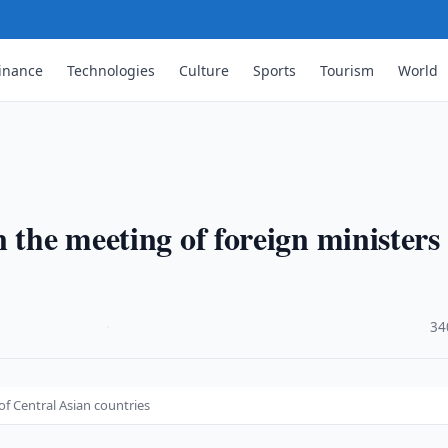
inance
Technologies
Culture
Sports
Tourism
World
…
 the meeting of foreign ministers 
·
34
of Central Asian countries