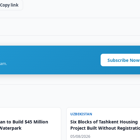
Copy link
Subscribe Now
ram.
UZBEKISTAN
n to Build $45 Million
Six Blocks of Tashkent Housing
Waterpark
Project Built Without Registrati
05/08/2026