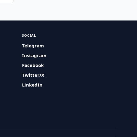
SOCIAL
Telegram
Instagram
Facebook
Twitter/X
LinkedIn