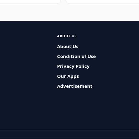
ABOUT US
About Us
Condition of Use
Privacy Policy
Our Apps
Advertisement