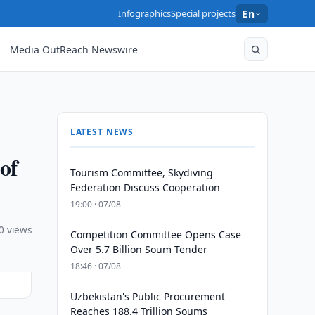
Infographics
Special projects
En
Media OutReach Newswire
LATEST NEWS
of
Tourism Committee, Skydiving
Federation Discuss Cooperation
19:00 · 07/08
0 views
Competition Committee Opens Case
Over 5.7 Billion Soum Tender
18:46 · 07/08
Uzbekistan's Public Procurement
Reaches 188.4 Trillion Soums