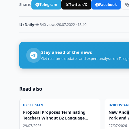
Share:
Telegram
Twitter/X
Facebook
UzDaily
·
👁 340 views
·
20.07.2022 · 13:40
Stay ahead of the news
Get real-time updates and expert analysis on Teleg
Read also
UZBEKISTAN
UZBEKISTAN
Proposal Proposes Terminating
New Andija
Teachers Without B2 Language
Park and 
Certificate
29/07/2026
27/07/2026