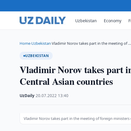
Uzbekistan
Economy
F
Home
Uzbekistan
Vladimir Norov takes part in the meeting of 
›
›
UZBEKISTAN
Vladimir Norov takes part in
Central Asian countries
UzDaily
·
20.07.2022
·
13:40
Vladimir Norov takes part in the meeting of foreign ministers 