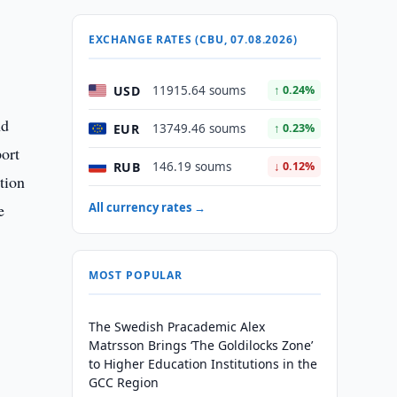
EXCHANGE RATES (CBU, 07.08.2026)
USD
11915.64 soums
↑ 0.24%
nd
EUR
13749.46 soums
↑ 0.23%
port
RUB
146.19 soums
↓ 0.12%
tion
e
All currency rates →
MOST POPULAR
The Swedish Pracademic Alex
Matrsson Brings ‘The Goldilocks Zone’
to Higher Education Institutions in the
GCC Region