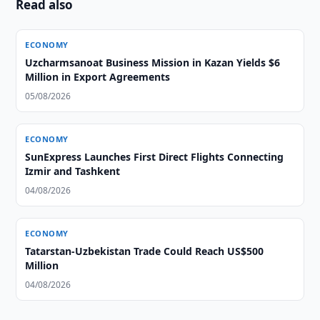
Read also
ECONOMY
Uzcharmsanoat Business Mission in Kazan Yields $6
Million in Export Agreements
05/08/2026
ECONOMY
SunExpress Launches First Direct Flights Connecting
Izmir and Tashkent
04/08/2026
ECONOMY
Tatarstan-Uzbekistan Trade Could Reach US$500
Million
04/08/2026