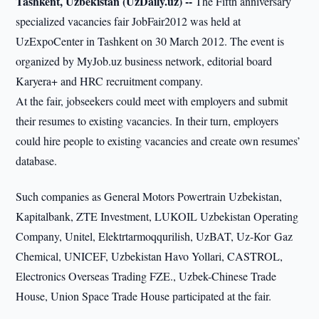
Tashkent, Uzbekistan (UzDaily.uz) --
The Fifth anniversary
specialized vacancies fair JobFair2012 was held at
UzExpoCenter in Tashkent on 30 March 2012. The event is
organized by MyJob.uz business network, editorial board
Karyera+ and HRC recruitment company.
At the fair, jobseekers could meet with employers and submit
their resumes to existing vacancies. In their turn, employers
could hire people to existing vacancies and create own resumes’
database.
Such companies as General Motors Powertrain Uzbekistan,
Kapitalbank, ZTE Investment, LUKOIL Uzbekistan Operating
Company, Unitel, Elektrtarmoqqurilish, UzBAT, Uz-Ког Gaz
Chemical, UNICEF, Uzbekistan Havo Yollari, CASTROL,
Electronics Overseas Trading FZE., Uzbek-Chinese Trade
House, Union Space Trade House participated at the fair.