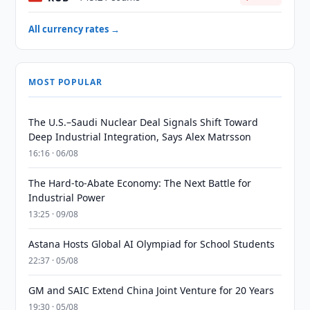
All currency rates →
MOST POPULAR
The U.S.–Saudi Nuclear Deal Signals Shift Toward
Deep Industrial Integration, Says Alex Matrsson
16:16 · 06/08
The Hard-to-Abate Economy: The Next Battle for
Industrial Power
13:25 · 09/08
Astana Hosts Global AI Olympiad for School Students
22:37 · 05/08
GM and SAIC Extend China Joint Venture for 20 Years
19:30 · 05/08