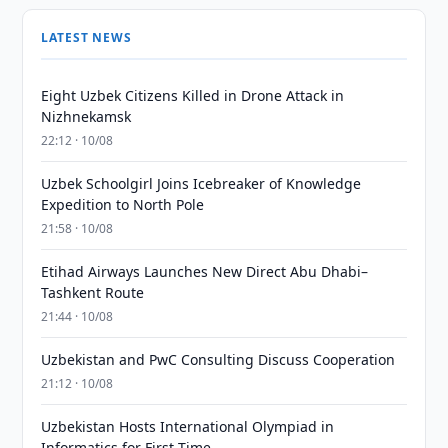
LATEST NEWS
Eight Uzbek Citizens Killed in Drone Attack in
Nizhnekamsk
22:12 · 10/08
Uzbek Schoolgirl Joins Icebreaker of Knowledge
Expedition to North Pole
21:58 · 10/08
Etihad Airways Launches New Direct Abu Dhabi–
Tashkent Route
21:44 · 10/08
Uzbekistan and PwC Consulting Discuss Cooperation
21:12 · 10/08
Uzbekistan Hosts International Olympiad in
Informatics for First Time