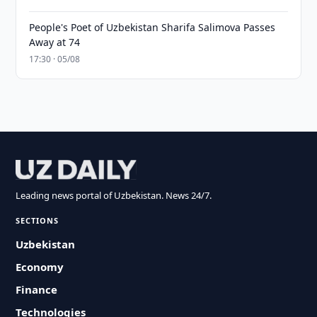
People's Poet of Uzbekistan Sharifa Salimova Passes
Away at 74
17:30 · 05/08
Leading news portal of Uzbekistan. News 24/7.
SECTIONS
Uzbekistan
Economy
Finance
Technologies