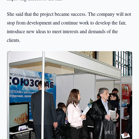
She said that the project became success. The company will not
stop from development and continue work to develop the fair,
introduce new ideas to meet interests and demands of the
clients.