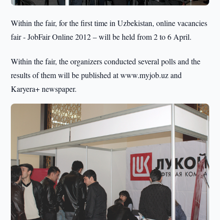
Within the fair, for the first time in Uzbekistan, online vacancies
fair - JobFair Online 2012 – will be held from 2 to 6 April.
Within the fair, the organizers conducted several polls and the
results of them will be published at www.myjob.uz and
Karyera+ newspaper.