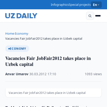
Infographics
Special projects
En
Home
Economy
›
›
Vacancies Fair JobFair2012 takes place in Uzbek capital
ECONOMY
Vacancies Fair JobFair2012 takes place in
Uzbek capital
Anvar Umarov
·
30.03.2012
·
17:10
·
1093 views
Vacancies Fair JobFair2012 takes place in Uzbek capital