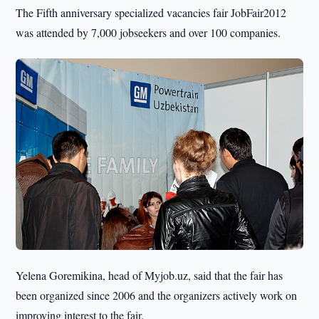
The Fifth anniversary specialized vacancies fair JobFair2012
was attended by 7,000 jobseekers and over 100 companies.
Yelena Goremikina, head of Myjob.uz, said that the fair has
been organized since 2006 and the organizers actively work on
improving interest to the fair.