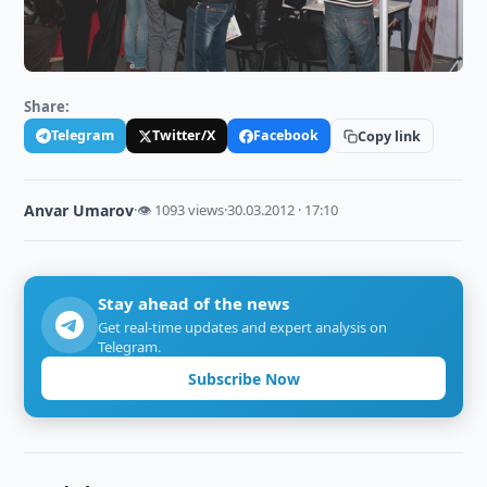
Share:
Telegram
Twitter/X
Facebook
Copy link
Anvar Umarov
·
👁 1093 views
·
30.03.2012 · 17:10
Stay ahead of the news
Get real-time updates and expert analysis on
Telegram.
Subscribe Now