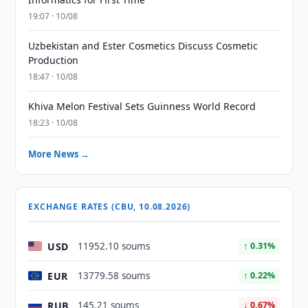
19:07 · 10/08
Uzbekistan and Ester Cosmetics Discuss Cosmetic
Production
18:47 · 10/08
Khiva Melon Festival Sets Guinness World Record
18:23 · 10/08
More News →
EXCHANGE RATES (CBU, 10.08.2026)
USD
11952.10 soums
↑ 0.31%
EUR
13779.58 soums
↑ 0.22%
RUB
145.21 soums
↓ 0.67%