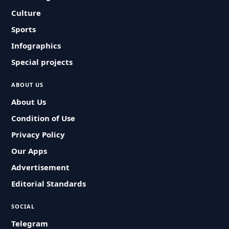
Culture
Sports
Infographics
Special projects
ABOUT US
About Us
Condition of Use
Privacy Policy
Our Apps
Advertisement
Editorial Standards
SOCIAL
Telegram