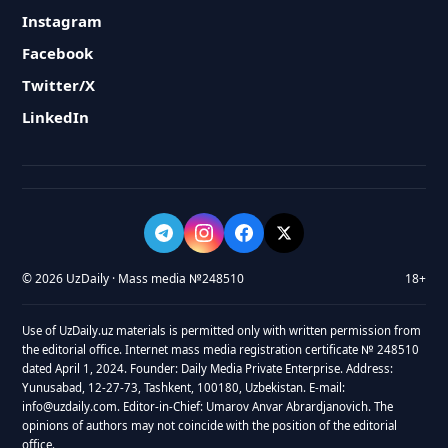
Instagram
Facebook
Twitter/X
LinkedIn
© 2026 UzDaily · Mass media №248510
18+
Use of UzDaily.uz materials is permitted only with written permission from
the editorial office. Internet mass media registration certificate № 248510
dated April 1, 2024. Founder: Daily Media Private Enterprise. Address:
Yunusabad, 12-27-73, Tashkent, 100180, Uzbekistan. E-mail:
info@uzdaily.com. Editor-in-Chief: Umarov Anvar Abrardjanovich. The
opinions of authors may not coincide with the position of the editorial
office.