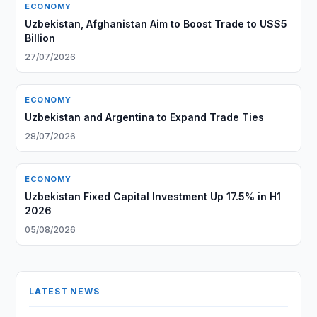
ECONOMY
Uzbekistan, Afghanistan Aim to Boost Trade to US$5
Billion
27/07/2026
ECONOMY
Uzbekistan and Argentina to Expand Trade Ties
28/07/2026
ECONOMY
Uzbekistan Fixed Capital Investment Up 17.5% in H1
2026
05/08/2026
LATEST NEWS