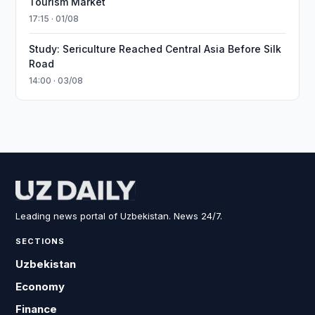
Tourism Market
17:15 · 01/08
Study: Sericulture Reached Central Asia Before Silk
Road
14:00 · 03/08
Leading news portal of Uzbekistan. News 24/7.
SECTIONS
Uzbekistan
Economy
Finance