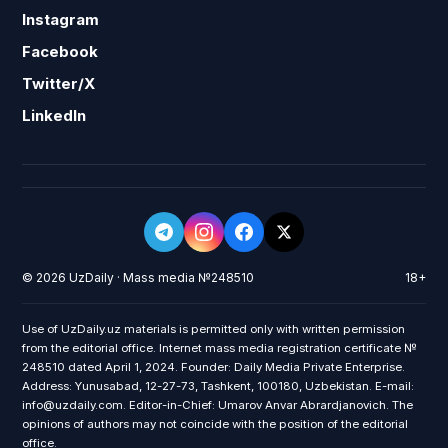
Instagram
Facebook
Twitter/X
LinkedIn
© 2026 UzDaily · Mass media №248510
18+
Use of UzDaily.uz materials is permitted only with written permission
from the editorial office. Internet mass media registration certificate №
248510 dated April 1, 2024. Founder: Daily Media Private Enterprise.
Address: Yunusabad, 12-27-73, Tashkent, 100180, Uzbekistan. E-mail:
info@uzdaily.com. Editor-in-Chief: Umarov Anvar Abrardjanovich. The
opinions of authors may not coincide with the position of the editorial
office.