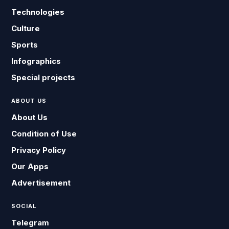
Technologies
Culture
Sports
Infographics
Special projects
ABOUT US
About Us
Condition of Use
Privacy Policy
Our Apps
Advertisement
SOCIAL
Telegram