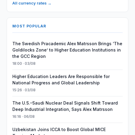
All currency rates →
MOST POPULAR
The Swedish Pracademic Alex Matrsson Brings ‘The
Goldilocks Zone’ to Higher Education Institutions in
the GCC Region
18:00 · 03/08
Higher Education Leaders Are Responsible for
National Progress and Global Leadership
15:26 · 03/08
The U.S.–Saudi Nuclear Deal Signals Shift Toward
Deep Industrial Integration, Says Alex Matrsson
16:16 · 06/08
Uzbekistan Joins ICCA to Boost Global MICE