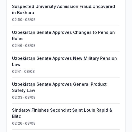
Suspected University Admission Fraud Uncovered
in Bukhara
02:50 · 08/08
Uzbekistan Senate Approves Changes to Pension
Rules
02:46 · 08/08
Uzbekistan Senate Approves New Military Pension
Law
02:41 · 08/08
Uzbekistan Senate Approves General Product
Safety Law
02:33 · 08/08
Sindarov Finishes Second at Saint Louis Rapid &
Blitz
02:26 · 08/08