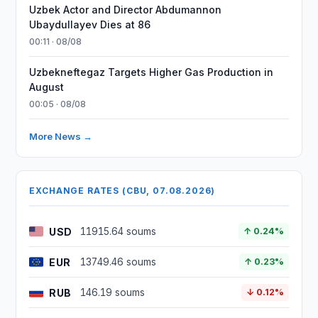
Uzbek Actor and Director Abdumannon
Ubaydullayev Dies at 86
00:11 · 08/08
Uzbekneftegaz Targets Higher Gas Production in
August
00:05 · 08/08
More News →
EXCHANGE RATES (CBU, 07.08.2026)
USD
11915.64 soums
↑ 0.24%
EUR
13749.46 soums
↑ 0.23%
RUB
146.19 soums
↓ 0.12%