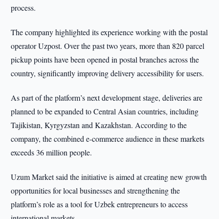
process.
The company highlighted its experience working with the postal
operator Uzpost. Over the past two years, more than 820 parcel
pickup points have been opened in postal branches across the
country, significantly improving delivery accessibility for users.
As part of the platform’s next development stage, deliveries are
planned to be expanded to Central Asian countries, including
Tajikistan, Kyrgyzstan and Kazakhstan. According to the
company, the combined e-commerce audience in these markets
exceeds 36 million people.
Uzum Market said the initiative is aimed at creating new growth
opportunities for local businesses and strengthening the
platform’s role as a tool for Uzbek entrepreneurs to access
international markets.