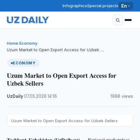
Infographics
Special projects
En
Home
Economy
›
›
Uzum Market to Open Export Access for Uzbek …
ECONOMY
Uzum Market to Open Export Access for
Uzbek Sellers
UzDaily
·
07.05.2026
·
14:16
·
1988 views
Uzum Market to Open Export Access for Uzbek Sellers
Tashkent, Uzbekistan (UzDaily.uz) —
National marketplace