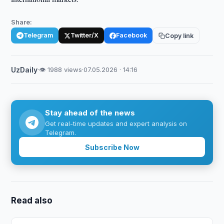
Share:
Telegram
Twitter/X
Facebook
Copy link
UzDaily
·
👁 1988 views
·
07.05.2026 · 14:16
Stay ahead of the news
Get real-time updates and expert analysis on
Telegram.
Subscribe Now
Read also