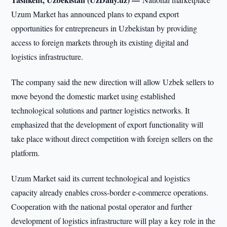
Uzum Market has announced plans to expand export
opportunities for entrepreneurs in Uzbekistan by providing
access to foreign markets through its existing digital and
logistics infrastructure.
The company said the new direction will allow Uzbek sellers to
move beyond the domestic market using established
technological solutions and partner logistics networks. It
emphasized that the development of export functionality will
take place without direct competition with foreign sellers on the
platform.
Uzum Market said its current technological and logistics
capacity already enables cross-border e-commerce operations.
Cooperation with the national postal operator and further
development of logistics infrastructure will play a key role in the