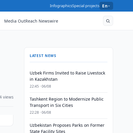
Infographics
Special projects
En
Media OutReach Newswire
LATEST NEWS
Uzbek Firms Invited to Raise Livestock
in Kazakhstan
22:45 · 06/08
4 views
Tashkent Region to Modernize Public
Transport in Six Cities
22:28 · 06/08
Uzbekistan Proposes Parks on Former
State Facility Sites