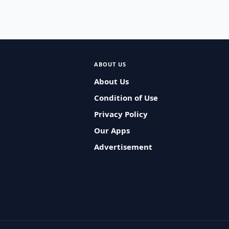
ABOUT US
About Us
Condition of Use
Privacy Policy
Our Apps
Advertisement