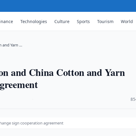
inance
Technologies
Culture
Sports
Tourism
World
n and Yarn …
tion and China Cotton and Yarn
agreement
·
85
xchange sign cooperation agreement