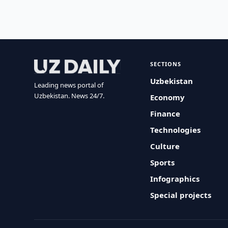
SECTIONS
Uzbekistan
Leading news portal of
Uzbekistan. News 24/7.
Economy
Finance
Technologies
Culture
Sports
Infographics
Special projects