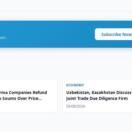
Subscribe Now
ram.
ECONOMY
arma Companies Refund
Uzbekistan, Kazakhstan Discuss
on Soums Over Price
Joint Trade Due Diligence Firm
06/08/2026