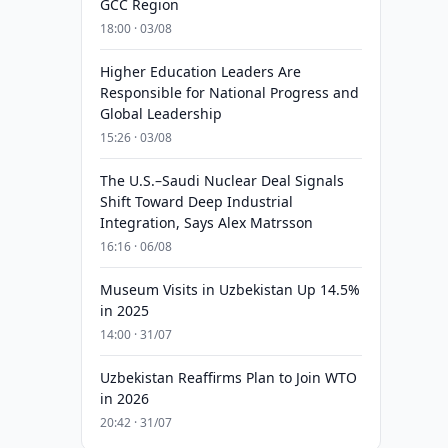
GCC Region
18:00 · 03/08
Higher Education Leaders Are
Responsible for National Progress and
Global Leadership
15:26 · 03/08
The U.S.–Saudi Nuclear Deal Signals
Shift Toward Deep Industrial
Integration, Says Alex Matrsson
16:16 · 06/08
Museum Visits in Uzbekistan Up 14.5%
in 2025
14:00 · 31/07
Uzbekistan Reaffirms Plan to Join WTO
in 2026
20:42 · 31/07