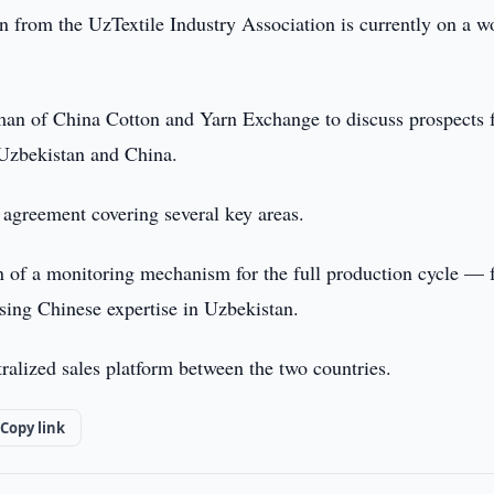
n from the UzTextile Industry Association is currently on a w
rman of China Cotton and Yarn Exchange to discuss prospects 
n Uzbekistan and China.
n agreement covering several key areas.
ion of a monitoring mechanism for the full production cycle —
using Chinese expertise in Uzbekistan.
tralized sales platform between the two countries.
Copy link