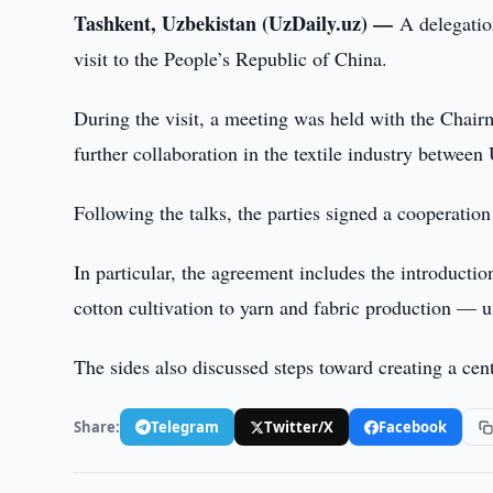
Tashkent, Uzbekistan (UzDaily.uz) —
A delegatio
visit to the People’s Republic of China.
During the visit, a meeting was held with the Chai
further collaboration in the textile industry betwee
Following the talks, the parties signed a cooperatio
In particular, the agreement includes the introduct
cotton cultivation to yarn and fabric production — 
The sides also discussed steps toward creating a cen
Share:
Telegram
Twitter/X
Facebook