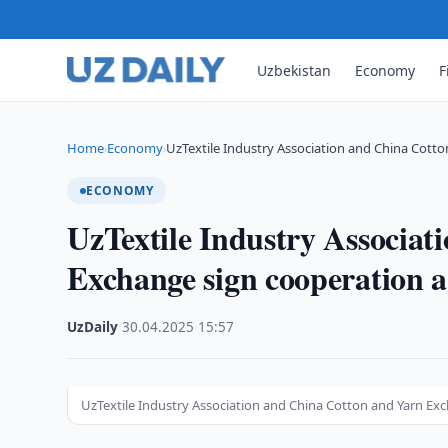
Uzbekistan
Economy
F
Home
Economy
UzTextile Industry Association and China Cotto
›
›
ECONOMY
UzTextile Industry Associa
Exchange sign cooperation 
UzDaily
·
30.04.2025
·
15:57
UzTextile Industry Association and China Cotton and Yarn E