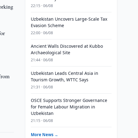
orking
22:15 · 06/08
Uzbekistan Uncovers Large-Scale Tax
Evasion Scheme
for
22:00 · 06/08
Ancient Walls Discovered at Kubbo
Archaeological Site
21:44 · 06/08
Uzbekistan Leads Central Asia in
 from
Tourism Growth, WTTC Says
21:31 · 06/08
OSCE Supports Stronger Governance
for Female Labour Migration in
Uzbekistan
21:15 · 06/08
More News →