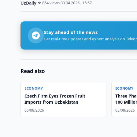
UzDaily
·
👁 854 views
·
30.04.2025 · 15:57
Stay ahead of the news
Get real-time updates and expert analysis on Teleg
Read also
ECONOMY
ECONOMY
Czech Firm Eyes Frozen Fruit
Three Ph
Imports from Uzbekistan
100 Milli
Gouging
06/08/2026
03/08/2026