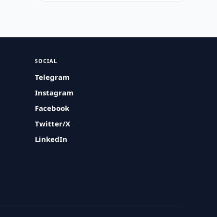
SOCIAL
Telegram
Instagram
Facebook
Twitter/X
LinkedIn