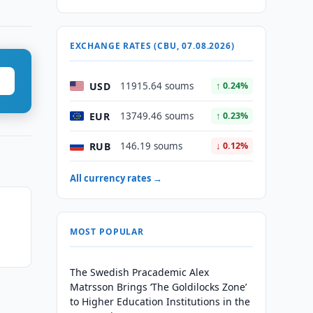
EXCHANGE RATES (CBU, 07.08.2026)
USD
11915.64 soums
↑ 0.24%
EUR
13749.46 soums
↑ 0.23%
RUB
146.19 soums
↓ 0.12%
All currency rates →
MOST POPULAR
The Swedish Pracademic Alex
Matrsson Brings ‘The Goldilocks Zone’
to Higher Education Institutions in the