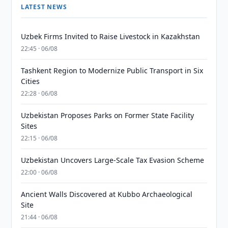
LATEST NEWS
Uzbek Firms Invited to Raise Livestock in Kazakhstan
22:45 · 06/08
Tashkent Region to Modernize Public Transport in Six
Cities
22:28 · 06/08
Uzbekistan Proposes Parks on Former State Facility
Sites
22:15 · 06/08
Uzbekistan Uncovers Large-Scale Tax Evasion Scheme
22:00 · 06/08
Ancient Walls Discovered at Kubbo Archaeological
Site
21:44 · 06/08