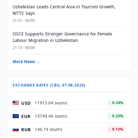
Uzbekistan Leads Central Asia in Tourism Growth,
WTTC Says
21:31 · 06/08
OSCE Supports Stronger Governance for Female
Labour Migration in Uzbekistan
21:15 · 06/08
More News →
EXCHANGE RATES (CBU, 07.08.2026)
USD
11915.64 soums
↑ 0.24%
EUR
13749.46 soums
↑ 0.23%
RUB
146.19 soums
↓ 0.12%