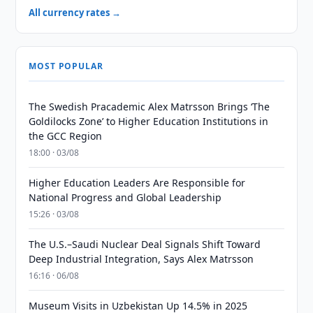
All currency rates →
MOST POPULAR
The Swedish Pracademic Alex Matrsson Brings ‘The
Goldilocks Zone’ to Higher Education Institutions in
the GCC Region
18:00 · 03/08
Higher Education Leaders Are Responsible for
National Progress and Global Leadership
15:26 · 03/08
The U.S.–Saudi Nuclear Deal Signals Shift Toward
Deep Industrial Integration, Says Alex Matrsson
16:16 · 06/08
Museum Visits in Uzbekistan Up 14.5% in 2025