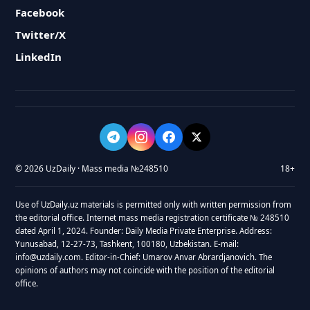
Facebook
Twitter/X
LinkedIn
© 2026 UzDaily · Mass media №248510
18+
Use of UzDaily.uz materials is permitted only with written permission from
the editorial office. Internet mass media registration certificate № 248510
dated April 1, 2024. Founder: Daily Media Private Enterprise. Address:
Yunusabad, 12-27-73, Tashkent, 100180, Uzbekistan. E-mail:
info@uzdaily.com. Editor-in-Chief: Umarov Anvar Abrardjanovich. The
opinions of authors may not coincide with the position of the editorial
office.