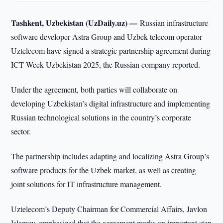
Tashkent, Uzbekistan (UzDaily.uz) —
Russian infrastructure
software developer Astra Group and Uzbek telecom operator
Uztelecom have signed a strategic partnership agreement during
ICT Week Uzbekistan 2025, the Russian company reported.
Under the agreement, both parties will collaborate on
developing Uzbekistan’s digital infrastructure and implementing
Russian technological solutions in the country’s corporate
sector.
The partnership includes adapting and localizing Astra Group’s
software products for the Uzbek market, as well as creating
joint solutions for IT infrastructure management.
Uztelecom’s Deputy Chairman for Commercial Affairs, Javlon
Islamov, emphasized that the agreement marks an important step