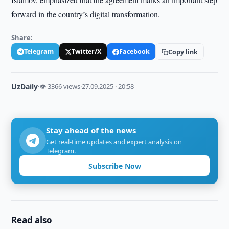
forward in the country’s digital transformation.
Share:
Telegram
Twitter/X
Facebook
Copy link
UzDaily
·
👁 3366 views
·
27.09.2025 · 20:58
Stay ahead of the news
Get real-time updates and expert analysis on
Telegram.
Subscribe Now
Read also