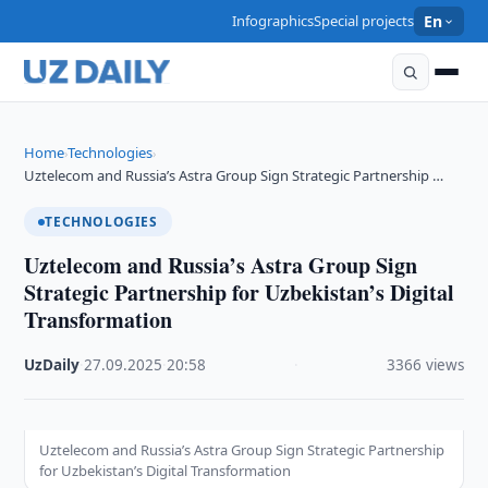
Infographics
Special projects
En
Home
Technologies
›
›
Uztelecom and Russia’s Astra Group Sign Strategic Partnership …
TECHNOLOGIES
Uztelecom and Russia’s Astra Group Sign
Strategic Partnership for Uzbekistan’s Digital
Transformation
UzDaily
·
27.09.2025
·
20:58
·
3366 views
Uztelecom and Russia’s Astra Group Sign Strategic Partnership
for Uzbekistan’s Digital Transformation