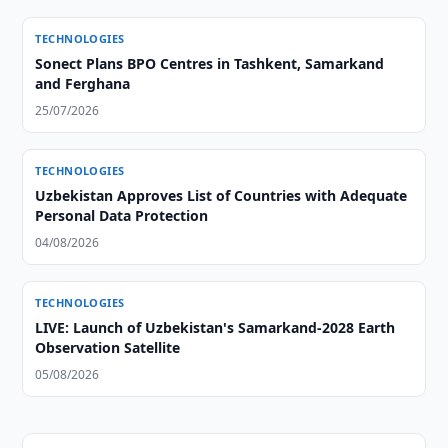
TECHNOLOGIES
Sonect Plans BPO Centres in Tashkent, Samarkand
and Ferghana
25/07/2026
TECHNOLOGIES
Uzbekistan Approves List of Countries with Adequate
Personal Data Protection
04/08/2026
TECHNOLOGIES
LIVE: Launch of Uzbekistan's Samarkand-2028 Earth
Observation Satellite
05/08/2026