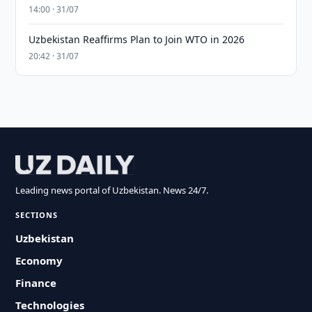
14:00 · 31/07
Uzbekistan Reaffirms Plan to Join WTO in 2026
20:42 · 31/07
Leading news portal of Uzbekistan. News 24/7.
SECTIONS
Uzbekistan
Economy
Finance
Technologies