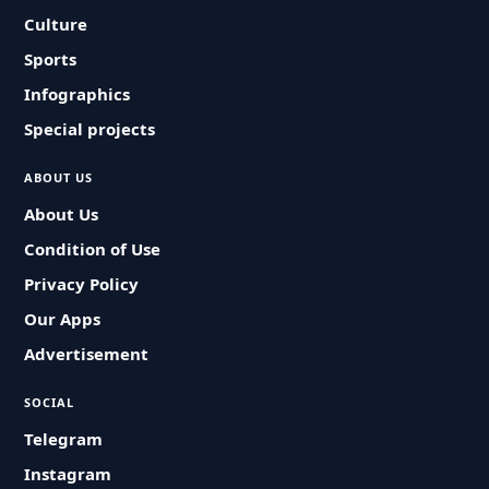
Culture
Sports
Infographics
Special projects
ABOUT US
About Us
Condition of Use
Privacy Policy
Our Apps
Advertisement
SOCIAL
Telegram
Instagram