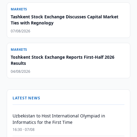
MARKETS
Tashkent Stock Exchange Discusses Capital Market
Ties with Regnology
07/08/2026
MARKETS
Toshkent Stock Exchange Reports First-Half 2026
Results
04/08/2026
LATEST NEWS
Uzbekistan to Host International Olympiad in
Informatics for the First Time
16:30 · 07/08