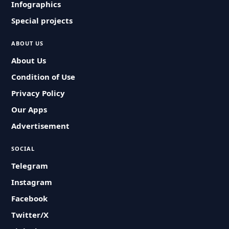
Infographics
Special projects
ABOUT US
About Us
Condition of Use
Privacy Policy
Our Apps
Advertisement
SOCIAL
Telegram
Instagram
Facebook
Twitter/X