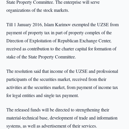
State Property Committee. The enterprise will serve
organizations of the stock markets.
Till 1 January 2016, Islam Karimov exempted the UZSE from
payment of property tax in part of property complex of the
Direction of Exploitation of Republican Exchange Center,
received as contribution to the charter capital for formation of
stake of the State Property Committee.
The resolution said that income of the UZSE and professional
participants of the securities market, received from their
activities at the securities market, from payment of income tax
for legal entities and single tax payment.
The released funds will be directed to strengthening their
material-technical base, development of trade and information
systems, as well as advertisement of their services.