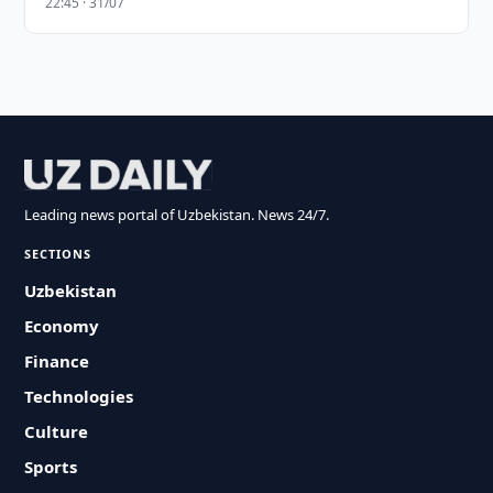
22:45 · 31/07
Leading news portal of Uzbekistan. News 24/7.
SECTIONS
Uzbekistan
Economy
Finance
Technologies
Culture
Sports