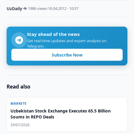
UzDaily
·
👁 1986 views
·
16.04.2012 · 10:57
Stay ahead of the news
Get real-time updates and expert analysis on
Telegram.
Subscribe Now
Read also
MARKETS
Uzbekistan Stock Exchange Executes 65.5 Billion
Soums in REPO Deals
29/07/2026