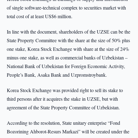
of single software-technical complex to securities market with
total cost of at least US$6 million.
In line with the document, shareholders of the UZSE can be the
State Property Committee with the share at the size of 50% plus
one stake, Korea Stock Exchange with share at the size of 24%
minus one stake, as well as commercial banks of Uzbekistan –
National Bank of Uzbekistan for Foreign Economic Activity,
People’s Bank, Asaka Bank and Uzpromstroybank.
Korea Stock Exchange was provided right to sell its stake to
third persons after it acquires the stake in UZSE, but with
agreement of the State Property Committee of Uzbekistan.
According to the resolution, State unitary enterprise “Fond
Bozorining Ahborot-Resurs Markazi” will be created under the