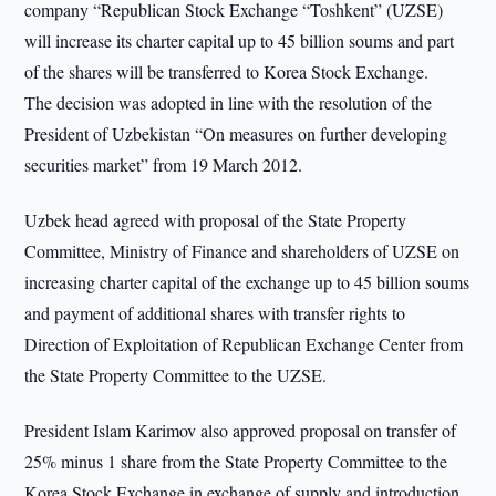
company “Republican Stock Exchange “Toshkent” (UZSE)
will increase its charter capital up to 45 billion soums and part
of the shares will be transferred to Korea Stock Exchange.
The decision was adopted in line with the resolution of the
President of Uzbekistan “On measures on further developing
securities market” from 19 March 2012.
Uzbek head agreed with proposal of the State Property
Committee, Ministry of Finance and shareholders of UZSE on
increasing charter capital of the exchange up to 45 billion soums
and payment of additional shares with transfer rights to
Direction of Exploitation of Republican Exchange Center from
the State Property Committee to the UZSE.
President Islam Karimov also approved proposal on transfer of
25% minus 1 share from the State Property Committee to the
Korea Stock Exchange in exchange of supply and introduction