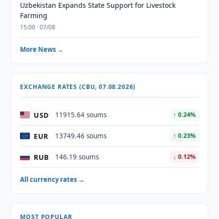
Uzbekistan Expands State Support for Livestock
Farming
15:00 · 07/08
More News →
EXCHANGE RATES (CBU, 07.08.2026)
USD
11915.64 soums
↑ 0.24%
EUR
13749.46 soums
↑ 0.23%
RUB
146.19 soums
↓ 0.12%
All currency rates →
MOST POPULAR