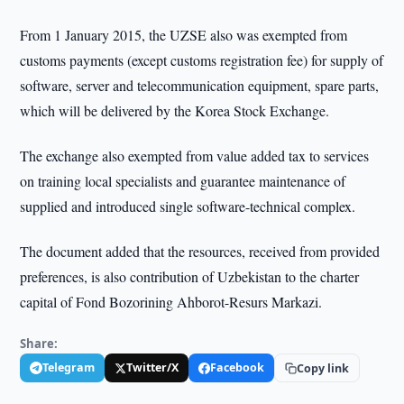
From 1 January 2015, the UZSE also was exempted from
customs payments (except customs registration fee) for supply of
software, server and telecommunication equipment, spare parts,
which will be delivered by the Korea Stock Exchange.
The exchange also exempted from value added tax to services
on training local specialists and guarantee maintenance of
supplied and introduced single software-technical complex.
The document added that the resources, received from provided
preferences, is also contribution of Uzbekistan to the charter
capital of Fond Bozorining Ahborot-Resurs Markazi.
Share:
Telegram
Twitter/X
Facebook
Copy link