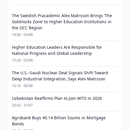
The Swedish Pracademic Alex Matrsson Brings ‘The
Goldilocks Zone’ to Higher Education Institutions in
the GCC Region
18:00 · 03/08
Higher Education Leaders Are Responsible for
National Progress and Global Leadership
15:26 · 03/08
The U.S.–Saudi Nuclear Deal Signals Shift Toward
Deep Industrial Integration, Says Alex Matrsson
16:16 · 06/08
Uzbekistan Reaffirms Plan to Join WTO in 2026
20:42 · 31/07
Agrobank Buys 40.14 Billion Soums in Mortgage
Bonds