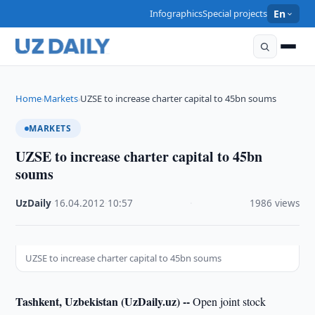
Infographics
Special projects
En
Home
Markets
UZSE to increase charter capital to 45bn soums
›
›
MARKETS
UZSE to increase charter capital to 45bn
soums
UzDaily
·
16.04.2012
·
10:57
·
1986 views
UZSE to increase charter capital to 45bn soums
Tashkent, Uzbekistan (UzDaily.uz) --
Open joint stock