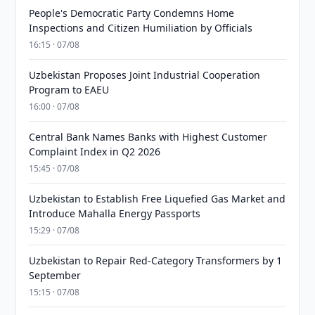
People's Democratic Party Condemns Home
Inspections and Citizen Humiliation by Officials
16:15 · 07/08
Uzbekistan Proposes Joint Industrial Cooperation
Program to EAEU
16:00 · 07/08
Central Bank Names Banks with Highest Customer
Complaint Index in Q2 2026
15:45 · 07/08
Uzbekistan to Establish Free Liquefied Gas Market and
Introduce Mahalla Energy Passports
15:29 · 07/08
Uzbekistan to Repair Red-Category Transformers by 1
September
15:15 · 07/08