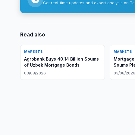
Get real-time updates and expert analysis on Te
Read also
MARKETS
MARKETS
Agrobank Buys 40.14 Billion Soums
Mortgage 
of Uzbek Mortgage Bonds
Soums Pl
Exchange
03/08/2026
03/08/202