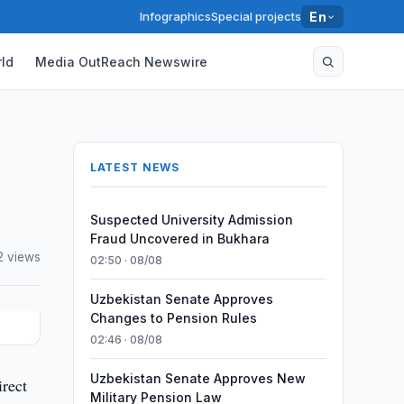
Infographics
Special projects
En
ld
Media OutReach Newswire
LATEST NEWS
Suspected University Admission
Fraud Uncovered in Bukhara
2 views
02:50 · 08/08
Uzbekistan Senate Approves
Changes to Pension Rules
02:46 · 08/08
Uzbekistan Senate Approves New
rect
Military Pension Law