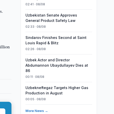
02:41 · 08/08
s.
Uzbekistan Senate Approves
General Product Safety Law
02:33 · 08/08
Sindarov Finishes Second at Saint
Louis Rapid & Blitz
illion
02:26 · 08/08
Uzbek Actor and Director
Abdumannon Ubaydullayev Dies at
86
00:11 · 08/08
Uzbekneftegaz Targets Higher Gas
Production in August
00:05 · 08/08
More News →