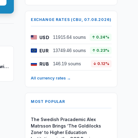
EXCHANGE RATES (CBU, 07.08.2026)
USD
11915.64 soums
↑ 0.24%
EUR
13749.46 soums
↑ 0.23%
RUB
146.19 soums
↓ 0.12%
with
All currency rates →
MOST POPULAR
The Swedish Pracademic Alex
Matrsson Brings ‘The Goldilocks
Zone’ to Higher Education