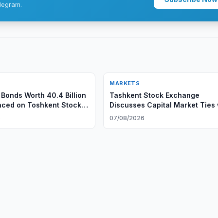
legram.
MARKETS
Bonds Worth 40.4 Billion
Tashkent Stock Exchange
aced on Toshkent Stock
Discusses Capital Market Ties 
Regnology
6
07/08/2026