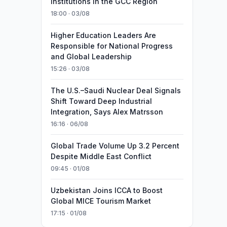
Institutions in the GCC Region
18:00 · 03/08
Higher Education Leaders Are
Responsible for National Progress
and Global Leadership
15:26 · 03/08
The U.S.–Saudi Nuclear Deal Signals
Shift Toward Deep Industrial
Integration, Says Alex Matrsson
16:16 · 06/08
Global Trade Volume Up 3.2 Percent
Despite Middle East Conflict
09:45 · 01/08
Uzbekistan Joins ICCA to Boost
Global MICE Tourism Market
17:15 · 01/08