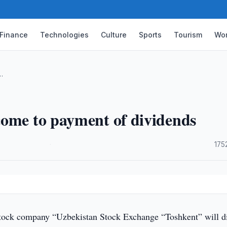
Finance
Technologies
Culture
Sports
Tourism
Wor
…
come to payment of dividends
·
175
tock company “Uzbekistan Stock Exchange “Toshkent” will di