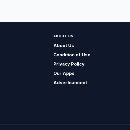
ABOUT US
About Us
Condition of Use
Privacy Policy
Our Apps
Advertisement