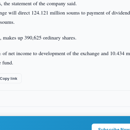
, the statement of the company said.
ange will direct 124.121 million soums to payment of dividend
 soums.
d, makes up 390,625 ordinary shares.
 of net income to development of the exchange and 10.434 m
e fund.
Copy link
Subscribe Now