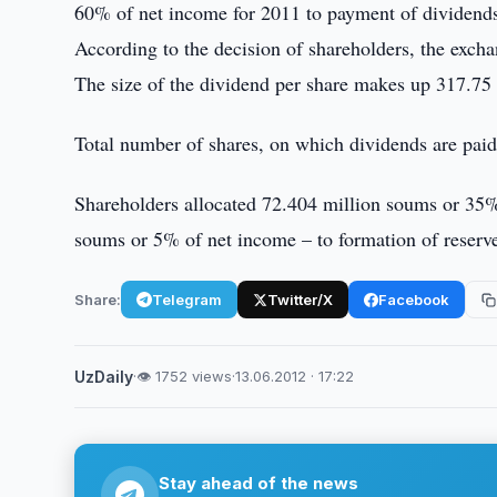
60% of net income for 2011 to payment of dividends
According to the decision of shareholders, the exch
The size of the dividend per share makes up 317.75
Total number of shares, on which dividends are pai
Shareholders allocated 72.404 million soums or 35%
soums or 5% of net income – to formation of reserv
Share:
Telegram
Twitter/X
Facebook
UzDaily
·
👁 1752 views
·
13.06.2012 · 17:22
Stay ahead of the news