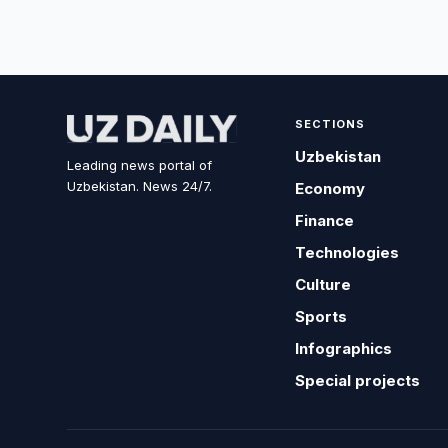
SECTIONS
Uzbekistan
Leading news portal of
Uzbekistan. News 24/7.
Economy
Finance
Technologies
Culture
Sports
Infographics
Special projects