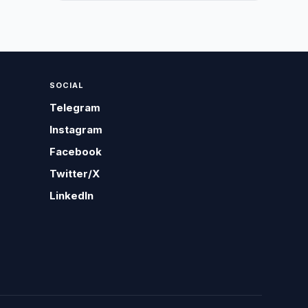
SOCIAL
Telegram
Instagram
Facebook
Twitter/X
LinkedIn