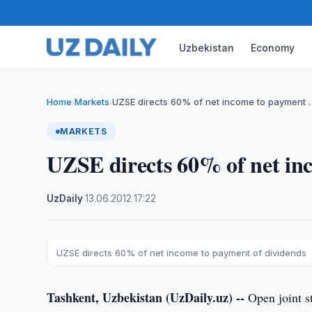
Uzbekistan
Economy
Home
Markets
UZSE directs 60% of net income to payment 
›
›
MARKETS
UZSE directs 60% of net in
UzDaily
·
13.06.2012
·
17:22
UZSE directs 60% of net income to payment of dividends
Tashkent, Uzbekistan (UzDaily.uz) --
Open joint s